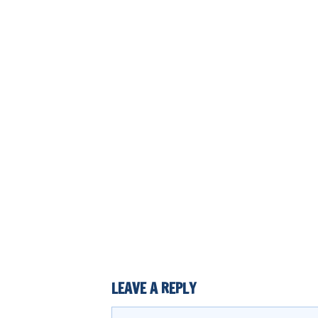
LEAVE A REPLY