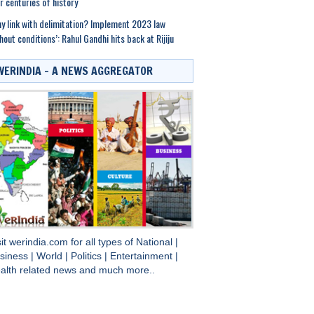
r centuries of history
y link with delimitation? Implement 2023 law
hout conditions’: Rahul Gandhi hits back at Rijiju
WERINDIA – A NEWS AGGREGATOR
sit
werindia.com
for all types of
National
|
siness
|
World
|
Politics
|
Entertainment
|
alth
related news and much more..