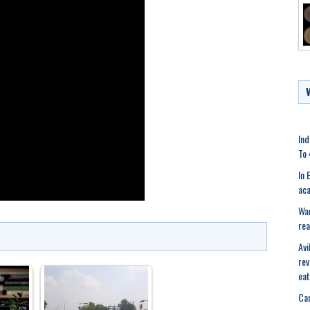
Ind
To 
In 
aca
War
rea
Avi
rev
eat
Can