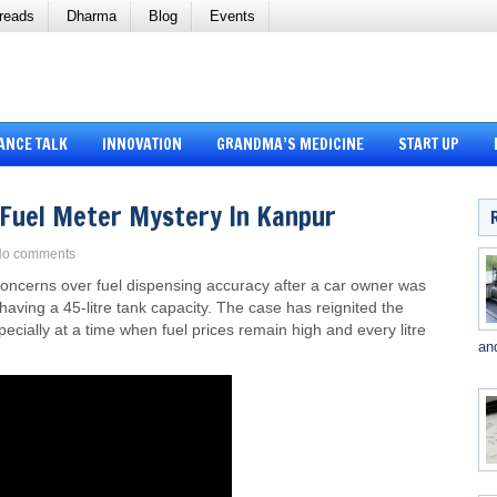
reads
Dharma
Blog
Events
ANCE TALK
INNOVATION
GRANDMA’S MEDICINE
START UP
: Fuel Meter Mystery In Kanpur
o comments
 concerns over fuel dispensing accuracy after a car owner was
le having a 45-litre tank capacity. The case has reignited the
cially at a time when fuel prices remain high and every litre
an