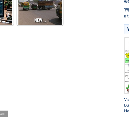
ove
‘Wh
wit
ES…
NEW…
Vi
Bu
He
cam