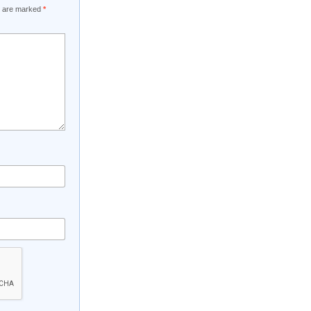
ds are marked
*