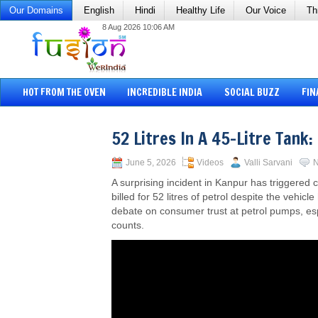
Our Domains
English
Hindi
Healthy Life
Our Voice
Th
8 Aug 2026 10:06 AM
HOT FROM THE OVEN
INCREDIBLE INDIA
SOCIAL BUZZ
FIN
52 Litres In A 45-Litre Tank
June 5, 2026
Videos
Valli Sarvani
N
A surprising incident in Kanpur has triggered
billed for 52 litres of petrol despite the vehic
debate on consumer trust at petrol pumps, espe
counts.