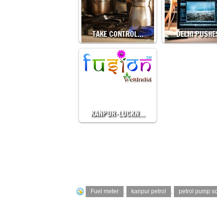
TAKE CONTROL…
DELHI PUSH
KANPUR-LUCKN…
Fuel meter
,
kanpur petrol
,
petrol pump s