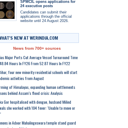
SPMCIL opens applications for
24 executive posts
Candidates can submit their
applications through the official
website until 24 August 2026.
WHAT’S NEW AT WERINDIA.COM
News from 700+ sources
ias Major Ports Cut Average Vessel Turnaround Time
48.84 Hours In FY26 From 52.87 Hours In FY22
Bihar, four new minority residential schools will start
demic activities from August
ming of Himalayas, expanding human settlements
sons behind Assam’s flood crisis: Analysis
ka Gor hospitalised with dengue, husband Milind
eals she worked with 104 fever: ‘Unable to move or
’
nons in Adoor Mahalingeswara temple stand guard