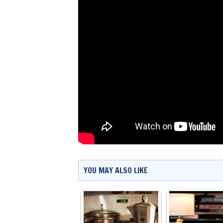
YOU MAY ALSO LIKE