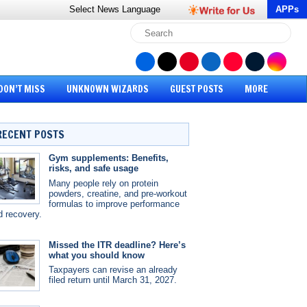
Select News
Language
APPs
DON’T MISS
UNKNOWN WIZARDS
GUEST POSTS
MORE
RECENT POSTS
Gym supplements: Benefits,
risks, and safe usage
Many people rely on protein
powders, creatine, and pre-workout
formulas to improve performance
d recovery.
Missed the ITR deadline? Here’s
what you should know
Taxpayers can revise an already
filed return until March 31, 2027.