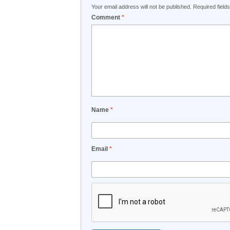
Your email address will not be published.
Required fiel
Comment
*
Name
*
Email
*