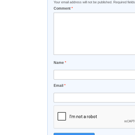
Your email address will not be published.
Required fiel
Comment
*
Name
*
Email
*