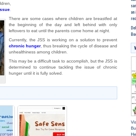
ldren,
sam
issue
.
an 
rec
There are some cases where children are breastfed at
the beginning of the day and left behind with only
Del
leftovers to eat until the parents come home at night.
Boo
Currently, the JSS is working on a solution to prevent
chronic hunger
, thus breaking the cycle of disease and
unhealthiness among children.
This may be a difficult task to accomplish, but the JSS is
determined to continue tackling the issue of chronic
hunger until it is fully solved.
Vi
Bu
He