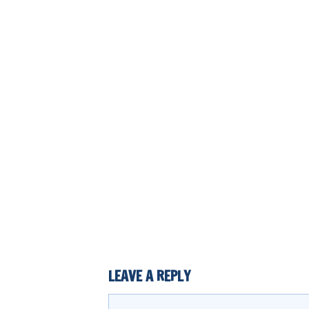
LEAVE A REPLY