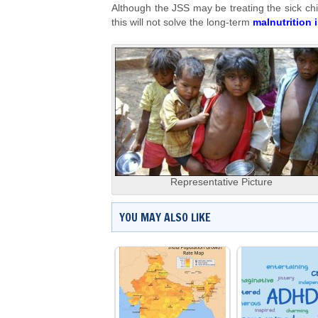
Although the JSS may be treating the sick chi
this will not solve the long-term
malnutrition 
Representative Picture
YOU MAY ALSO LIKE