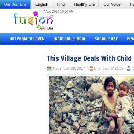
Our Domains
English
Hindi
Healthy Life
Our Voice
Th
7 Aug 2026 10:06 AM
HOT FROM THE OVEN
INCREDIBLE INDIA
SOCIAL BUZZ
FIN
This Village Deals With Chil
November 29, 2017
Unknown Wizards
V