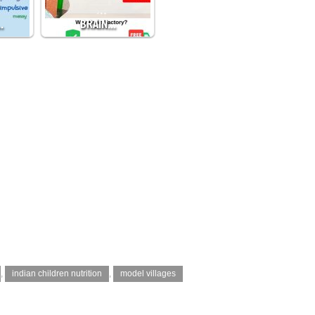
…
BRAIN…
,
indian children nutrition
,
model villages