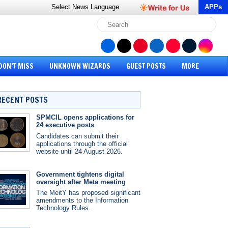
Select News
Language
APPs
DON’T MISS
UNKNOWN WIZARDS
GUEST POSTS
MORE
RECENT POSTS
SPMCIL opens applications for
24 executive posts
Candidates can submit their
applications through the official
website until 24 August 2026.
Government tightens digital
oversight after Meta meeting
The MeitY has proposed significant
amendments to the Information
Technology Rules.