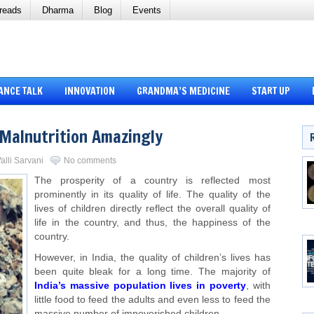
reads
Dharma
Blog
Events
ANCE TALK
INNOVATION
GRANDMA’S MEDICINE
START UP
d Malnutrition Amazingly
alli Sarvani
No comments
The prosperity of a country is reflected most
prominently in its quality of life. The quality of the
lives of children directly reflect the overall quality of
life in the country, and thus, the happiness of the
country.
However, in India, the quality of children’s lives has
been quite bleak for a long time. The majority of
India’s massive population lives in poverty
, with
little food to feed the adults and even less to feed the
massive number of impoverished children.