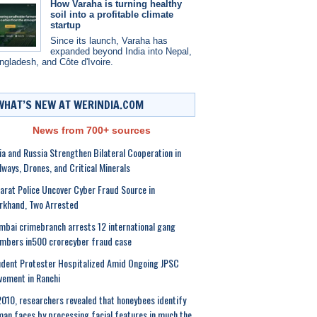
How Varaha is turning healthy
soil into a profitable climate
startup
Since its launch, Varaha has
expanded beyond India into Nepal,
ngladesh, and Côte d'Ivoire.
WHAT’S NEW AT WERINDIA.COM
News from 700+ sources
ia and Russia Strengthen Bilateral Cooperation in
lways, Drones, and Critical Minerals
arat Police Uncover Cyber Fraud Source in
rkhand, Two Arrested
bai crimebranch arrests 12 international gang
mbers in500 crorecyber fraud case
dent Protester Hospitalized Amid Ongoing JPSC
ement in Ranchi
2010, researchers revealed that honeybees identify
an faces by processing facial features in much the