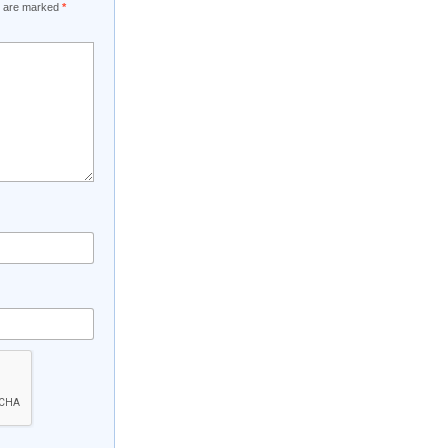
ds are marked
*