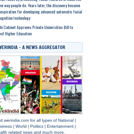
e way people do. Years later, the discovery became
inspiration for developing advanced automatic facial
ognition technology
hi Cabinet Approves Private Universities Bill to
st Higher Education
WERINDIA – A NEWS AGGREGATOR
sit
werindia.com
for all types of
National
|
siness
|
World
|
Politics
|
Entertainment
|
alth
related news and much more..