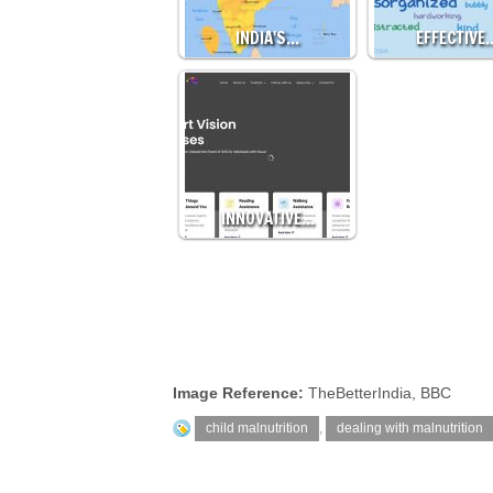
INDIA'S…
EFFECTIVE
INNOVATIVE…
Image Reference:
TheBetterIndia, BBC
child malnutrition
,
dealing with malnutrition