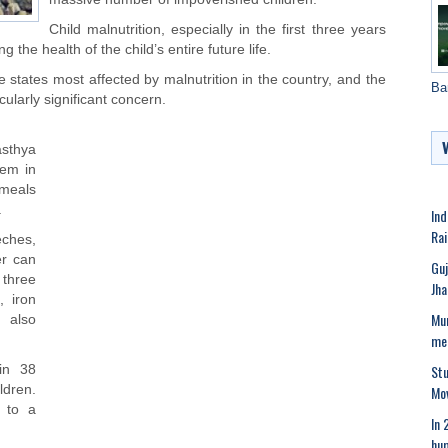
Child malnutrition, especially in the first three years
 the health of the child’s entire future life.
 states most affected by malnutrition in the country, and the
Ba
cularly significant concern.
sthya
lem in
 meals
.
Ind
Rai
ches,
er can
Guj
 three
Jha
, iron
Mum
 also
me
Stu
in 38
Mov
dren.
n to a
In 
hum