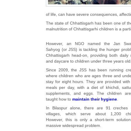
of life, can have severe consequences, affecting
The state of Chhattisgarh has been one of the
malnutrition of Chhattisgarhi children is a parti
However, an NGO named the Jan Swa
Sahyog (or JSS) is tackling the hunger prob
Chhattisgarh head-on, providing both daily
and daycare to children under three years old
Since 2009, the JSS has been running cre
where children who are ages three and und
stay for eight hours. They are provided with
meals per day, with a diet of khichdi, sattu
supplements, and eggs. The children are
taught how to
maintain their hygiene
.
In Bilaspur alone, there are 91 creches 
villages, which serve about 1,200 chil
However, this is only a short-term solutio
massive widespread problem.