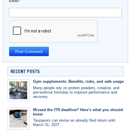
Email
*
RECENT POSTS
Gym supplements: Benefits, risks, and safe usage
Many people rely on protein powders, creatine, and
pre-workout formulas to improve performance and
recovery.
Missed the ITR deadline? Here’s what you should
know
Taxpayers can revise an already filed return until
March 31, 2027.