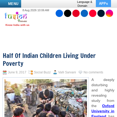
Language &
APPs
MENU
Domain
8 Aug 2026 10:06 AM
Half Of Indian Children Living Under
Poverty
June 9, 2017
Social Buzz
Valli Sarvani
No comments
A deeply
disturbing
and highly
revealing
study from
the
Oxford
University in
England
has