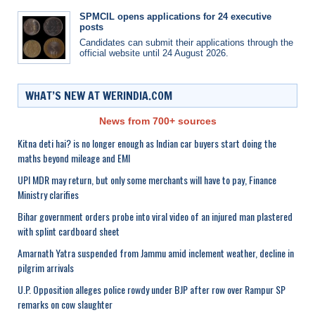
SPMCIL opens applications for 24 executive
posts
Candidates can submit their applications through the
official website until 24 August 2026.
WHAT’S NEW AT WERINDIA.COM
News from 700+ sources
Kitna deti hai? is no longer enough as Indian car buyers start doing the
maths beyond mileage and EMI
UPI MDR may return, but only some merchants will have to pay, Finance
Ministry clarifies
Bihar government orders probe into viral video of an injured man plastered
with splint cardboard sheet
Amarnath Yatra suspended from Jammu amid inclement weather, decline in
pilgrim arrivals
U.P. Opposition alleges police rowdy under BJP after row over Rampur SP
remarks on cow slaughter