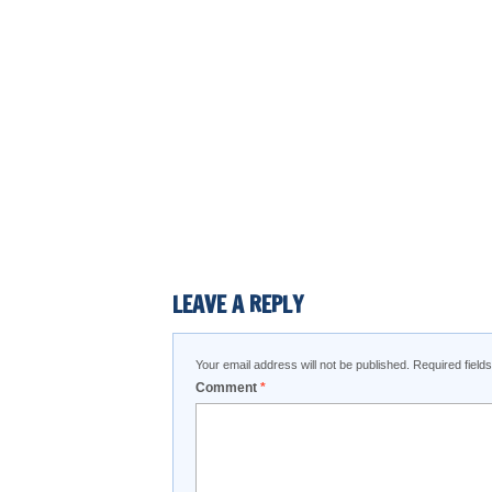
LEAVE A REPLY
Your email address will not be published.
Required fiel
Comment
*