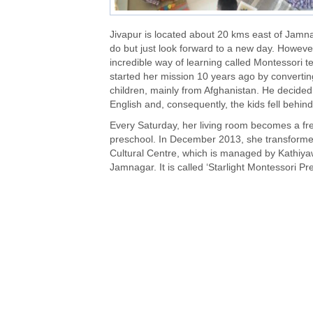
Jivapur is located about 20 kms east of Jamnag
do but just look forward to a new day. Howeve
incredible way of learning called Montessori te
started her mission 10 years ago by convertin
children
, mainly from Afghanistan. He decided
English and, consequently, the kids fell behind
Every Saturday, her living room becomes a fre
preschool. In December 2013, she transformed
Cultural Centre, which is managed by Kathiyaw
Jamnagar. It is called ‘Starlight Montessori Pr