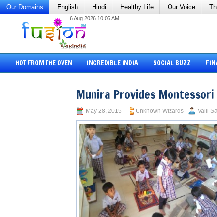
Our Domains
English
Hindi
Healthy Life
Our Voice
Th
6 Aug 2026 10:06 AM
HOT FROM THE OVEN
INCREDIBLE INDIA
SOCIAL BUZZ
FIN
Munira Provides Montessori 
May 28, 2015
Unknown Wizards
Valli S