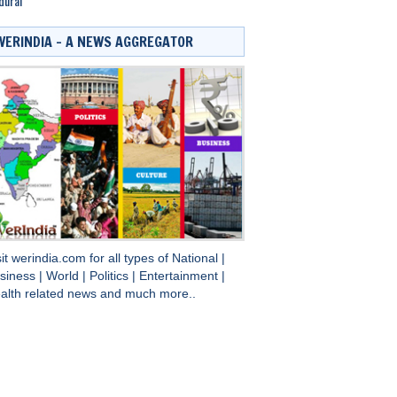
durai
WERINDIA – A NEWS AGGREGATOR
sit
werindia.com
for all types of
National
|
siness
|
World
|
Politics
|
Entertainment
|
alth
related news and much more..