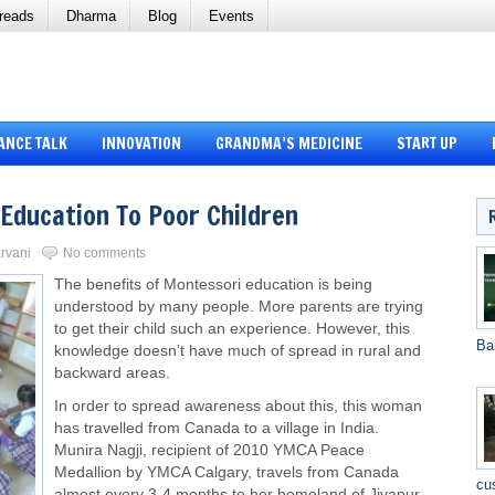
reads
Dharma
Blog
Events
ANCE TALK
INNOVATION
GRANDMA’S MEDICINE
START UP
Education To Poor Children
arvani
No comments
The benefits of Montessori education is being
understood by many people. More parents are trying
to get their child such an experience. However, this
Ba
knowledge doesn’t have much of spread in rural and
backward areas.
In order to spread awareness about this, this woman
has travelled from Canada to a village in India.
Munira Nagji, recipient of 2010 YMCA Peace
Medallion by YMCA Calgary, travels from Canada
cu
almost every 3-4 months to her
homeland
of Jivapur