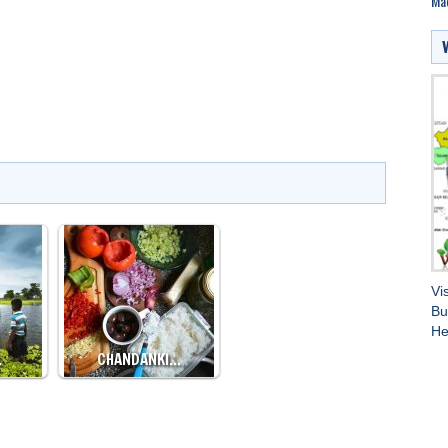
Ma
Vi
Bu
He
…
CHANDANKI…