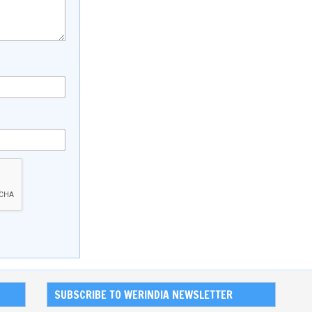
SUBSCRIBE TO WERINDIA NEWSLETTER