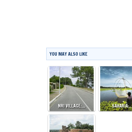
YOU MAY ALSO LIKE
NRI VILLAGE:…
SAHARIA: