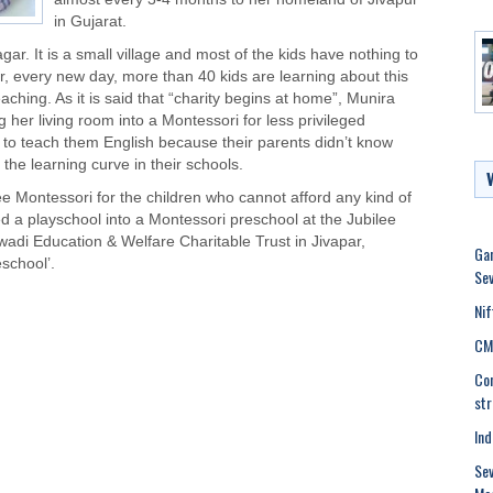
in Gujarat.
ar. It is a small village and most of the kids have nothing to
r, every new day, more than 40 kids are learning about this
aching. As it is said that “charity begins at home”, Munira
g her living room into a Montessori for
less privileged
 to teach them English because their parents didn’t know
 the learning curve in their schools.
e Montessori for the children who cannot afford any kind of
 a playschool into a Montessori preschool at the Jubilee
adi Education & Welfare Charitable Trust in Jivapar,
Gan
eschool’.
Sev
Nif
CM 
Con
str
Ind
Sev