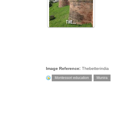
THE…
Image Reference:
Thebetterindia
Montessori education
,
Munira