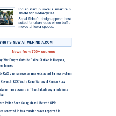
Indian startup unveils smart rain
shield for motorcycles
Sepal Shield's design appears best
suited for urban roads where traffic
moves at lower speeds.
WHAT’S NEW AT WERINDIA.COM
News from 700+ sources
g War Erupts Outside Police Station in Haryana,
en Injured
ty CAS gap narrows as markets adapt to new system
Revanth, KCR Visits Keep Warangal Region Busy
tainer lorry owners in Thoothukudi begin indefinite
ike
ore Police Save Young Mans Life with CPR
en arrested in two murder cases reported in