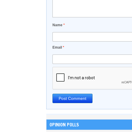
Name
*
Email
*
OPINION POLLS