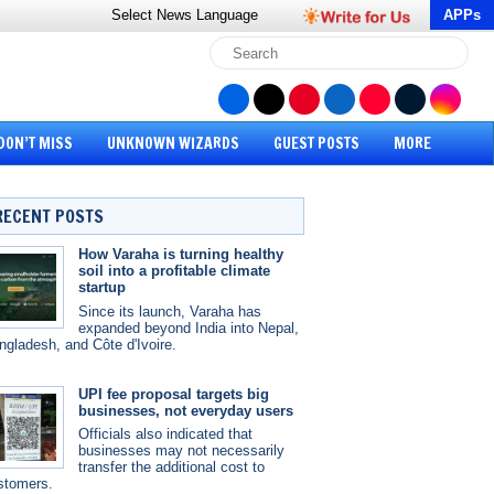
Select News
Language
APPs
DON’T MISS
UNKNOWN WIZARDS
GUEST POSTS
MORE
RECENT POSTS
How Varaha is turning healthy
soil into a profitable climate
startup
Since its launch, Varaha has
expanded beyond India into Nepal,
ngladesh, and Côte d'Ivoire.
UPI fee proposal targets big
businesses, not everyday users
Officials also indicated that
businesses may not necessarily
transfer the additional cost to
stomers.