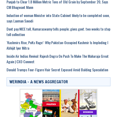
Punjab to Clear 1.8 Million Metric Tons of Old Grain by September 20, Says
CM Bhagwant Mann
Induction of woman Minister into State Cabinet likely to be completed soon,
says Laxman Savadi
Dont pay NICE toll, Kumaraswamy tells people; gives govt. two weeks to stop
toll collection
‘Kashmirs Rise, PoKs Rage’: Why Pakistan-Occupied Kashmir Is Imploding I
Abhijit Iyer Mitra
Inside Air Indias Revival: Rajesh Dogra On Push To Make The Maharaja Great
Again | CXO Connect
Donald Trumps Four-Figure Hair Secret Exposed Amid Balding Speculation
WERINDIA – A NEWS AGGREGATOR