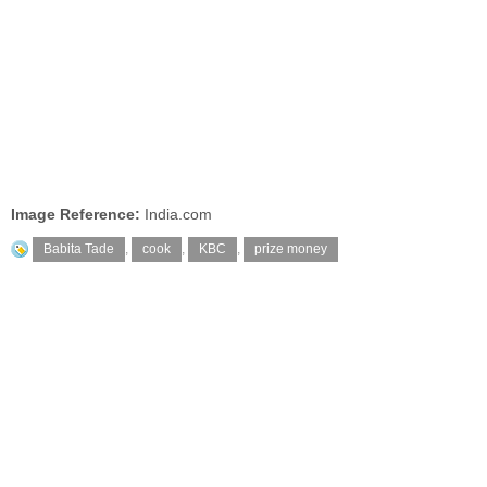
Image Reference:
India.com
Babita Tade
,
cook
,
KBC
,
prize money