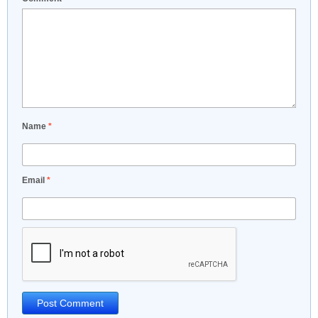
Name
*
Email
*