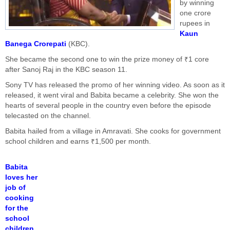
by winning
one crore
rupees in
Kaun
Banega Crorepati
(KBC).
She became the second one to win the prize money of ₹1 core
after Sanoj Raj in the KBC season 11.
Sony TV has released the promo of her winning video. As soon as it
released, it went viral and Babita became a celebrity. She won the
hearts of several people in the country even before the episode
telecasted on the channel.
Babita hailed from a village in Amravati. She cooks for government
school children and earns ₹1,500 per month.
Babita
loves her
job of
cooking
for the
school
children