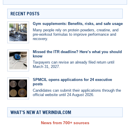
RECENT POSTS
Gym supplements: Benefits, risks, and safe usage
Many people rely on protein powders, creatine, and
pre-workout formulas to improve performance and
recovery.
Missed the ITR deadline? Here’s what you should
know
Taxpayers can revise an already filed return until
March 31, 2027.
SPMCIL opens applications for 24 executive
posts
Candidates can submit their applications through the
official website until 24 August 2026.
WHAT’S NEW AT WERINDIA.COM
News from 700+ sources