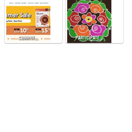
CURRYIT…
PARTICIPATE…