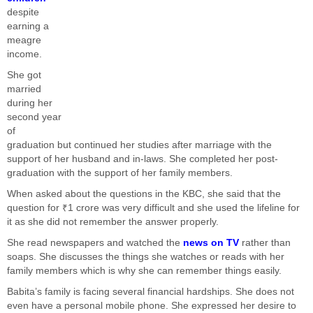
despite
earning a
meagre
income.
She got
married
during her
second year
of
graduation but continued her studies after marriage with the
support of her husband and in-laws. She completed her post-
graduation with the support of her family members.
When asked about the questions in the KBC, she said that the
question for ₹1 crore was very difficult and she used the lifeline for
it as she did not remember the answer properly.
She read newspapers and watched the
news on TV
rather than
soaps. She discusses the things she watches or reads with her
family members which is why she can remember things easily.
Babita’s family is facing several financial hardships. She does not
even have a personal mobile phone. She expressed her desire to