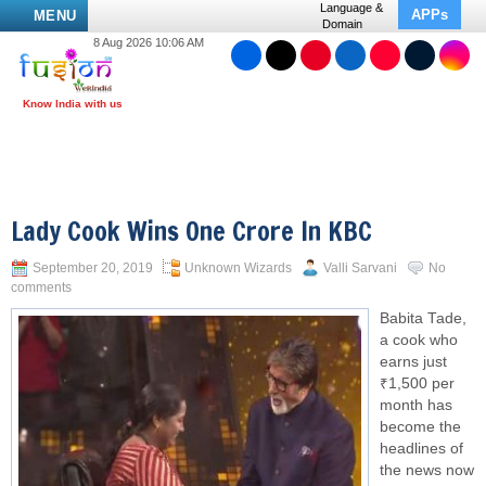
Language &
APPs
MENU
Domain
8 Aug 2026 10:06 AM
Lady Cook Wins One Crore In KBC
September 20, 2019
Unknown Wizards
Valli Sarvani
No
comments
Babita Tade,
a cook who
earns just
₹1,500 per
month has
become the
headlines of
the news now