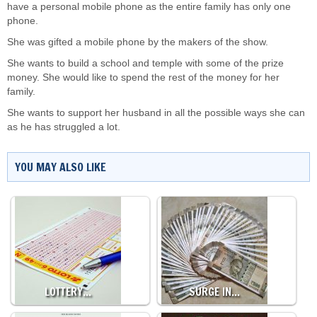
have a personal mobile phone as the entire family has only one
phone.
She was gifted a mobile phone by the makers of the show.
She wants to build a school and temple with some of the prize
money. She would like to spend the rest of the money for her
family.
She wants to support her husband in all the possible ways she can
as he has struggled a lot.
YOU MAY ALSO LIKE
LOTTERY…
SURGE IN…