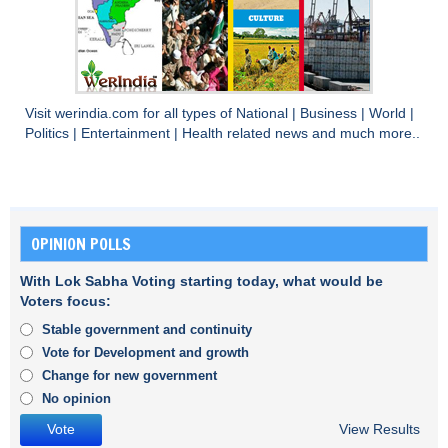
Visit
werindia.com
for all types of
National
|
Business
|
World
|
Politics
|
Entertainment
|
Health
related news and much more..
OPINION POLLS
With Lok Sabha Voting starting today, what would be
Voters focus:
Stable government and continuity
Vote for Development and growth
Change for new government
No opinion
View Results