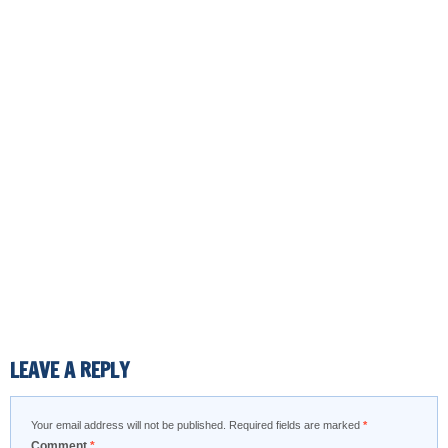
LEAVE A REPLY
Your email address will not be published.
Required fields are marked
*
Comment
*