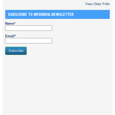
View Older Polls
SUBSCRIBE TO WERINDIA NEWSLETTER
Name*
Email*