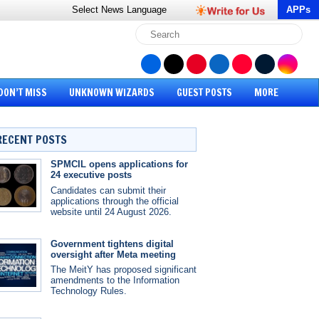
Select News
Language
APPs
DON’T MISS
UNKNOWN WIZARDS
GUEST POSTS
MORE
RECENT POSTS
SPMCIL opens applications for
24 executive posts
Candidates can submit their
applications through the official
website until 24 August 2026.
Government tightens digital
oversight after Meta meeting
The MeitY has proposed significant
amendments to the Information
Technology Rules.