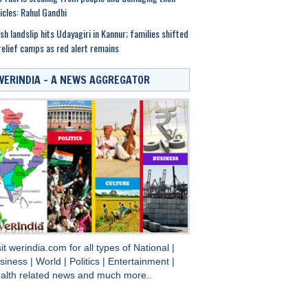
icles: Rahul Gandhi
sh landslip hits Udayagiri in Kannur; families shifted
relief camps as red alert remains
WERINDIA – A NEWS AGGREGATOR
sit
werindia.com
for all types of
National
|
siness
|
World
|
Politics
|
Entertainment
|
alth
related news and much more..