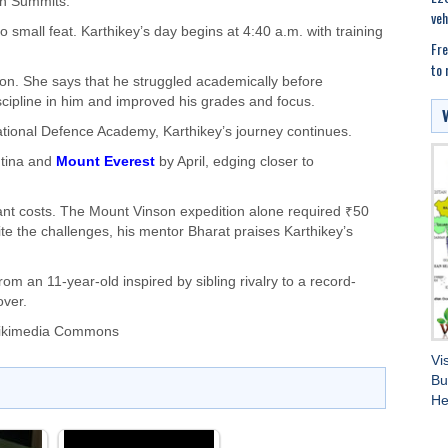
en Summits.
veh
small feat. Karthikey’s day begins at 4:40 a.m. with training
Fre
to 
tion. She says that he struggled academically before
scipline in him and improved his grades and focus.
ational Defence Academy, Karthikey’s journey continues.
ntina and
Mount Everest
by April, edging closer to
ant costs. The Mount Vinson expedition alone required ₹50
e the challenges, his mentor Bharat praises Karthikey’s
rom an 11-year-old inspired by sibling rivalry to a record-
over.
Wikimedia Commons
Vi
Bu
He