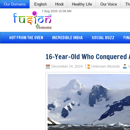
Our Domains
English
Hindi
Healthy Life
Our Voice
Th
7 Aug 2026 10:06 AM
HOT FROM THE OVEN
INCREDIBLE INDIA
SOCIAL BUZZ
FIN
16-Year-Old Who Conquered 
December 24, 2024
Unknown Wizards
V