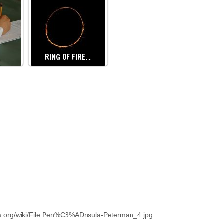
RING OF FIRE…
a.org/wiki/File:Pen%C3%ADnsula-Peterman_4.jpg