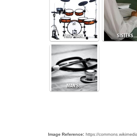
THIS MAN…
SISTERS…
MAN'S…
Image Reference:
https://commons.wikimedi