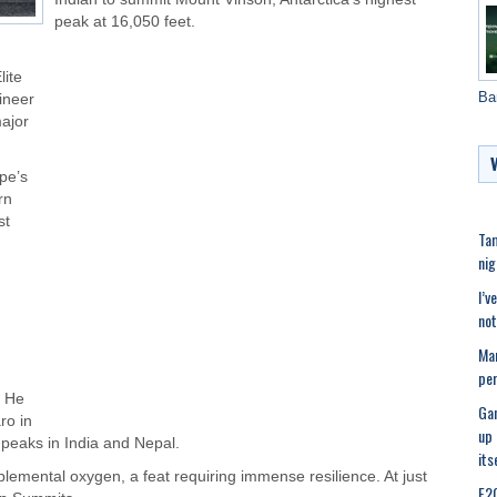
peak at 16,050 feet.
lite
Ba
ineer
major
pe’s
rn
st
Tam
nig
I’v
not
Ma
per
. He
Gan
ro in
up 
 peaks in India and Nepal.
its
lemental oxygen, a feat requiring immense resilience. At just
E20