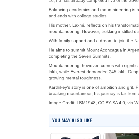
16, he has already completed five of the Sev
Balancing academics and mountaineering is no 
and ends with college studies.
His mother, Laxmi, reflects on his transforma
mountaineering. However, trekking instilled di
With family support and a dream to join the N
He aims to summit Mount Aconcagua in Arge
completing the Seven Summits.
Mountaineering, however, comes with signific
lakh, while Everest demanded ₹45 lakh. Despit
growing mental toughness.
Karthikey’s story is one of ambition and grit. F
breaking mountaineer, his journey is far from 
Image Credit:
LBM1948
,
CC BY-SA 4.0
, via 
YOU MAY ALSO LIKE