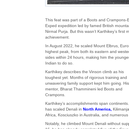
This feat was part of a Boots and Crampons-E
Exped expedition led by famed British mounta
Nirmal Purja. But this wasn’t Karthikey’s first 
achievement.
In August 2022, he scaled Mount Elbrus, Euro
highest peak, from both its eastern and weste
sides within 24 hours, making him the younge
Indian to do so.
Karthikey describes the Vinson climb as his
toughest yet. Months of rigorous training and
unwavering family support kept him going. His
mentor, Bharat Thammineni led Boots and
Crampons.
Karthikey’s accomplishments span continents
has scaled Denali in
North America,
Kilimanja
Africa, Kosciuszko in Australia, and numerous
Notably, he climbed Mount Denali without supp