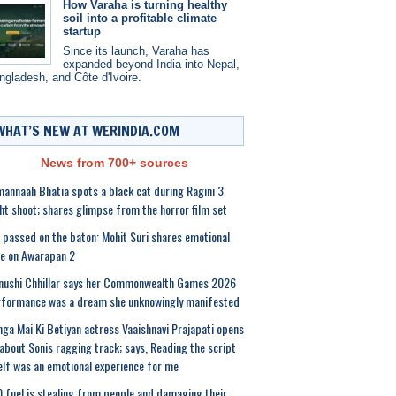
How Varaha is turning healthy
soil into a profitable climate
startup
Since its launch, Varaha has
expanded beyond India into Nepal,
ngladesh, and Côte d'Ivoire.
WHAT’S NEW AT WERINDIA.COM
News from 700+ sources
annaah Bhatia spots a black cat during Ragini 3
ht shoot; shares glimpse from the horror film set
e passed on the baton: Mohit Suri shares emotional
e on Awarapan 2
nushi Chhillar says her Commonwealth Games 2026
formance was a dream she unknowingly manifested
ga Mai Ki Betiyan actress Vaaishnavi Prajapati opens
about Sonis ragging track; says, Reading the script
elf was an emotional experience for me
 fuel is stealing from people and damaging their