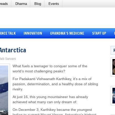
reads
Dharma
Blog
Events
ANCE TALK
INNOVATION
GRANDMA’S MEDICINE
START UP
Antarctica
alli Sarvani
What fuels a teenager to conquer some of the
world’s most challenging peaks?
For Padakanti Vishwanath Karthikey, it’s a mix of
passion, determination, and a healthy dose of sibling
rivalry.
At just 16, this young mountaineer has already
achieved what many can only dream of.
On December 3, Karthikey became the youngest
Indian to summit Mount Vinson, Antarctica’s highest