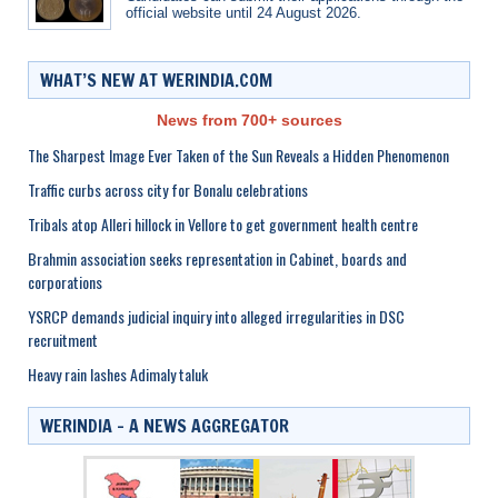
official website until 24 August 2026.
WHAT’S NEW AT WERINDIA.COM
News from 700+ sources
The Sharpest Image Ever Taken of the Sun Reveals a Hidden Phenomenon
Traffic curbs across city for Bonalu celebrations
Tribals atop Alleri hillock in Vellore to get government health centre
Brahmin association seeks representation in Cabinet, boards and
corporations
YSRCP demands judicial inquiry into alleged irregularities in DSC
recruitment
Heavy rain lashes Adimaly taluk
WERINDIA – A NEWS AGGREGATOR