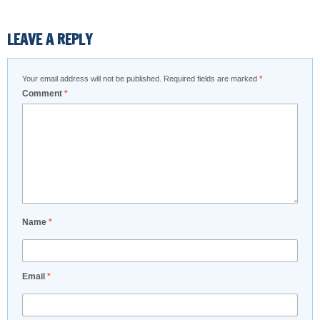
LEAVE A REPLY
Your email address will not be published.
Required fields are marked
*
Comment
*
Name
*
Email
*