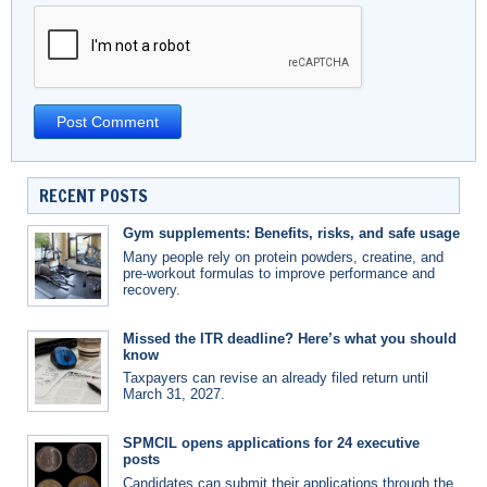
RECENT POSTS
Gym supplements: Benefits, risks, and safe usage
Many people rely on protein powders, creatine, and
pre-workout formulas to improve performance and
recovery.
Missed the ITR deadline? Here’s what you should
know
Taxpayers can revise an already filed return until
March 31, 2027.
SPMCIL opens applications for 24 executive
posts
Candidates can submit their applications through the