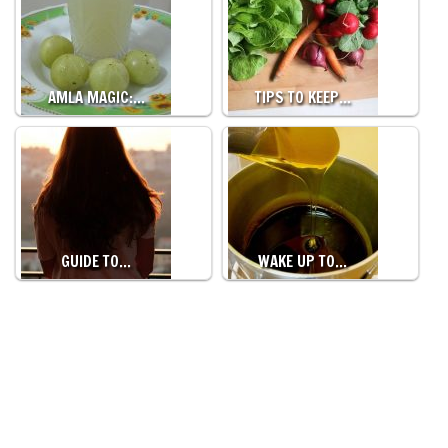
AMLA MAGIC:…
TIPS TO KEEP…
GUIDE TO…
WAKE UP TO…