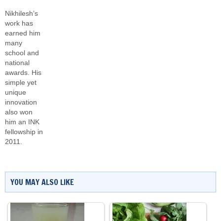
Nikhilesh’s
work has
earned him
many
school and
national
awards. His
simple yet
unique
innovation
also won
him an INK
fellowship in
2011.
YOU MAY ALSO LIKE