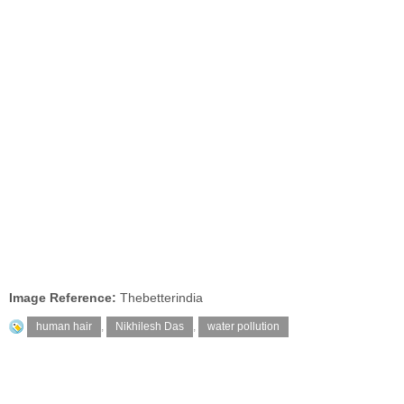
Image Reference:
Thebetterindia
human hair
,
Nikhilesh Das
,
water pollution