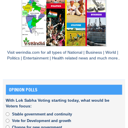
Visit
werindia.com
for all types of
National
|
Business
|
World
|
Politics
|
Entertainment
|
Health
related news and much more..
OPINION POLLS
With Lok Sabha Voting starting today, what would be
Voters focus:
Stable government and continuity
Vote for Development and growth
Change for new government