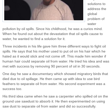
solutions
to
address the
global
problem of
water
pollution by oil spills. Since his childhood, he was a curios mind.
When he found out about the devastation that oil spills cause to
water, he wanted to find a solution for it.
Three incidents in his life gave him three different ways to fight oil
spills. He says that his mother used to put oil on his hair which he
hated as it would stick and not come off. This made him wonder if
human hair could separate oil from water. He tried his idea and was
met with success by removing 90 percent of oil in 30 seconds.
One day he saw a documentary which showed migratory birds that
died due to oil spillage. He then came up with idea to use bird
feathers to separate oil from water. His second experiment was a
success too.
His third idea came when he saw a carpenter who spilled oil on the
ground use sawdust to absorb it. He then experimented on using
saw dust to separate oil from water and did so successfully.