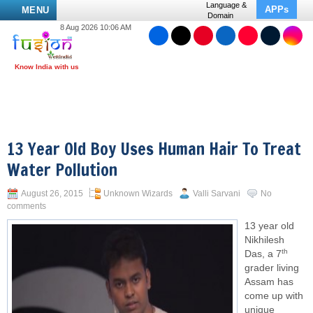
Language &
APPs
MENU
Domain
8 Aug 2026 10:06 AM
13 Year Old Boy Uses Human Hair To Treat
Water Pollution
August 26, 2015
Unknown Wizards
Valli Sarvani
No
comments
13 year old
Nikhilesh
th
Das, a 7
grader living
Assam has
come up with
unique