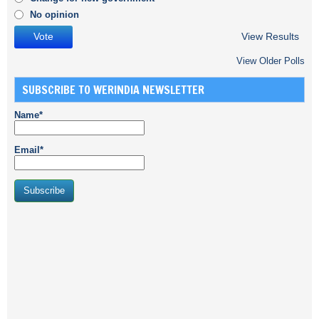
No opinion
View Results
View Older Polls
SUBSCRIBE TO WERINDIA NEWSLETTER
Name*
Email*