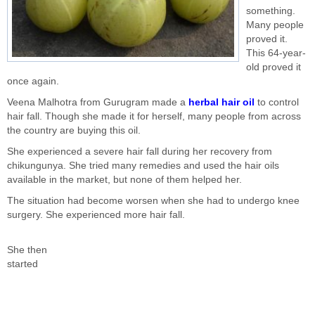
something.
Many people
proved it.
This 64-year-
old proved it
once again.
Veena Malhotra from Gurugram made a
herbal hair oil
to control
hair fall. Though she made it for herself, many people from across
the country are buying this oil.
She experienced a severe hair fall during her recovery from
chikungunya. She tried many remedies and used the hair oils
available in the market, but none of them helped her.
The situation had become worsen when she had to undergo knee
surgery. She experienced more hair fall.
She then
started