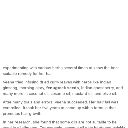
experimenting with various herbs several times to know the best
suitable remedy for her hair.
Veena tried infusing dried curry leaves with herbs like Indian
ginseng, morning glory,
fenugreek seeds
, Indian gooseberry, and
many more in coconut oil, sesame oil, mustard oil, and olive oil.
After many trials and errors, Veena succeeded. Her hair fall was
controlled. It took her five years to come up with a formula that
promotes hair growth.
In her research, she found that some oils are not suitable to be
used in all climates. For example, coconut oil gets hardened quickly