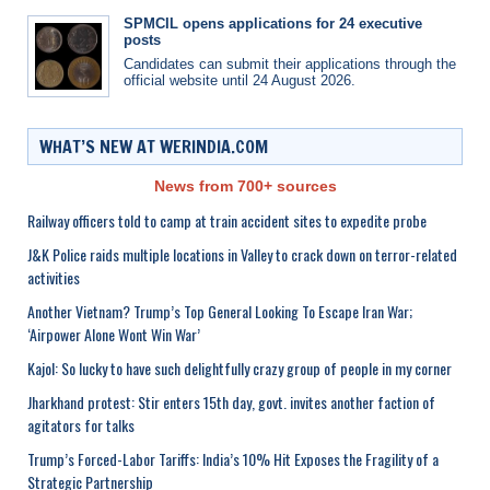
SPMCIL opens applications for 24 executive
posts
Candidates can submit their applications through the
official website until 24 August 2026.
WHAT’S NEW AT WERINDIA.COM
News from 700+ sources
Railway officers told to camp at train accident sites to expedite probe
J&K Police raids multiple locations in Valley to crack down on terror-related
activities
Another Vietnam? Trump’s Top General Looking To Escape Iran War;
‘Airpower Alone Wont Win War’
Kajol: So lucky to have such delightfully crazy group of people in my corner
Jharkhand protest: Stir enters 15th day, govt. invites another faction of
agitators for talks
Trump’s Forced-Labor Tariffs: India’s 10% Hit Exposes the Fragility of a
Strategic Partnership