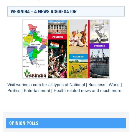
WERINDIA – A NEWS AGGREGATOR
Visit
werindia.com
for all types of
National
|
Business
|
World
|
Politics
|
Entertainment
|
Health
related news and much more..
OPINION POLLS