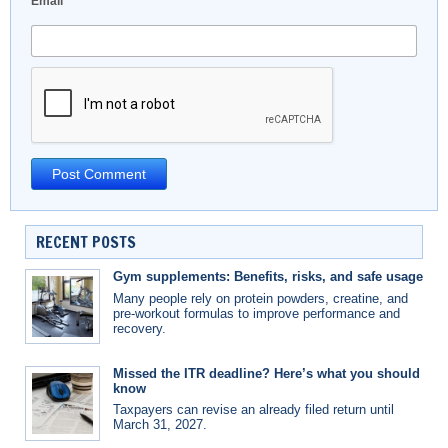
Email
*
RECENT POSTS
Gym supplements: Benefits, risks, and safe usage
Many people rely on protein powders, creatine, and
pre-workout formulas to improve performance and
recovery.
Missed the ITR deadline? Here’s what you should
know
Taxpayers can revise an already filed return until
March 31, 2027.