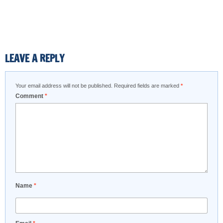
LEAVE A REPLY
Your email address will not be published.
Required fields are marked
*
Comment
*
Name
*