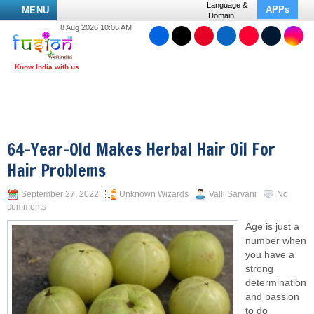
Language &
APPs
MENU
Domain
8 Aug 2026 10:06 AM
64-Year-Old Makes Herbal Hair Oil For
Hair Problems
September 27, 2022
Unknown Wizards
Valli Sarvani
No
comments
Age is just a
number when
you have a
strong
determination
and passion
to do