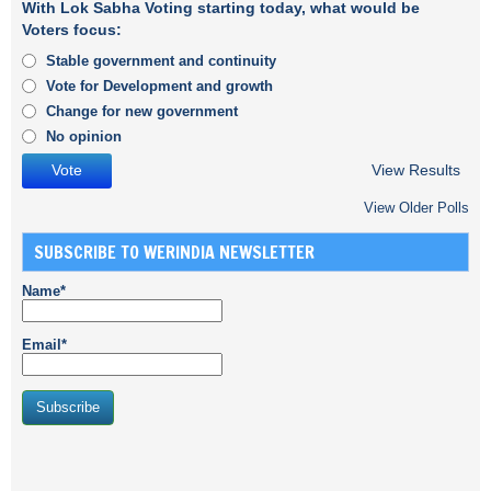
With Lok Sabha Voting starting today, what would be
Voters focus:
Stable government and continuity
Vote for Development and growth
Change for new government
No opinion
View Results
View Older Polls
SUBSCRIBE TO WERINDIA NEWSLETTER
Name*
Email*