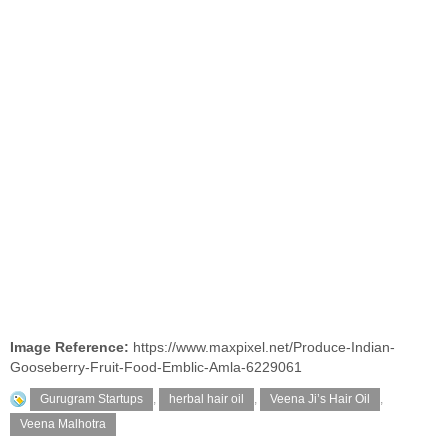
Image Reference:
https://www.maxpixel.net/Produce-Indian-
Gooseberry-Fruit-Food-Emblic-Amla-6229061
Gurugram Startups
,
herbal hair oil
,
Veena Ji’s Hair Oil
,
Veena Malhotra