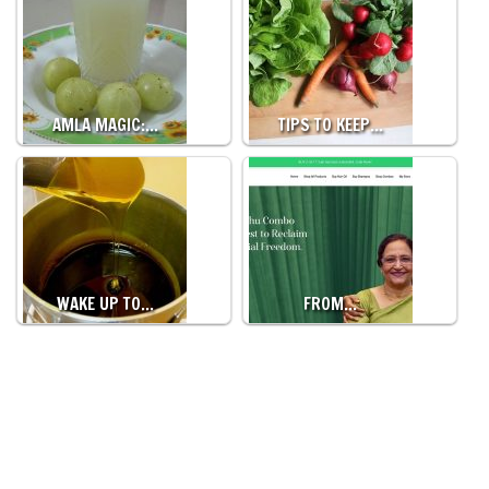
AMLA MAGIC:…
TIPS TO KEEP…
WAKE UP TO…
FROM…