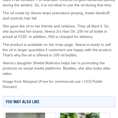
during the winters. So, it is not ideal to use the oil during that time.
The oil made by Veena stops premature greying, treats dandruff
and controls hair fall.
She gave the oil to her friends and relatives. They all liked it. So,
she launched her brand, Veena Ji’s Hair Oil. 100 ml oil bottle is
priced at ₹220. In addition, ₹60 is charged for delivery.
The product is available on her mojo page. Veena is ready to sell
the oil in larger quantities if customers are happy with the product.
That’s why the oil is offered in 100 ml bottles.
Veena’s daughter Shefali Malhotra helps her in promoting the
products on social media platforms. Besides, she also looks after
sales.
Image from Maxpixel (Free for commercial use / CC0 Public
Domain)
YOU MAY ALSO LIKE