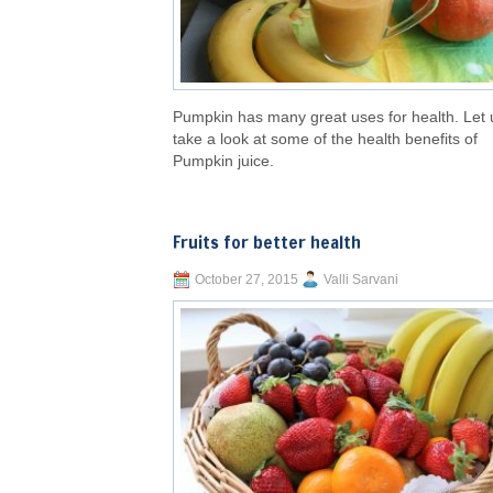
Pumpkin has many great uses for health. Let 
take a look at some of the health benefits of
Pumpkin juice.
Fruits for better health
October 27, 2015
Valli Sarvani