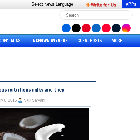
Select News
Language
APPs
DON’T MISS
UNKNOWN WIZARDS
GUEST POSTS
MORE
ous nutritious milks and their
ly 6, 2015
Valli Sarvani