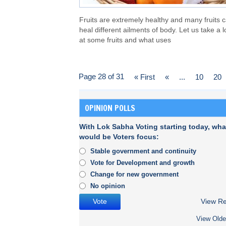
Fruits are extremely healthy and many fruits 
heal different ailments of body. Let us take a 
at some fruits and what uses
Page 28 of 31
« First
«
...
10
20
OPINION POLLS
With Lok Sabha Voting starting today, wha
would be Voters focus:
Stable government and continuity
Vote for Development and growth
Change for new government
No opinion
View Re
View Olde