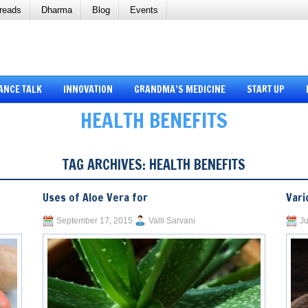
reads
Dharma
Blog
Events
ANCE TALK
INNOVATION
GRANDMA’S MEDICINE
START UP
HEALTH BENEFITS
TAG ARCHIVES:
HEALTH BENEFITS
Uses of Aloe Vera for
Vari
September 17, 2015
Valli Sarvani
Ju