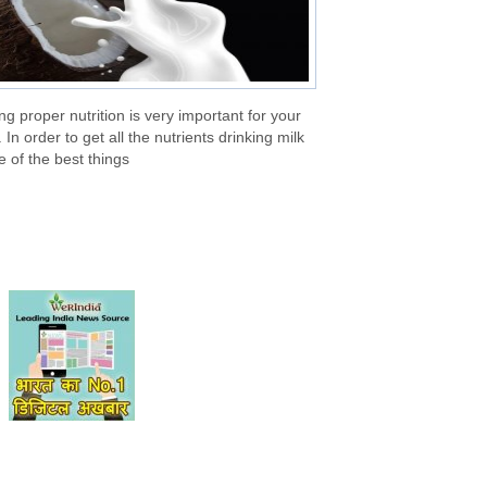
ng proper nutrition is very important for your
 In order to get all the nutrients drinking milk
e of the best things