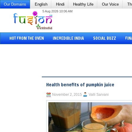
Our Domains
English
Hindi
Healthy Life
Our Voice
Th
5 Aug 2026 10:06 AM
HOT FROM THE OVEN
INCREDIBLE INDIA
SOCIAL BUZZ
FIN
Health benefits of pumpkin juice
November 2, 2015
Valli Sarvani