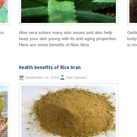
us
Aloe vera solves many skin issues and also help
Getti
keep your skin young with its anti-aging properties.
body.
Here are some benefits of Aloe Vera
is on
Health benefits of Rice bran
September 14, 2015
Valli Sarvani