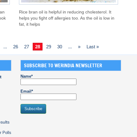
can
Rice bran oil is helpful in reducing cholesterol. It
look
helps you fight off allergies too. As the oil is low in
fat, it helps
...
26
27
28
29
30
...
»
Last »
SUBSCRIBE TO WERINDIA NEWSLETTER
Name*
t
Email*
sults
r Polls