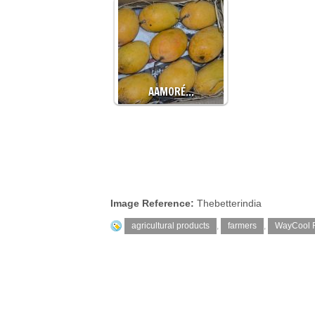
AAMORÉ…
Image Reference:
Thebetterindia
agricultural products
,
farmers
,
WayCool 