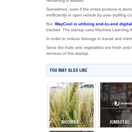
remaining is wasted.
Sometimes, even if the entire produce is dem
inefficiently in open vehicle by over-stuffing c
But,
WayCool is utilizing end-to-end digita
tracked. The startup uses Machine Learning A
In order to reduce damage in transit and mini
Since the fruits and vegetables are fresh and 
services of this startup.
YOU MAY ALSO LIKE
MOOMBA…
JUMBOTAIL