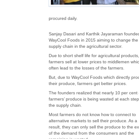
procured daily.
Sanjay Dasari and Karthik Jayaraman founde
WayCool Foods in 2015 aiming to change the
supply chain in the agricultural sector.
Due to short shelf life for agricultural products
farmers sell at lower prices to middlemen whi
often lead to the losses of the farmers.
But, due to WayCool Foods which directly pro
their produce, farmers get better prices.
The founders realized that nearly 10 per cent 
farmers’ produce is being wasted at each step
the supply chain.
Most farmers do not know how to connect to
alternative markets to sell their produce. As a
result, they can only sell the produce to the ex
of the demand from the consumers and the