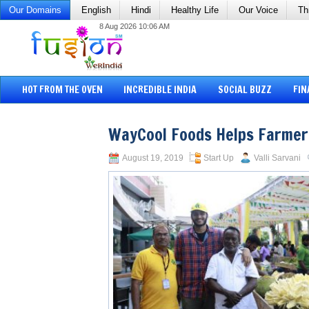
Our Domains
English
Hindi
Healthy Life
Our Voice
Th
8 Aug 2026 10:06 AM
HOT FROM THE OVEN
INCREDIBLE INDIA
SOCIAL BUZZ
FIN
WayCool Foods Helps Farmer
August 19, 2019
Start Up
Valli Sarvani