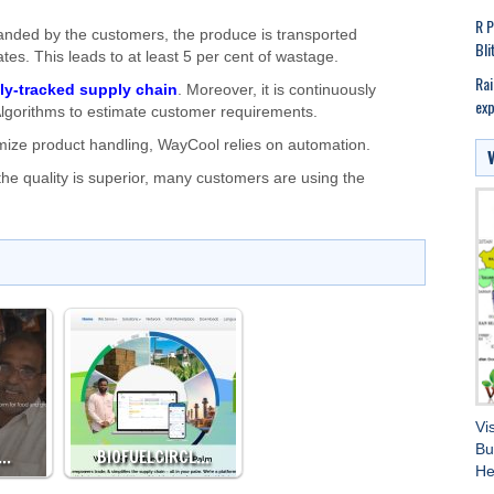
R P
anded by the customers, the produce is transported
Bli
rates. This leads to at least 5 per cent of wastage.
Rai
lly-tracked supply chain
. Moreover, it is continuously
exp
lgorithms to estimate customer requirements.
mize product handling, WayCool relies on automation.
the quality is superior, many customers are using the
Vi
Bu
:…
BIOFUELCIRCL…
He