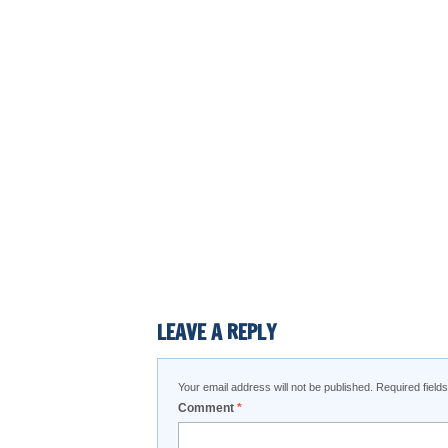
LEAVE A REPLY
Your email address will not be published.
Required fiel
Comment
*