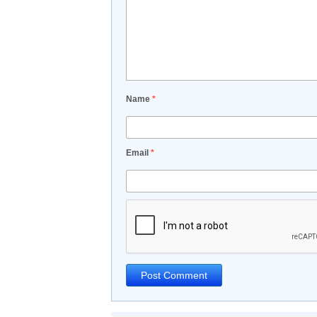
Name
*
Email
*