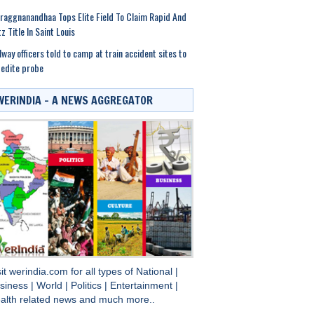
raggnanandhaa Tops Elite Field To Claim Rapid And
tz Title In Saint Louis
lway officers told to camp at train accident sites to
edite probe
WERINDIA – A NEWS AGGREGATOR
sit
werindia.com
for all types of
National
|
siness
|
World
|
Politics
|
Entertainment
|
alth
related news and much more..