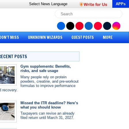
Select News
Language
APPs
DON’T MISS
UNKNOWN WIZARDS
GUEST POSTS
MORE
RECENT POSTS
Gym supplements: Benefits,
risks, and safe usage
Many people rely on protein
powders, creatine, and pre-workout
formulas to improve performance
d recovery.
Missed the ITR deadline? Here’s
what you should know
Taxpayers can revise an already
filed return until March 31, 2027.