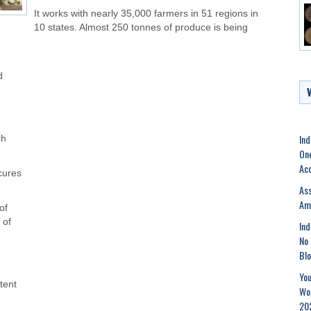
It works with nearly 35,000 farmers in 51 regions in
10 states. Almost 250 tonnes of produce is being
d
,
Ind
ch
One
Acc
cures
As
Am
of
 of
Ind
No 
Bl
You
tent
Wor
20