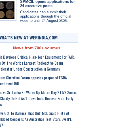
SPMCIL opens applications for
24 executive posts
Candidates can submit their
applications through the official
website until 24 August 2026.
WHAT’S NEW AT WERINDIA.COM
News from 700+ sources
ia Develops Critical High-Tech Equipment For FAIR,
 Of The Worlds Largest Radioactive Beam
elerator Under Construction In Germany
sam Christian Forum opposes proposed FCRA
endment Bill
ia vs Sri Lanka XI, Warm-Up Match Day 2 LIVE Score:
Clarity On Gill As 1-Down India Recover From Early
ow
ve Got To Balance That Out: McDonald Hints At
kload Concerns As Australias Test Stars Eye IPL
27