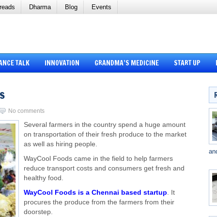
reads
Dharma
Blog
Events
ANCE TALK
INNOVATION
GRANDMA’S MEDICINE
START UP
s
No comments
Several farmers in the country spend a huge amount
on transportation of their fresh produce to the market
as well as hiring people.
an
WayCool Foods came in the field to help farmers
reduce transport costs and consumers get fresh and
healthy food.
WayCool Foods is a Chennai based startup
. It
procures the produce from the farmers from their
doorstep.