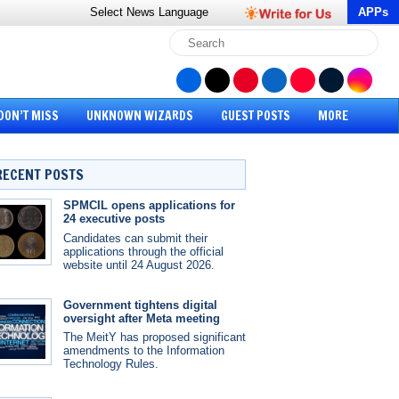
Select News
Language
APPs
DON’T MISS
UNKNOWN WIZARDS
GUEST POSTS
MORE
RECENT POSTS
SPMCIL opens applications for
24 executive posts
Candidates can submit their
applications through the official
website until 24 August 2026.
Government tightens digital
oversight after Meta meeting
The MeitY has proposed significant
amendments to the Information
Technology Rules.