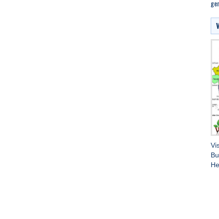
gen
Vi
Bu
He