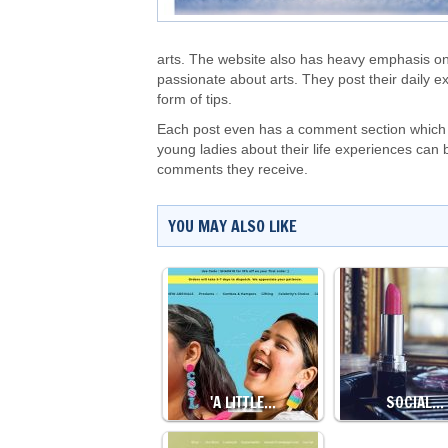
arts. The website also has heavy emphasis o
passionate about arts. They post their daily 
form of tips.
Each post even has a comment section which e
young ladies about their life experiences can 
comments they receive.
YOU MAY ALSO LIKE
'A LITTLE…
SOCIAL…