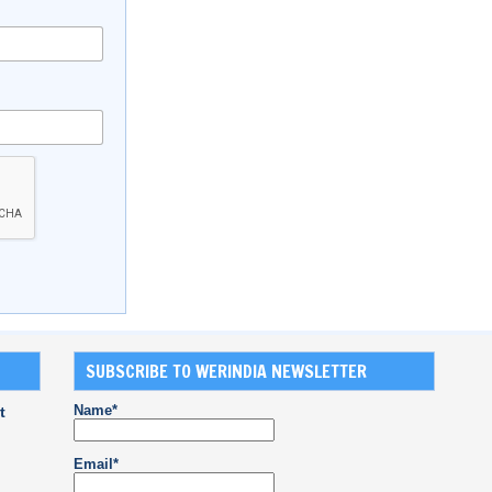
SUBSCRIBE TO WERINDIA NEWSLETTER
Name*
t
Email*