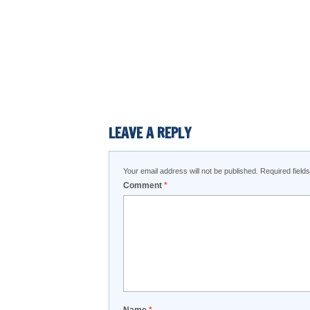
LEAVE A REPLY
Your email address will not be published.
Required fiel
Comment
*