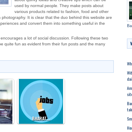
used by normal people. They make posts about
various products related to fashion, food and other
n
photography
. It is clear that the duo behind this website are
experiences and convert them into something useful in the
Ba
ncourages a lot of social discussion. Following these two
be quite fun as evident from their fun posts and the many
Why
Wit
dai
Ami
sit
Ban
tak
Sma
BHARAT…
Ho