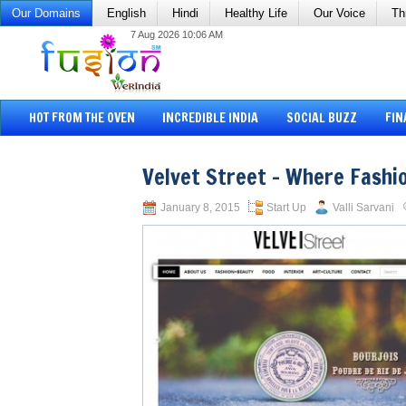
Our Domains
English
Hindi
Healthy Life
Our Voice
Th
7 Aug 2026 10:06 AM
HOT FROM THE OVEN
INCREDIBLE INDIA
SOCIAL BUZZ
FIN
Velvet Street – Where Fashi
January 8, 2015
Start Up
Valli Sarvani