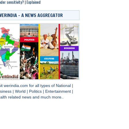
der sensitivity? | Explained
WERINDIA – A NEWS AGGREGATOR
sit
werindia.com
for all types of
National
|
siness
|
World
|
Politics
|
Entertainment
|
alth
related news and much more..