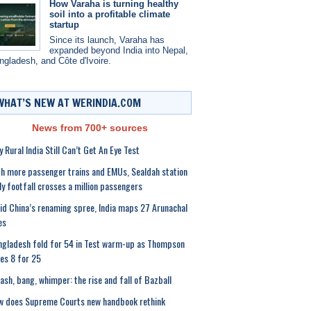
How Varaha is turning healthy
soil into a profitable climate
startup
Since its launch, Varaha has
expanded beyond India into Nepal,
ngladesh, and Côte d'Ivoire.
WHAT’S NEW AT WERINDIA.COM
News from 700+ sources
 Rural India Still Can’t Get An Eye Test
h more passenger trains and EMUs, Sealdah station
ly footfall crosses a million passengers
d China’s renaming spree, India maps 27 Arunachal
es
gladesh fold for 54 in Test warm-up as Thompson
es 8 for 25
sh, bang, whimper: the rise and fall of Bazball
w does Supreme Courts new handbook rethink