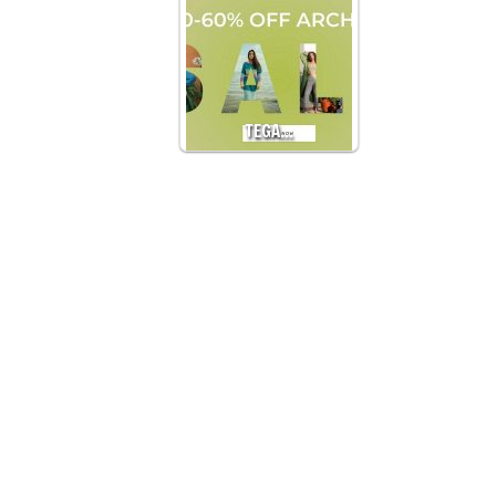
TEGA…