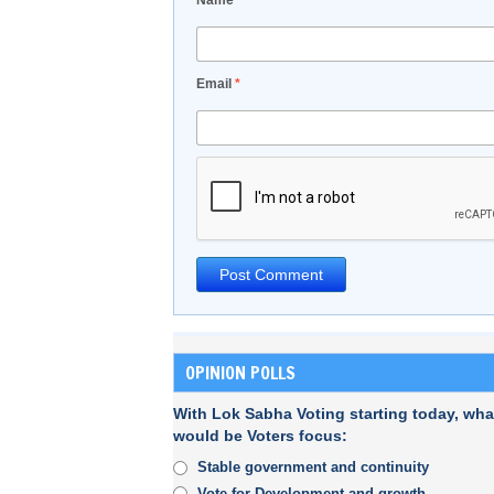
Name
*
Email
*
OPINION POLLS
With Lok Sabha Voting starting today, wha
would be Voters focus:
Stable government and continuity
Vote for Development and growth