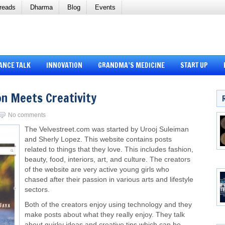
reads
Dharma
Blog
Events
ANCE TALK
INNOVATION
GRANDMA’S MEDICINE
START UP
on Meets Creativity
No comments
The Velvestreet.com was started by Urooj Suleiman
and Sherly Lopez. This website contains posts
related to things that they love. This includes fashion,
beauty, food, interiors, art, and culture. The creators
of the website are very active young girls who
chased after their passion in various arts and lifestyle
sectors.
Both of the creators enjoy using technology and they
make posts about what they really enjoy. They talk
about quirky ideas and creative tips which can be