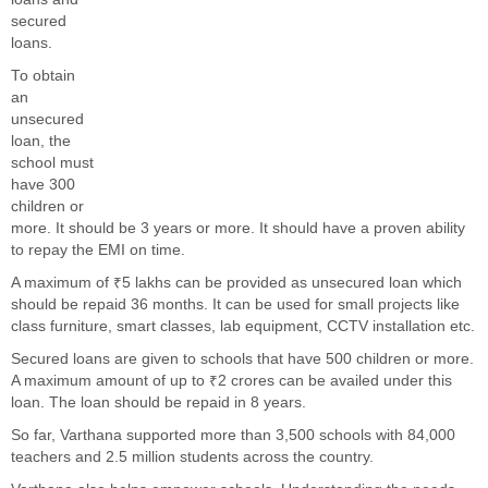
secured
loans.
To obtain
an
unsecured
loan, the
school must
have 300
children or
more. It should be 3 years or more. It should have a proven ability
to repay the EMI on time.
A maximum of ₹5 lakhs can be provided as unsecured loan which
should be repaid 36 months. It can be used for small projects like
class furniture, smart classes, lab equipment, CCTV installation etc.
Secured loans are given to schools that have 500 children or more.
A maximum amount of up to ₹2 crores can be availed under this
loan. The loan should be repaid in 8 years.
So far, Varthana supported more than 3,500 schools with 84,000
teachers and 2.5 million students across the country.