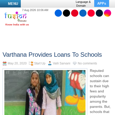
Language &
APPs
MENU
Domain
7 Aug 2026 10:06 AM
Varthana Provides Loans To Schools
May 20, 2020
Start Up
Valli Sarvani
No comments
Reputed
schools can
sustain due
to their high
fees and
popularity
among the
parents. But,
schools that