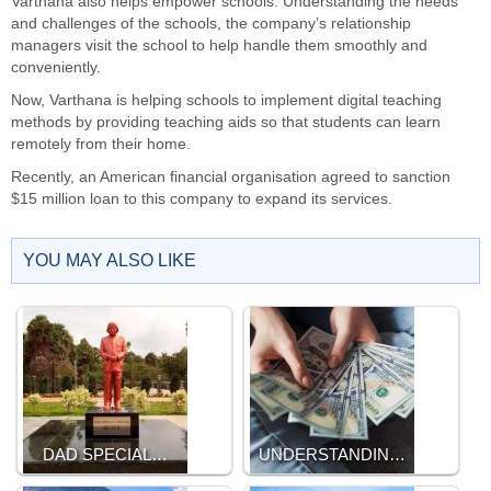
Varthana also helps empower schools. Understanding the needs
and challenges of the schools, the company’s relationship
managers visit the school to help handle them smoothly and
conveniently.
Now, Varthana is helping schools to implement digital teaching
methods by providing teaching aids so that students can learn
remotely from their home.
Recently, an American financial organisation agreed to sanction
$15 million loan to this company to expand its services.
YOU MAY ALSO LIKE
DAD SPECIAL…
UNDERSTANDIN…