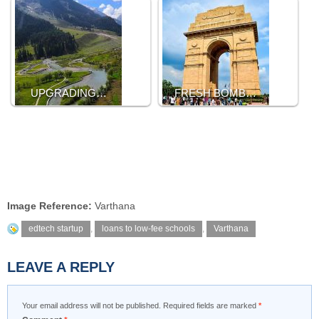
UPGRADING…
FRESH BOMB…
Image Reference:
Varthana
edtech startup
,
loans to low-fee schools
,
Varthana
LEAVE A REPLY
Your email address will not be published.
Required fields are marked
*