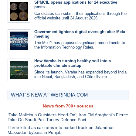
SPMCIL opens applications for 24 executive
posts
Candidates can submit their applications through the
official website until 24 August 2026.
Government tightens digital oversight after Meta
meeting
The MeitY has proposed significant amendments to
the Information Technology Rules.
How Varaha is turning healthy soil into a
profitable climate startup
Since its launch, Varaha has expanded beyond India
into Nepal, Bangladesh, and Côte d'Ivoire.
WHAT’S NEW AT WERINDIA.COM
News from 700+ sources
‘Take Malicious Outsiders Head-On’; Iran FM Araghchi’s Fierce
Take On Saudi-Pak-Turkey Defence Pact
Three killed as car rams into parked truck on Jalandhar-
Maksudan bypass in Punjab