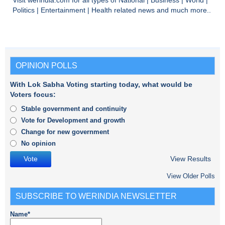
Visit
werindia.com
for all types of
National
|
Business
|
World
|
Politics
|
Entertainment
|
Health
related news and much more..
OPINION POLLS
With Lok Sabha Voting starting today, what would be
Voters focus:
Stable government and continuity
Vote for Development and growth
Change for new government
No opinion
View Results
View Older Polls
SUBSCRIBE TO WERINDIA NEWSLETTER
Name*