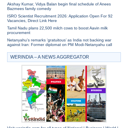
Akshay Kumar, Vidya Balan begin final schedule of Anees
Bazmees family comedy
ISRO Scientist Recruitment 2026: Application Open For 92
Vacancies, Direct Link Here
Tamil Nadu plans 22,500 milch cows to boost Aavin milk
procurement
Netanyahu’s remarks ‘gratuitous’ as India not backing war
against Iran: Former diplomat on PM Modi-Netanyahu call
WERINDIA – A NEWS AGGREGATOR