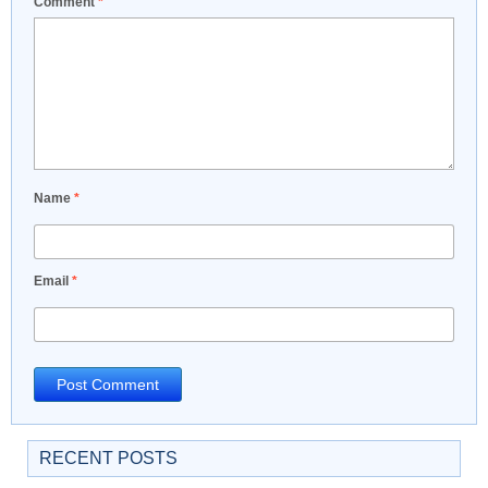
Comment
*
Name
*
Email
*
RECENT POSTS