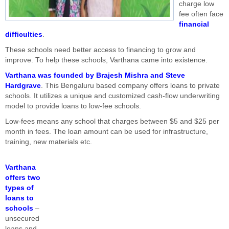
charge low
fee often face
financial
difficulties
.
These schools need better access to financing to grow and
improve. To help these schools, Varthana came into existence.
Varthana was founded by Brajesh Mishra and Steve
Hardgrave
. This Bengaluru based company offers loans to private
schools. It utilizes a unique and customized cash-flow underwriting
model to provide loans to low-fee schools.
Low-fees means any school that charges between $5 and $25 per
month in fees. The loan amount can be used for infrastructure,
training, new materials etc.
Varthana
offers two
types of
loans to
schools
–
unsecured
loans and