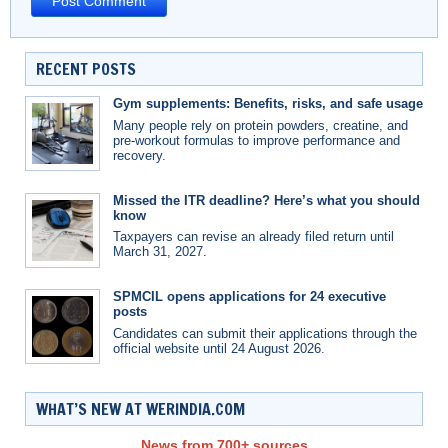
RECENT POSTS
Gym supplements: Benefits, risks, and safe usage
Many people rely on protein powders, creatine, and
pre-workout formulas to improve performance and
recovery.
Missed the ITR deadline? Here’s what you should
know
Taxpayers can revise an already filed return until
March 31, 2027.
SPMCIL opens applications for 24 executive
posts
Candidates can submit their applications through the
official website until 24 August 2026.
WHAT’S NEW AT WERINDIA.COM
News from 700+ sources