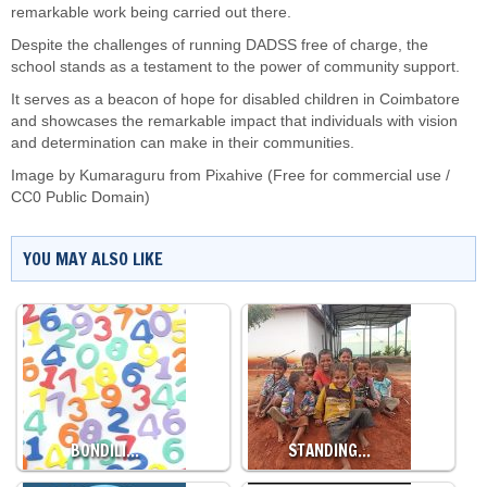
remarkable work being carried out there.
Despite the challenges of running DADSS free of charge, the
school stands as a testament to the power of community support.
It serves as a beacon of hope for disabled children in Coimbatore
and showcases the remarkable impact that individuals with vision
and determination can make in their communities.
Image by Kumaraguru from Pixahive (Free for commercial use /
CC0 Public Domain)
YOU MAY ALSO LIKE
BONDILI…
STANDING…