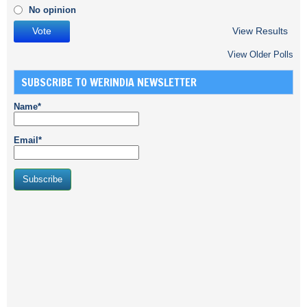
No opinion
View Results
View Older Polls
SUBSCRIBE TO WERINDIA NEWSLETTER
Name*
Email*