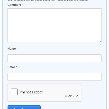
Comment
*
Name
*
Email
*