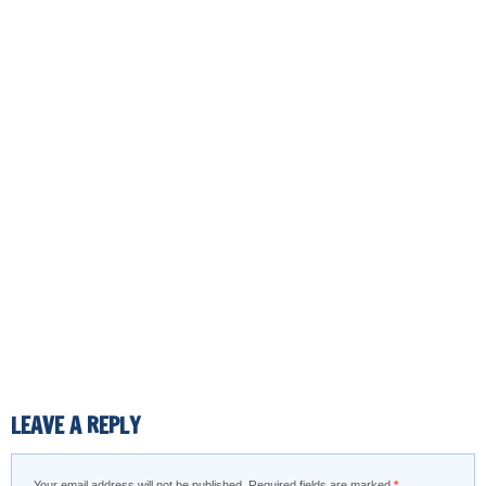
LEAVE A REPLY
Your email address will not be published.
Required fields are marked
*