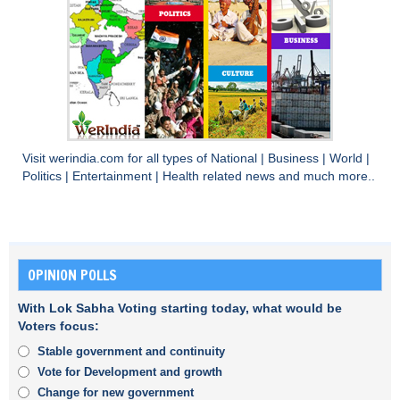
Visit
werindia.com
for all types of
National
|
Business
|
World
|
Politics
|
Entertainment
|
Health
related news and much more..
OPINION POLLS
With Lok Sabha Voting starting today, what would be
Voters focus:
Stable government and continuity
Vote for Development and growth
Change for new government