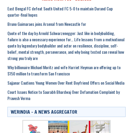
East Bengal FC defeat South United FC 5-0 to maintain Durand Cup
quarter-final hopes
Bruno Guimaraes joins Arsenal from Newcastle for
Quote of the day by Arnold Schwarzenegger: Just like in bodybuilding,
failure is also a necessary experience for… Life lessons from a motivational
quote by legendary bodybuilder and actor on resilience, discipline, self-
belief, mental strength, perseverance, and why being tested can reveal how
strong you truly are
Why billionaire Michael Moritz and wife Harriet Heyman are offering up to
$150 million to transform San Francisco
Sajjanar Cautions Young Women Over Rent Boyfriend Offers on Social Media
Court Issues Notice to Saurabh Bhardwaj Over Defamation Complaint by
Pravesh Verma
WERINDIA – A NEWS AGGREGATOR