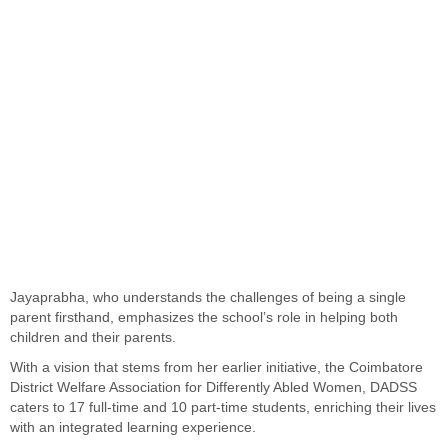
Jayaprabha, who understands the challenges of being a single
parent firsthand, emphasizes the school’s role in helping both
children and their parents.
With a vision that stems from her earlier initiative, the Coimbatore
District Welfare Association for Differently Abled Women, DADSS
caters to 17 full-time and 10 part-time students, enriching their lives
with an integrated learning experience.