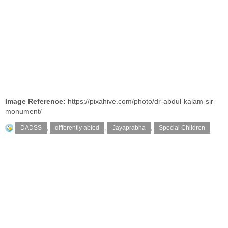
Image Reference:
https://pixahive.com/photo/dr-abdul-kalam-sir-
monument/
DADSS
,
differently abled
,
Jayaprabha
,
Special Children