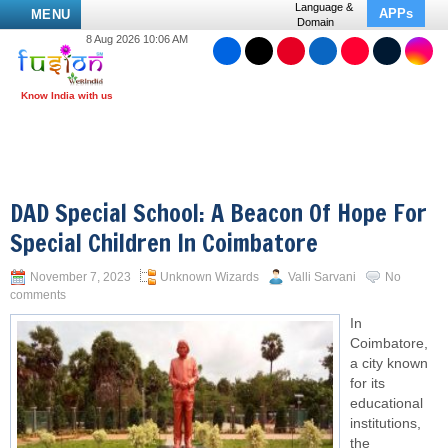
Language &
APPs
MENU
Domain
8 Aug 2026 10:06 AM
DAD Special School: A Beacon Of Hope For
Special Children In Coimbatore
November 7, 2023
Unknown Wizards
Valli Sarvani
No
comments
In
Coimbatore,
a city known
for its
educational
institutions,
the