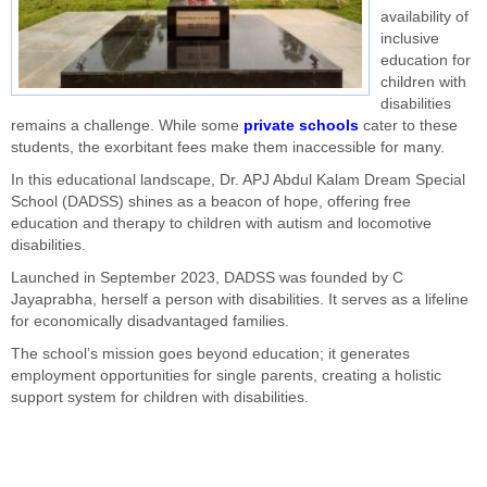
availability of
inclusive
education for
children with
disabilities
remains a challenge. While some
private schools
cater to these
students, the exorbitant fees make them inaccessible for many.
In this educational landscape, Dr. APJ Abdul Kalam Dream Special
School (DADSS) shines as a beacon of hope, offering free
education and therapy to children with autism and locomotive
disabilities.
Launched in September 2023, DADSS was founded by C
Jayaprabha, herself a person with disabilities. It serves as a lifeline
for economically disadvantaged families.
The school’s mission goes beyond education; it generates
employment opportunities for single parents, creating a holistic
support system for children with disabilities.