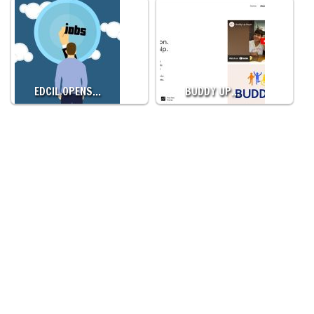
EDCIL OPENS…
BUDDY UP…