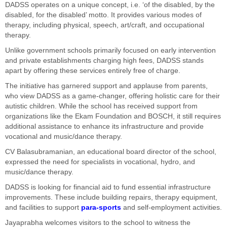
DADSS operates on a unique concept, i.e. ‘of the disabled, by the
disabled, for the disabled’ motto. It provides various modes of
therapy, including physical, speech, art/craft, and occupational
therapy.
Unlike government schools primarily focused on early intervention
and private establishments charging high fees, DADSS stands
apart by offering these services entirely free of charge.
The initiative has garnered support and applause from parents,
who view DADSS as a game-changer, offering holistic care for their
autistic children. While the school has received support from
organizations like the Ekam Foundation and BOSCH, it still requires
additional assistance to enhance its infrastructure and provide
vocational and music/dance therapy.
CV Balasubramanian, an educational board director of the school,
expressed the need for specialists in vocational, hydro, and
music/dance therapy.
DADSS is looking for financial aid to fund essential infrastructure
improvements. These include building repairs, therapy equipment,
and facilities to support
para-sports
and self-employment activities.
Jayaprabha welcomes visitors to the school to witness the