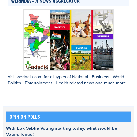
WERINDIA – A NEWS AGGREGATOR
Visit
werindia.com
for all types of
National
|
Business
|
World
|
Politics
|
Entertainment
|
Health
related news and much more..
OPINION POLLS
With Lok Sabha Voting starting today, what would be
Voters focus: