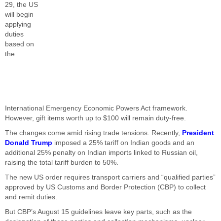
29, the US
will begin
applying
duties
based on
the
International Emergency Economic Powers Act framework.
However, gift items worth up to $100 will remain duty-free.
The changes come amid rising trade tensions. Recently,
President
Donald Trump
imposed a 25% tariff on Indian goods and an
additional 25% penalty on Indian imports linked to Russian oil,
raising the total tariff burden to 50%.
The new US order requires transport carriers and “qualified parties”
approved by US Customs and Border Protection (CBP) to collect
and remit duties.
But CBP’s August 15 guidelines leave key parts, such as the