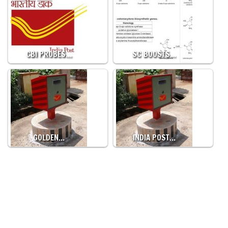
CBI PROBES…
SC BOOSTS…
GOLDEN…
INDIA POST…