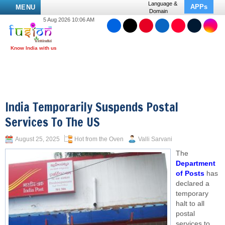
Language &
APPs
MENU
Domain
5 Aug 2026 10:06 AM
India Temporarily Suspends Postal
Services To The US
August 25, 2025
Hot from the Oven
Valli Sarvani
The
Department
of Posts
has
declared a
temporary
halt to all
postal
services to