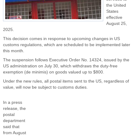
the United
States
effective
August 25,
2025.
This decision comes in response to upcoming changes in US
customs regulations, which are scheduled to be implemented later
this month.
The suspension follows Executive Order No. 14324, issued by the
US administration on July 30, which withdraws the duty-free
exemption (de minimis) on goods valued up to $800.
Under the new rules, all postal items sent to the US, regardless of
value, will now be subject to customs duties.
In a press
release, the
postal
department
said that
from August