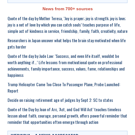
News from 700+ sources
Quote of the day by Mother Teresa, ‘Joy is prayer; joy is strength; joy is love;
joy is a net of love by which you can catch souls’ teaches purpose of life,
simple act of kindness in service, friendship, family, faith, creativity, nature
Researchers in Japan uncover what helps the brain stay motivated when life
gets harder
Quote of the day by Jude Law: ‘Success, and even life itself, wouldnt be
worth anything if…’ Life lessons from motivational quote on professional
achievements, family importance, success, values, fame, relationships and
happiness
Trump Helicopter Came Too Close To Passenger Plane, Probe Launched:
Report
Decide on raising retirement age of judges by Sept 2: SC to states
Quote of the Day by Joan of Arc, ‘Act, and God Will Act’ teaches timeless
lesson about faith, courage, personal growth, offers powerful reminder that
reminder that opportunities often emerge through action