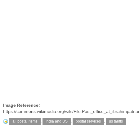
Image Reference:
https://commons.wikimedia.org/wiki/File:Post_office_at_ibrahimpatna
all postal items
,
India and US
,
postal services
,
us tariffs