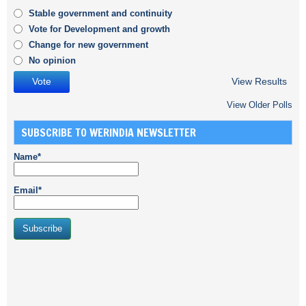
Stable government and continuity
Vote for Development and growth
Change for new government
No opinion
View Results
View Older Polls
SUBSCRIBE TO WERINDIA NEWSLETTER
Name*
Email*