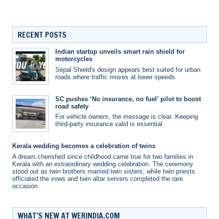
RECENT POSTS
Indian startup unveils smart rain shield for
motorcycles
Sepal Shield's design appears best suited for urban
roads where traffic moves at lower speeds.
SC pushes ‘No insurance, no fuel’ pilot to boost
road safety
For vehicle owners, the message is clear. Keeping
third-party insurance valid is essential.
Kerala wedding becomes a celebration of twins
A dream cherished since childhood came true for two families in
Kerala with an extraordinary wedding celebration. The ceremony
stood out as twin brothers married twin sisters, while twin priests
officiated the vows and twin altar servers completed the rare
occasion.
WHAT’S NEW AT WERINDIA.COM