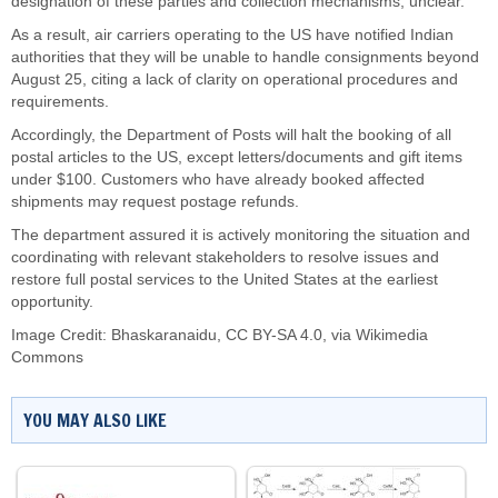
designation of these parties and collection mechanisms, unclear.
As a result, air carriers operating to the US have notified Indian
authorities that they will be unable to handle consignments beyond
August 25, citing a lack of clarity on operational procedures and
requirements.
Accordingly, the Department of Posts will halt the booking of all
postal articles to the US, except letters/documents and gift items
under $100. Customers who have already booked affected
shipments may request postage refunds.
The department assured it is actively monitoring the situation and
coordinating with relevant stakeholders to resolve issues and
restore full postal services to the United States at the earliest
opportunity.
Image Credit:
Bhaskaranaidu
,
CC BY-SA 4.0
, via Wikimedia
Commons
YOU MAY ALSO LIKE