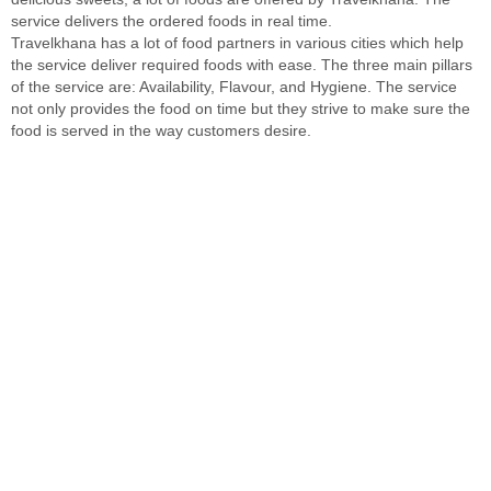
service delivers the ordered foods in real time.
Travelkhana has a lot of food partners in various cities which help
the service deliver required foods with ease. The three main pillars
of the service are: Availability, Flavour, and Hygiene. The service
not only provides the food on time but they strive to make sure the
food is served in the way customers desire.