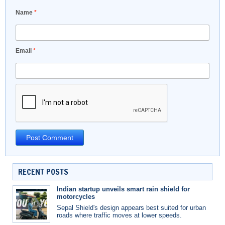
Name
*
Email
*
RECENT POSTS
Indian startup unveils smart rain shield for
motorcycles
Sepal Shield's design appears best suited for urban
roads where traffic moves at lower speeds.