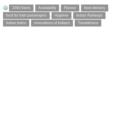
2000 trains
,
Availability
,
Flavour
,
food delivery
,
food for train passengers
,
Hygiene
,
Indian Railways
,
Indian trains
,
innovations of Indians
,
Travelkhana