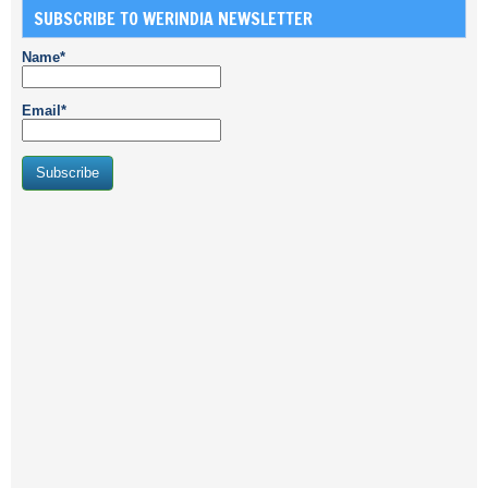
SUBSCRIBE TO WERINDIA NEWSLETTER
Name*
Email*