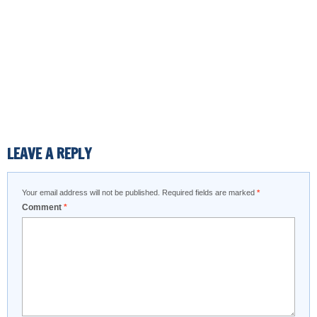
LEAVE A REPLY
Your email address will not be published.
Required fields are marked
*
Comment
*