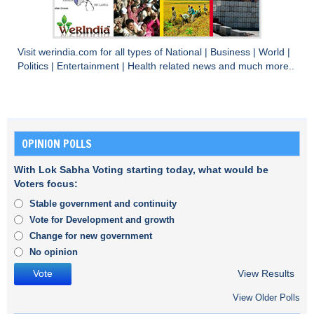
Visit
werindia.com
for all types of
National
|
Business
|
World
|
Politics
|
Entertainment
|
Health
related news and much more..
OPINION POLLS
With Lok Sabha Voting starting today, what would be
Voters focus:
Stable government and continuity
Vote for Development and growth
Change for new government
No opinion
View Results
View Older Polls