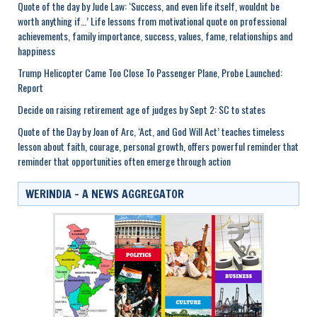
Quote of the day by Jude Law: ‘Success, and even life itself, wouldnt be
worth anything if…’ Life lessons from motivational quote on professional
achievements, family importance, success, values, fame, relationships and
happiness
Trump Helicopter Came Too Close To Passenger Plane, Probe Launched:
Report
Decide on raising retirement age of judges by Sept 2: SC to states
Quote of the Day by Joan of Arc, ‘Act, and God Will Act’ teaches timeless
lesson about faith, courage, personal growth, offers powerful reminder that
reminder that opportunities often emerge through action
WERINDIA – A NEWS AGGREGATOR