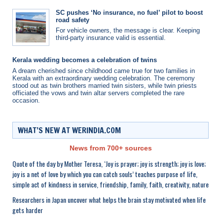
SC pushes ‘No insurance, no fuel’ pilot to boost
road safety
For vehicle owners, the message is clear. Keeping
third-party insurance valid is essential.
Kerala wedding becomes a celebration of twins
A dream cherished since childhood came true for two families in
Kerala with an extraordinary wedding celebration. The ceremony
stood out as twin brothers married twin sisters, while twin priests
officiated the vows and twin altar servers completed the rare
occasion.
WHAT’S NEW AT WERINDIA.COM
News from 700+ sources
Quote of the day by Mother Teresa, ‘Joy is prayer; joy is strength; joy is love;
joy is a net of love by which you can catch souls’ teaches purpose of life,
simple act of kindness in service, friendship, family, faith, creativity, nature
Researchers in Japan uncover what helps the brain stay motivated when life
gets harder