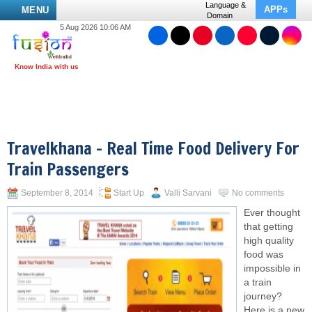
Language &
APPs
MENU
Domain
5 Aug 2026 10:06 AM
Travelkhana – Real Time Food Delivery For
Train Passengers
September 8, 2014
Start Up
Valli Sarvani
No comments
Ever thought
that getting
high quality
food was
impossible in
a train
journey?
Here is a new