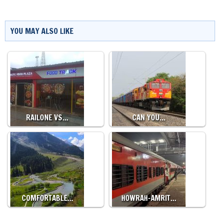
YOU MAY ALSO LIKE
RAILONE VS…
CAN YOU…
COMFORTABLE…
HOWRAH-AMRIT…