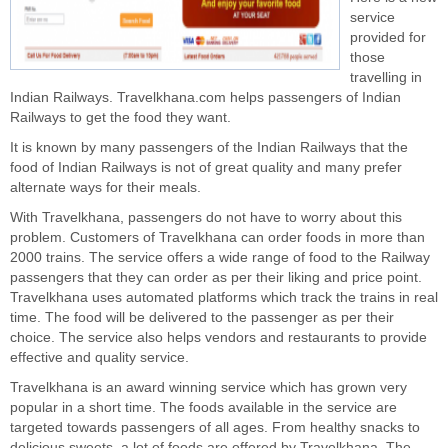
service
provided for
those
travelling in
Indian Railways. Travelkhana.com helps passengers of Indian
Railways to get the food they want.
It is known by many passengers of the Indian Railways that the
food of Indian Railways is not of great quality and many prefer
alternate ways for their meals.
With Travelkhana, passengers do not have to worry about this
problem. Customers of Travelkhana can order foods in more than
2000 trains. The service offers a wide range of food to the Railway
passengers that they can order as per their liking and price point.
Travelkhana uses automated platforms which track the trains in real
time. The food will be delivered to the passenger as per their
choice. The service also helps vendors and restaurants to provide
effective and quality service.
Travelkhana is an award winning service which has grown very
popular in a short time. The foods available in the service are
targeted towards passengers of all ages. From healthy snacks to
delicious sweets, a lot of foods are offered by Travelkhana. The