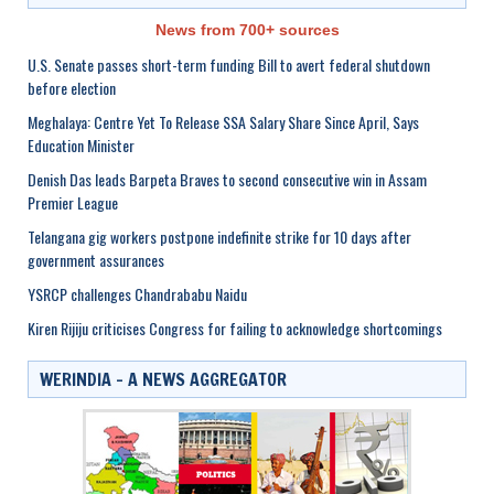
News from 700+ sources
U.S. Senate passes short-term funding Bill to avert federal shutdown
before election
Meghalaya: Centre Yet To Release SSA Salary Share Since April, Says
Education Minister
Denish Das leads Barpeta Braves to second consecutive win in Assam
Premier League
Telangana gig workers postpone indefinite strike for 10 days after
government assurances
YSRCP challenges Chandrababu Naidu
Kiren Rijiju criticises Congress for failing to acknowledge shortcomings
WERINDIA – A NEWS AGGREGATOR