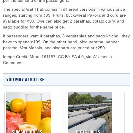
per the demand of the passengers.
The special Vrat Thali comes in different versions in various price
ranges, starting from ₹99. Fruits, buckwheat Pakora and curd are
available for ₹99. One can also get 2 parathas, potato curry, and
sago pudding for the same price.
If passengers want 4 parathas, 3 vegetables and sago khichdi, they
have to spend ₹199. On the other hand, aloo paratha, paneer
paratha, Vrat Masala, and singhara are priced at ₹250.
Image Credit:
Mrudit161187
,
CC BY-SA 4.0
, via Wikimedia
Commons
YOU MAY ALSO LIKE
SUMMER RULES…
IRCTC HALTS…