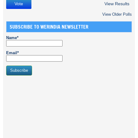
View Results
View Older Polls
SUBSCRIBE TO WERINDIA NEWSLETTER
Name*
Email*