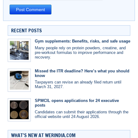
RECENT POSTS
Gym supplements: Benefits, risks, and safe usage
Many people rely on protein powders, creatine, and
pre-workout formulas to improve performance and
recovery.
Missed the ITR deadline? Here’s what you should
know
Taxpayers can revise an already filed return until
March 31, 2027.
SPMCIL opens applications for 24 executive
posts
Candidates can submit their applications through the
official website until 24 August 2026.
WHAT’S NEW AT WERINDIA.COM