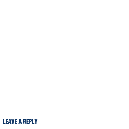
LEAVE A REPLY