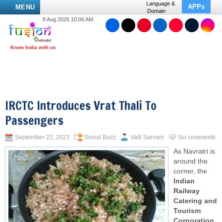
Language &
APPs
MENU
Domain
8 Aug 2026 10:06 AM
IRCTC Introduces Vrat Thali To
Passengers
September 22, 2022
Social Buzz
Valli Sarvani
No comments
As Navratri is
around the
corner, the
Indian
Railway
Catering and
Tourism
Corporation