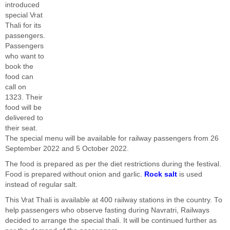
introduced
special Vrat
Thali for its
passengers.
Passengers
who want to
book the
food can
call on
1323. Their
food will be
delivered to
their seat.
The special menu will be available for railway passengers from 26
September 2022 and 5 October 2022.
The food is prepared as per the diet restrictions during the festival.
Food is prepared without onion and garlic.
Rock salt
is used
instead of regular salt.
This Vrat Thali is available at 400 railway stations in the country. To
help passengers who observe fasting during Navratri, Railways
decided to arrange the special thali. It will be continued further as