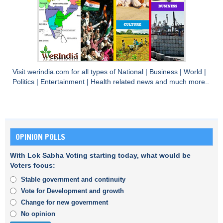
Visit
werindia.com
for all types of
National
|
Business
|
World
|
Politics
|
Entertainment
|
Health
related news and much more..
OPINION POLLS
With Lok Sabha Voting starting today, what would be
Voters focus:
Stable government and continuity
Vote for Development and growth
Change for new government
No opinion