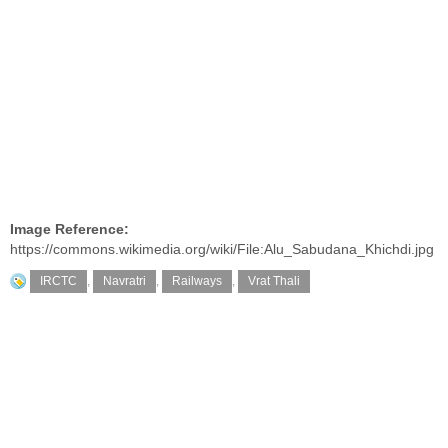
Image Reference:
https://commons.wikimedia.org/wiki/File:Alu_Sabudana_Khichdi.jpg
IRCTC
,
Navratri
,
Railways
,
Vrat Thali