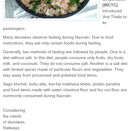
(IRCTC)
introduced
Vrat Thalis to
its
passengers.
Many devotees observe fasting during Navratri. Due to food
restrictions, they eat only certain foods during fasting.
Generally, two methods of fasting are followed by people. One is a
diet without salt. In this diet, people consume only fruits, dry fruits,
milk, and coconuts. They do not consume salt. Another is a salt diet
with limited spices made of particular flours and vegetables. They
stay away from processed and polished food items.
Sago khichdi, kuttu atta, low-fat makhana kheer, potato paratha
and food items made with water chestnut flour and fox nut flour are
commonly consumed during Navratri.
Considering
the needs
of devotees,
Railways