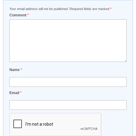
Your email address will not be published.
Required fields are marked
*
Comment
*
Name
*
Email
*