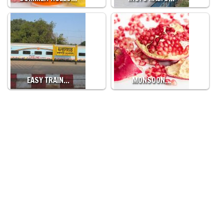
EASY TRAIN…
MONSOON…