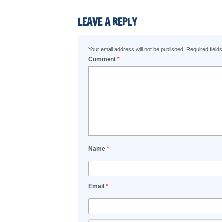
LEAVE A REPLY
Your email address will not be published.
Required fiel
Comment
*
Name
*
Email
*