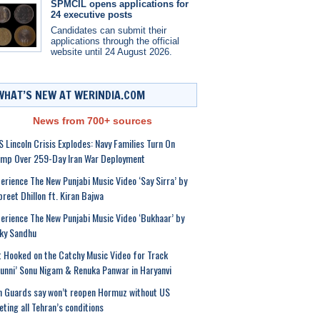
SPMCIL opens applications for
24 executive posts
Candidates can submit their
applications through the official
website until 24 August 2026.
WHAT’S NEW AT WERINDIA.COM
News from 700+ sources
 Lincoln Crisis Explodes: Navy Families Turn On
ump Over 259-Day Iran War Deployment
erience The New Punjabi Music Video ‘Say Sirra’ by
preet Dhillon ft. Kiran Bajwa
erience The New Punjabi Music Video ‘Bukhaar’ by
ky Sandhu
 Hooked on the Catchy Music Video for Track
unni’ Sonu Nigam & Renuka Panwar in Haryanvi
n Guards say won’t reopen Hormuz without US
ting all Tehran’s conditions