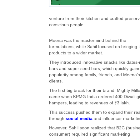
venture from their kitchen and crafted preserv
conscious people.
Meena was the mastermind behind the
formulations, while Sahil focused on bringing t
products to a wider market.
They introduced innovative snacks like dates-
bars and super seed bars, which quickly gain
popularity among family, friends, and Meena’s
clients.
The first big break for their brand, Mighty Mille
came when KPMG India ordered 400 Diwali gi
hampers, leading to revenues of ₹3 lakh.
This success pushed them to expand their re
through
social media
and influencer marketin
However, Sahil soon realized that B2C (busine
consumer) required significant marketing