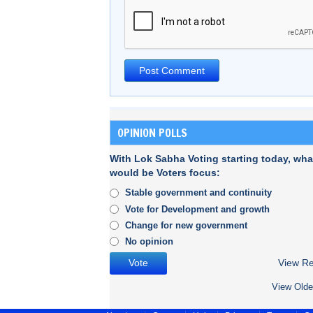
OPINION POLLS
With Lok Sabha Voting starting today, wha
would be Voters focus:
Stable government and continuity
Vote for Development and growth
Change for new government
No opinion
View Re
View Olde