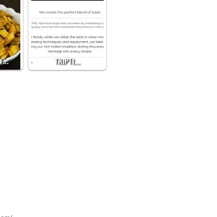
BY…
TRIPTI…