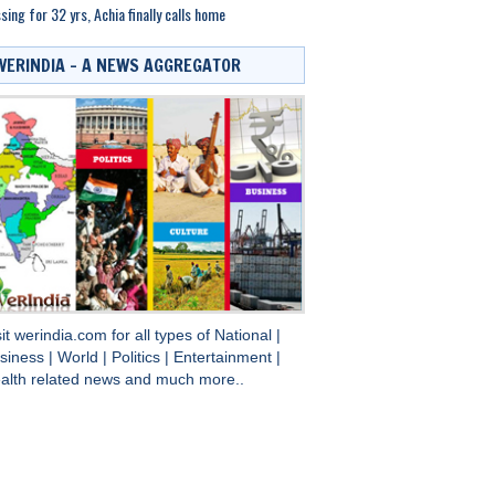
sing for 32 yrs, Achia finally calls home
WERINDIA – A NEWS AGGREGATOR
sit
werindia.com
for all types of
National
|
siness
|
World
|
Politics
|
Entertainment
|
alth
related news and much more..