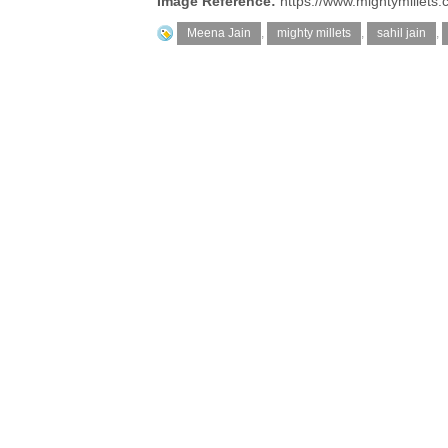
Image Reference:
https://www.mightymillets.
Meena Jain
,
mighty millets
,
sahil jain
,