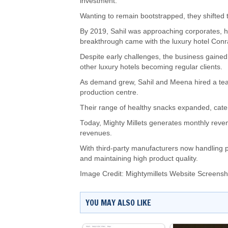
investment.
Wanting to remain bootstrapped, they shifted 
By 2019, Sahil was approaching corporates, hote
breakthrough came with the luxury hotel Con
Despite early challenges, the business gain
other luxury hotels becoming regular clients.
As demand grew, Sahil and Meena hired a te
production centre.
Their range of healthy snacks expanded, cateri
Today, Mighty Millets generates monthly reven
revenues.
With third-party manufacturers now handling 
and maintaining high product quality.
Image Credit: Mightymillets Website Screensh
YOU MAY ALSO LIKE