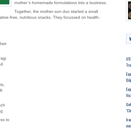
mother’s homemade formulations into a business.
Together, the mother-son duo started a small
ative-free, nutritious snacks. They focussed on health-
heir
USS
ragi
Tr
ed
Exp
Dil
ts,
Exp
ft
Vic
Get
ach
‘Ch
g.
Ira
ss to
mee