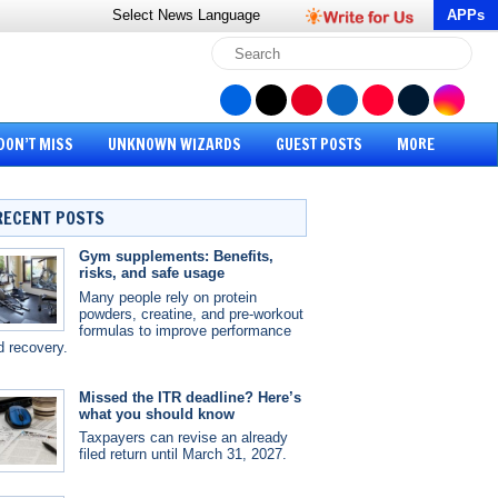
Select News
Language
APPs
DON’T MISS
UNKNOWN WIZARDS
GUEST POSTS
MORE
RECENT POSTS
Gym supplements: Benefits,
risks, and safe usage
Many people rely on protein
powders, creatine, and pre-workout
formulas to improve performance
d recovery.
Missed the ITR deadline? Here’s
what you should know
Taxpayers can revise an already
filed return until March 31, 2027.