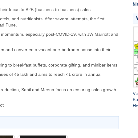
Mis
their focus to B2B (business-to-business) sales.
ls, and nutritionists. After several attempts, the first
rad Pune.
ed momentum, especially post-COVID-19, with JW Marriott and
am and converted a vacant one-bedroom house into their
ng to breakfast buffets, corporate gifting, and minibar items.
ues of ₹6 lakh and aims to reach ₹1 crore in annual
production, Sahil and Meena focus on ensuring sales growth
Vi
Bu
ot
He