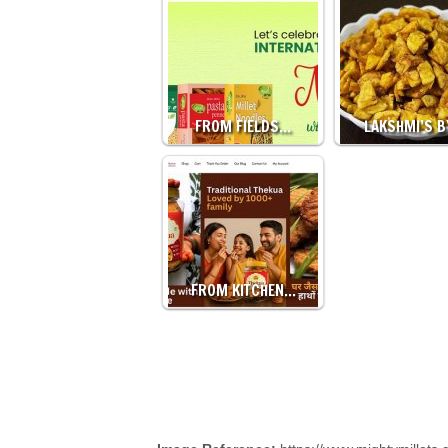
FROM FIELDS…
LAKSHMI’S 
FROM KITCHEN…