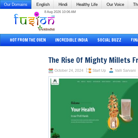
Our Domains
English
Hindi
Healthy Life
Our Voice
Th
8 Aug 2026 10:06 AM
HOT FROM THE OVEN
INCREDIBLE INDIA
SOCIAL BUZZ
FIN
The Rise Of Mighty Millets 
October 24, 2024
Start Up
Valli Sarvani