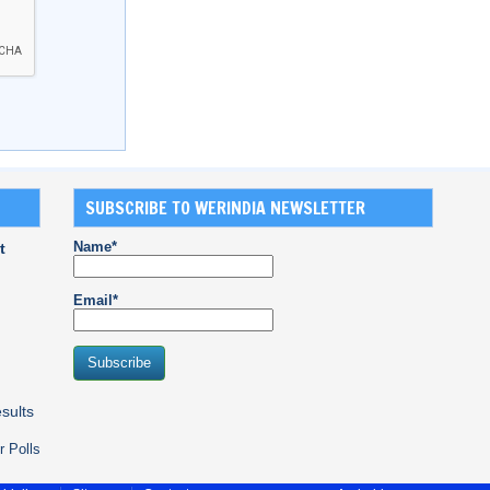
SUBSCRIBE TO WERINDIA NEWSLETTER
Name*
t
Email*
sults
r Polls