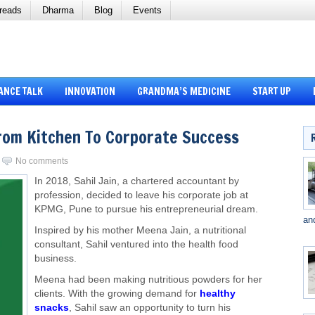
reads
Dharma
Blog
Events
ANCE TALK
INNOVATION
GRANDMA’S MEDICINE
START UP
From Kitchen To Corporate Success
No comments
In 2018, Sahil Jain, a chartered accountant by
profession, decided to leave his corporate job at
KPMG, Pune to pursue his entrepreneurial dream.
an
Inspired by his mother Meena Jain, a nutritional
consultant, Sahil ventured into the health food
business.
Meena had been making nutritious powders for her
clients. With the growing demand for
healthy
snacks
, Sahil saw an opportunity to turn his