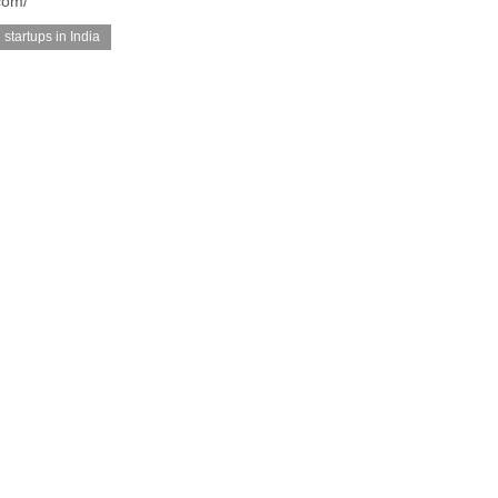
com/
startups in India