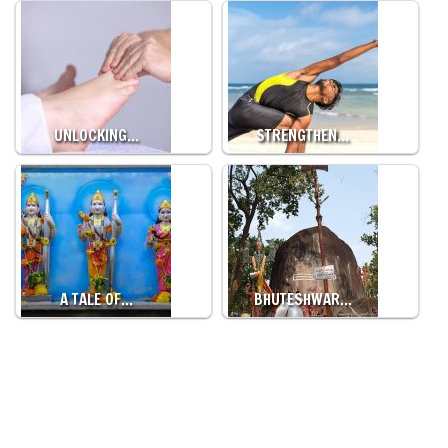
UNLOCKING…
STRENGTHEN…
A TALE OF…
BHUTESHWAR…