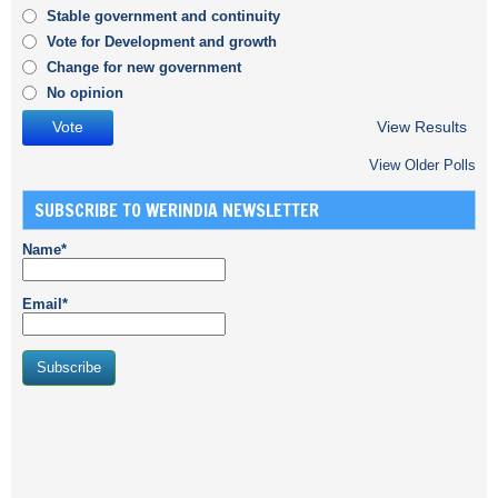
Stable government and continuity
Vote for Development and growth
Change for new government
No opinion
View Results
View Older Polls
SUBSCRIBE TO WERINDIA NEWSLETTER
Name*
Email*