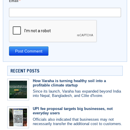
Email
*
RECENT POSTS
How Varaha is turning healthy soil into a
profitable climate startup
Since its launch, Varaha has expanded beyond India
into Nepal, Bangladesh, and Côte d'Ivoire.
UPI fee proposal targets big businesses, not
everyday users
Officials also indicated that businesses may not
necessarily transfer the additional cost to customers.