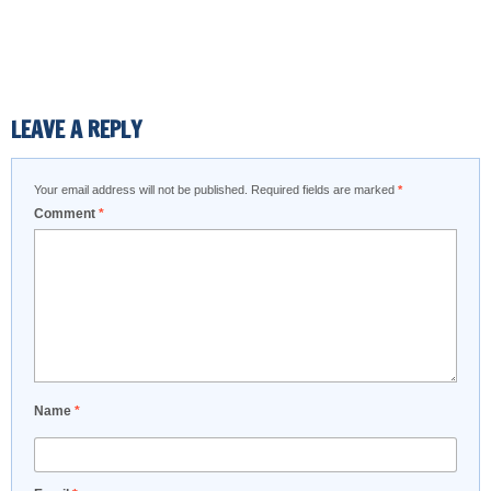
LEAVE A REPLY
Your email address will not be published.
Required fields are marked
*
Comment
*
Name
*