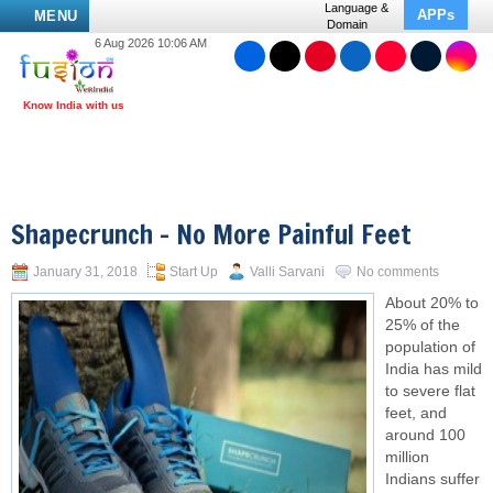
Language &
APPs
MENU
Domain
6 Aug 2026 10:06 AM
Shapecrunch – No More Painful Feet
January 31, 2018
Start Up
Valli Sarvani
No comments
About 20% to
25% of the
population of
India has mild
to severe flat
feet, and
around 100
million
Indians suffer