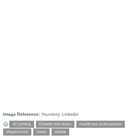
Image Reference:
Yourstory, Linkedin
3D printing
,
Diabetic foot ulcers
,
Healthcare professionals
,
shapecrunch
,
shoes
,
startup