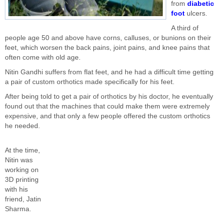
from
diabetic
foot
ulcers.
A third of
people age 50 and above have corns, calluses, or bunions on their
feet, which worsen the back pains, joint pains, and knee pains that
often come with old age.
Nitin Gandhi suffers from flat feet, and he had a difficult time getting
a pair of custom orthotics made specifically for his feet.
After being told to get a pair of orthotics by his doctor, he eventually
found out that the machines that could make them were extremely
expensive, and that only a few people offered the custom orthotics
he needed.
At the time,
Nitin was
working on
3D printing
with his
friend, Jatin
Sharma.