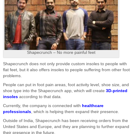
Shapecrunch – No more painful feet
Shapecrunch does not only provide custom insoles to people with
flat feet, but it also offers insoles to people suffering from other foot
problems.
People can put in foot pain areas, foot activity level, shoe size, and
shoe type into the Shapecrunch app, which will create
3D-printed
insoles
according to that data.
Currently, the company is connected with
healthcare
professionals
, which is helping them expand their presence.
Outside of India, Shapecrunch has been receiving orders from the
United States and Europe, and they are planning to further expand
their presence in the future.