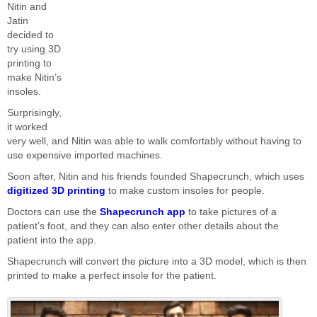
Nitin and
Jatin
decided to
try using 3D
printing to
make Nitin’s
insoles.
Surprisingly,
it worked
very well, and Nitin was able to walk comfortably without having to
use expensive imported machines.
Soon after, Nitin and his friends founded Shapecrunch, which uses
digitized 3D printing
to make custom insoles for people.
Doctors can use the
Shapecrunch app
to take pictures of a
patient’s foot, and they can also enter other details about the
patient into the app.
Shapecrunch will convert the picture into a 3D model, which is then
printed to make a perfect insole for the patient.