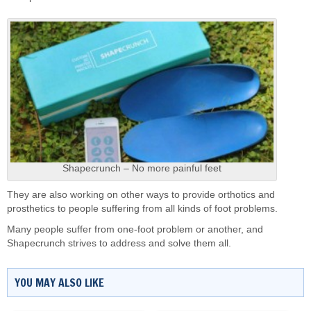
Shapecrunch – No more painful feet
They are also working on other ways to provide orthotics and
prosthetics to people suffering from all kinds of foot problems.
Many people suffer from one-foot problem or another, and
Shapecrunch strives to address and solve them all.
YOU MAY ALSO LIKE