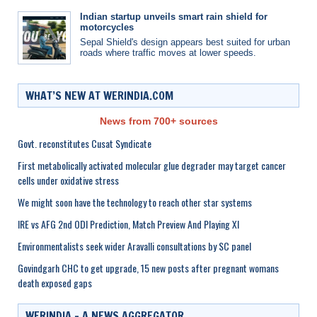
Indian startup unveils smart rain shield for
motorcycles
Sepal Shield's design appears best suited for urban
roads where traffic moves at lower speeds.
WHAT’S NEW AT WERINDIA.COM
News from 700+ sources
Govt. reconstitutes Cusat Syndicate
First metabolically activated molecular glue degrader may target cancer
cells under oxidative stress
We might soon have the technology to reach other star systems
IRE vs AFG 2nd ODI Prediction, Match Preview And Playing XI
Environmentalists seek wider Aravalli consultations by SC panel
Govindgarh CHC to get upgrade, 15 new posts after pregnant womans
death exposed gaps
WERINDIA – A NEWS AGGREGATOR