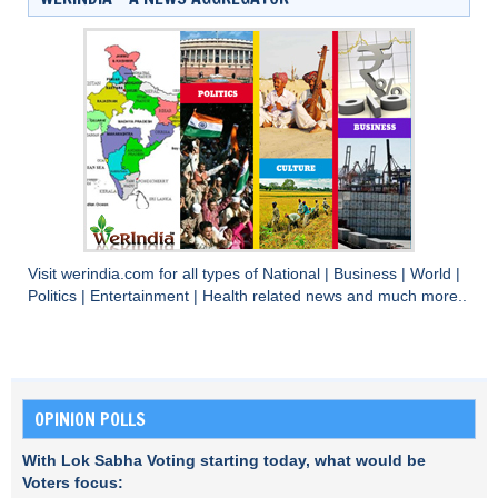
Visit
werindia.com
for all types of
National
|
Business
|
World
|
Politics
|
Entertainment
|
Health
related news and much more..
OPINION POLLS
With Lok Sabha Voting starting today, what would be
Voters focus: