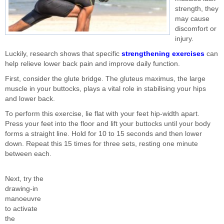
strength, they
may cause
discomfort or
injury.
Luckily, research shows that specific
strengthening exercises
can
help relieve lower back pain and improve daily function.
First, consider the glute bridge. The gluteus maximus, the large
muscle in your buttocks, plays a vital role in stabilising your hips
and lower back.
To perform this exercise, lie flat with your feet hip-width apart.
Press your feet into the floor and lift your buttocks until your body
forms a straight line. Hold for 10 to 15 seconds and then lower
down. Repeat this 15 times for three sets, resting one minute
between each.
Next, try the
drawing-in
manoeuvre
to activate
the