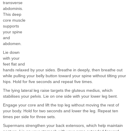
transverse
abdominis.
This deep
core muscle
supports
your spine
and
abdomen.
Lie down
with your
feet flat and
hands relaxed by your sides. Breathe in deeply, then breathe out
while pulling your belly button toward your spine without tilting your
hips. Hold for five seconds and repeat five times.
The lying lateral leg raise targets the gluteus medius, which
stabilises your pelvis. Lie on one side with your lower leg bent.
Engage your core and lift the top leg without moving the rest of
your body. Hold for two seconds and lower the leg. Repeat ten
times per side for three sets.
Supermans strengthen your back extensors, which help maintain