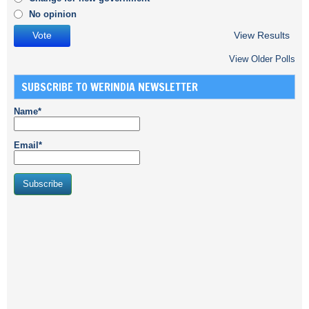
No opinion
View Results
View Older Polls
SUBSCRIBE TO WERINDIA NEWSLETTER
Name*
Email*