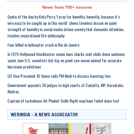
News from 700+ sources
Quote of the day by Katy Perry,’I pray for humility, honestly, because it’s
very easy to be caught up in this world’ shows timeless lesson on quiet
strength of humility in social media driven society that demands attention,
teaches inspirational life-philosophy
Four killed in helicopter crash in Rio de Janeiro
In 1975 Hollywood blockbuster movie Jaws sharks sent chills down audience
spine, now U.S. scientists bet big on giant sea-ocean animal for accurate
hurricane predictions
US Vice President JD Vance calls PM Modi to discuss boosting ties
Government appoints 30 judges to high courts of Calcutta, MP, Karnataka,
Madras
Captain of turbulence-hit Phuket-Delhi flight may have failed dope test
WERINDIA – A NEWS AGGREGATOR