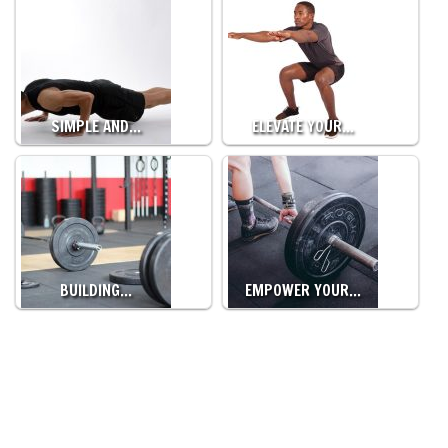
SIMPLE AND…
ELEVATE YOUR…
BUILDING…
EMPOWER YOUR…