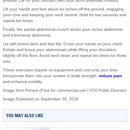
posture. Lie on your stomach with your arms extended forward.
Lift your hands and feet about six inches off the ground, engaging
your core and keeping your neck neutral. Hold for two seconds and
repeat ten times.
Finally, the partial abdominal crunch works your rectus abdominis
and transverse abdominis.
Lie with knees bent and feet flat. Cross your hands on your chest.
Exhale and brace your abdominals while lifting your shoulders
slightly off the floor. Avoid neck strain and repeat ten times for three
sets.
These exercises require no equipment and cost only your time.
Incorporate them into your routine to build strength,
reduce pain
,
and enhance mobility.
Image from Pxhere (Free for commercial use / CC0 Public Domain)
Image Published on September 30, 2018
YOU MAY ALSO LIKE