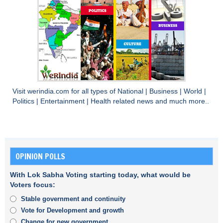
Visit
werindia.com
for all types of
National
|
Business
|
World
|
Politics
|
Entertainment
|
Health
related news and much more..
OPINION POLLS
With Lok Sabha Voting starting today, what would be
Voters focus:
Stable government and continuity
Vote for Development and growth
Change for new government