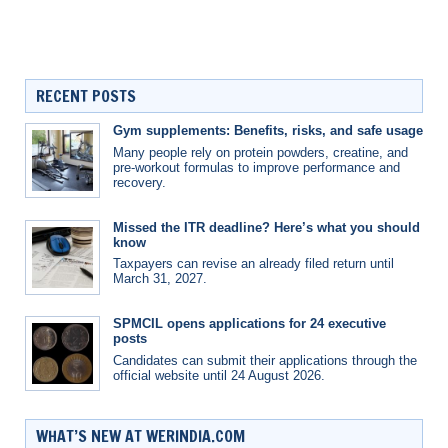
RECENT POSTS
Gym supplements: Benefits, risks, and safe usage
Many people rely on protein powders, creatine, and
pre-workout formulas to improve performance and
recovery.
Missed the ITR deadline? Here’s what you should
know
Taxpayers can revise an already filed return until
March 31, 2027.
SPMCIL opens applications for 24 executive
posts
Candidates can submit their applications through the
official website until 24 August 2026.
WHAT’S NEW AT WERINDIA.COM