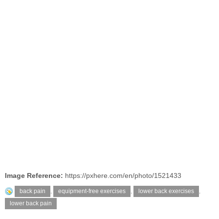
Image Reference:
https://pxhere.com/en/photo/1521433
back pain
,
equipment-free exercises
,
lower back exercises
,
lower back pain