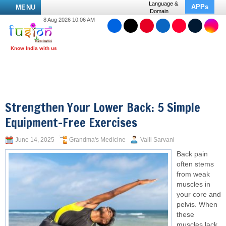
Language &
APPs
MENU
Domain
8 Aug 2026 10:06 AM
Strengthen Your Lower Back: 5 Simple
Equipment-Free Exercises
June 14, 2025
Grandma's Medicine
Valli Sarvani
Back pain
often stems
from weak
muscles in
your core and
pelvis. When
these
muscles lack