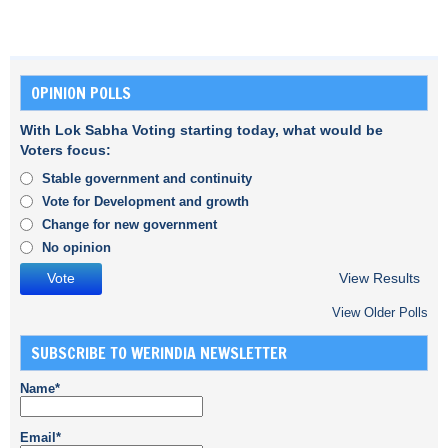
OPINION POLLS
With Lok Sabha Voting starting today, what would be
Voters focus:
Stable government and continuity
Vote for Development and growth
Change for new government
No opinion
View Results
View Older Polls
SUBSCRIBE TO WERINDIA NEWSLETTER
Name*
Email*