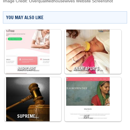
Image Credit: Overqualifiedhousewives Website Screenshot
YOU MAY ALSO LIKE
NARICARE…
ANANTAPUR’S…
SUPREME…
IOT…