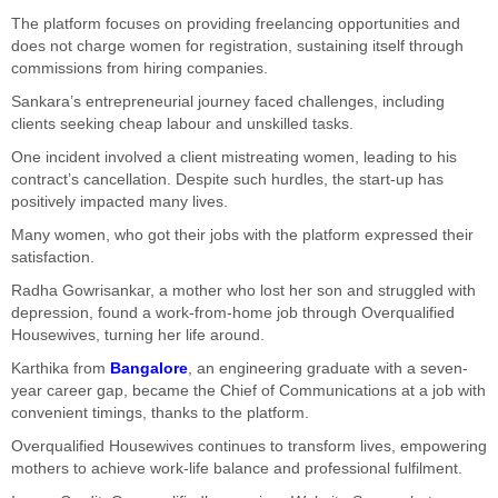
The platform focuses on providing freelancing opportunities and
does not charge women for registration, sustaining itself through
commissions from hiring companies.
Sankara’s entrepreneurial journey faced challenges, including
clients seeking cheap labour and unskilled tasks.
One incident involved a client mistreating women, leading to his
contract’s cancellation. Despite such hurdles, the start-up has
positively impacted many lives.
Many women, who got their jobs with the platform expressed their
satisfaction.
Radha Gowrisankar, a mother who lost her son and struggled with
depression, found a work-from-home job through Overqualified
Housewives, turning her life around.
Karthika from
Bangalore
, an engineering graduate with a seven-
year career gap, became the Chief of Communications at a job with
convenient timings, thanks to the platform.
Overqualified Housewives continues to transform lives, empowering
mothers to achieve work-life balance and professional fulfilment.