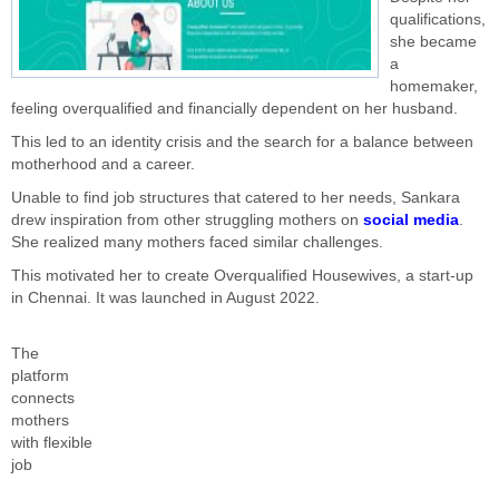
qualifications,
she became
a
homemaker,
feeling overqualified and financially dependent on her husband.
This led to an identity crisis and the search for a balance between
motherhood and a career.
Unable to find job structures that catered to her needs, Sankara
drew inspiration from other struggling mothers on
social media
.
She realized many mothers faced similar challenges.
This motivated her to create Overqualified Housewives, a start-up
in Chennai. It was launched in August 2022.
The
platform
connects
mothers
with flexible
job