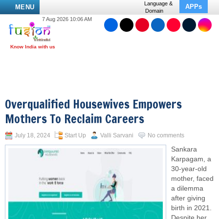
Language &
APPs
MENU
Domain
7 Aug 2026 10:06 AM
Overqualified Housewives Empowers
Mothers To Reclaim Careers
July 18, 2024
Start Up
Valli Sarvani
No comments
Sankara
Karpagam, a
30-year-old
mother, faced
a dilemma
after giving
birth in 2021.
Despite her