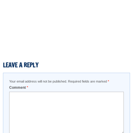
LEAVE A REPLY
Your email address will not be published.
Required fields are marked
*
Comment
*