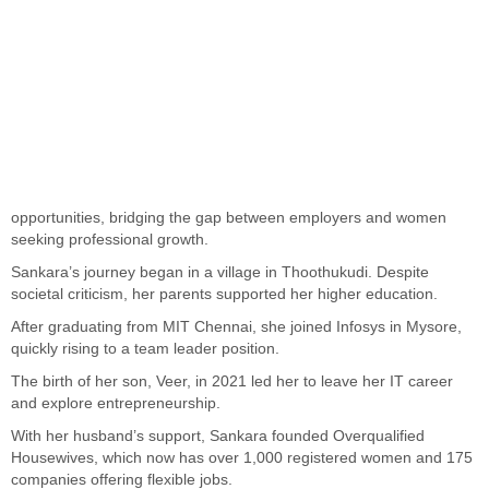
opportunities, bridging the gap between employers and women
seeking professional growth.
Sankara’s journey began in a village in Thoothukudi. Despite
societal criticism, her parents supported her higher education.
After graduating from MIT Chennai, she joined Infosys in Mysore,
quickly rising to a team leader position.
The birth of her son, Veer, in 2021 led her to leave her IT career
and explore entrepreneurship.
With her husband’s support, Sankara founded Overqualified
Housewives, which now has over 1,000 registered women and 175
companies offering flexible jobs.