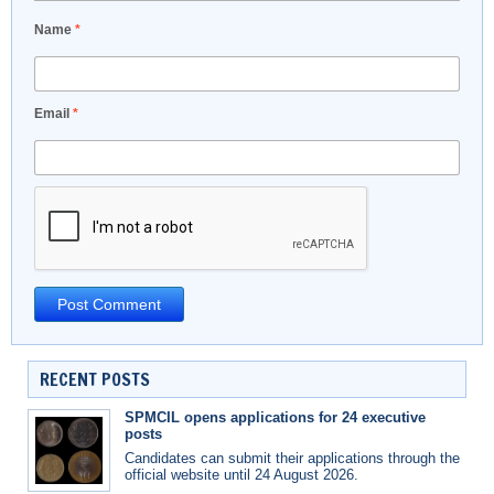
Name
*
Email
*
RECENT POSTS
SPMCIL opens applications for 24 executive
posts
Candidates can submit their applications through the
official website until 24 August 2026.