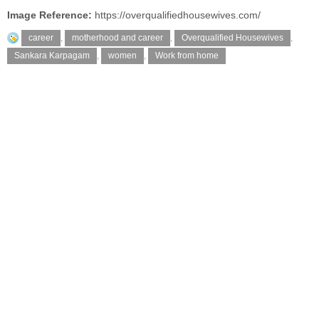
Image Reference:
https://overqualifiedhousewives.com/
career
,
motherhood and career
,
Overqualified Housewives
,
Sankara Karpagam
,
women
,
Work from home