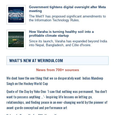
Government tightens digital oversight after Meta
meeting
The MeitY has proposed significant amendments to
the Information Technology Rules.
How Varaha is turning healthy soil into a
profitable climate startup
Since its launch, Varaha has expanded beyond India
into Nepal, Bangladesh, and Côte d'Ivoire.
WHAT’S NEW AT WERINDIA.COM
News from 700+ sources
We dont have the one thing that we so desperately want: Indias Mandeep
Singh on the Hockey World Cup
Quote of the Day by Yoko Ono: ‘I saw that nothing was permanent. You don’t
want to possess anything …’- Inspiring life lessons on letting go,
relationships, and finding peace in an ever-changing world by the pioneer of
avant-garde conceptual and performance art