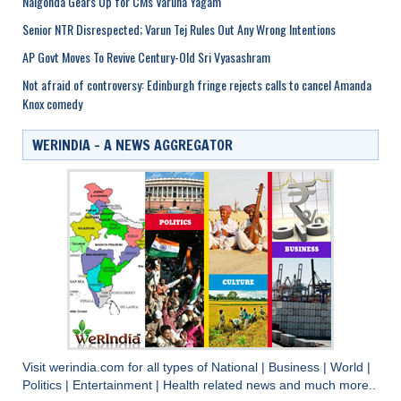
Nalgonda Gears Up for CMs Varuna Yagam
Senior NTR Disrespected; Varun Tej Rules Out Any Wrong Intentions
AP Govt Moves To Revive Century-Old Sri Vyasashram
Not afraid of controversy: Edinburgh fringe rejects calls to cancel Amanda
Knox comedy
WERINDIA – A NEWS AGGREGATOR
Visit
werindia.com
for all types of
National
|
Business
|
World
|
Politics
|
Entertainment
|
Health
related news and much more..