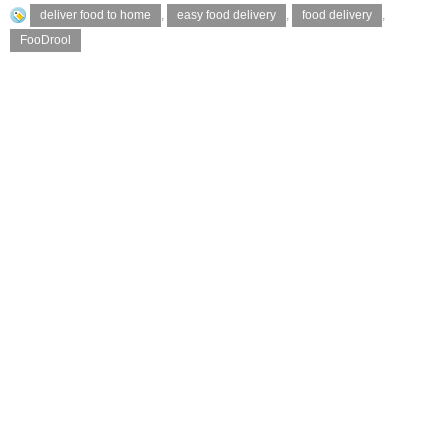
deliver food to home
,
easy food delivery
,
food delivery
,
FooDrool