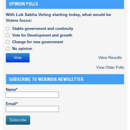
OPINION POLLS
With Lok Sabha Voting starting today, what would be
Voters focus:
Stable government and continuity
Vote for Development and growth
Change for new government
No opinion
View Results
View Older Polls
SUBSCRIBE TO WERINDIA NEWSLETTER
Name*
Email*