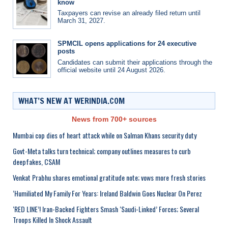
know
Taxpayers can revise an already filed return until
March 31, 2027.
SPMCIL opens applications for 24 executive
posts
Candidates can submit their applications through the
official website until 24 August 2026.
WHAT’S NEW AT WERINDIA.COM
News from 700+ sources
Mumbai cop dies of heart attack while on Salman Khans security duty
Govt-Meta talks turn technical; company outlines measures to curb
deepfakes, CSAM
Venkat Prabhu shares emotional gratitude note; vows more fresh stories
‘Humiliated My Family For Years: Ireland Baldwin Goes Nuclear On Perez
‘RED LINE’! Iran-Backed Fighters Smash ‘Saudi-Linked’ Forces; Several
Troops Killed In Shock Assault