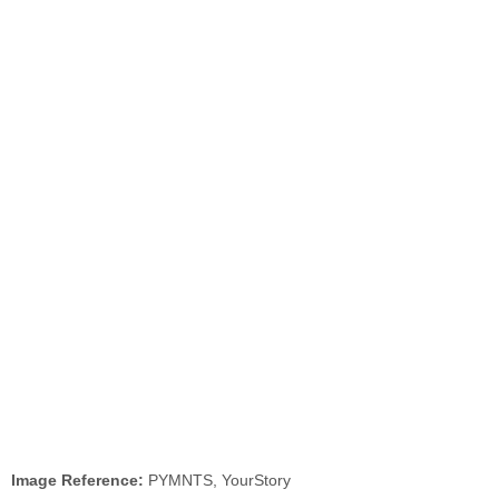
Image Reference:
PYMNTS, YourStory