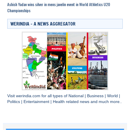
Ashish Yadav wins silver in mens javelin event in World Athletics U20
Championships
WERINDIA – A NEWS AGGREGATOR
Visit
werindia.com
for all types of
National
|
Business
|
World
|
Politics
|
Entertainment
|
Health
related news and much more..