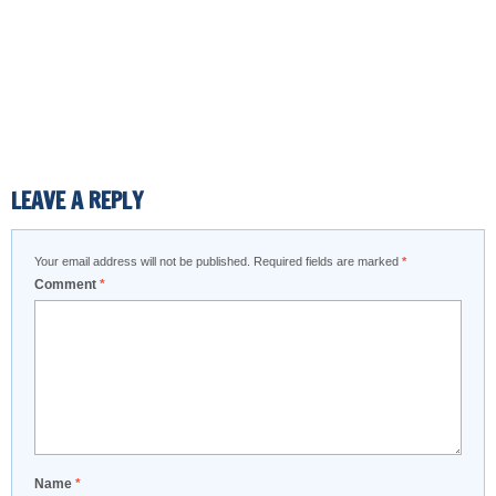
LEAVE A REPLY
Your email address will not be published.
Required fields are marked
*
Comment
*
Name
*