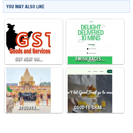
YOU MAY ALSO LIKE
GST HEAT ON…
SWISH RACES…
AYODHYA…
GOOD TO GRAB…