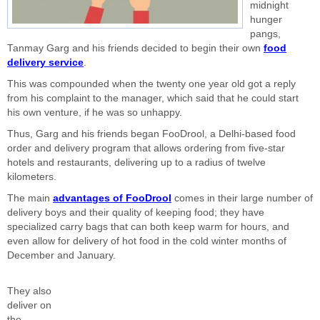
midnight
hunger
pangs,
Tanmay Garg and his friends decided to begin their own
food
delivery service
.
This was compounded when the twenty one year old got a reply
from his complaint to the manager, which said that he could start
his own venture, if he was so unhappy.
Thus, Garg and his friends began FooDrool, a Delhi-based food
order and delivery program that allows ordering from five-star
hotels and restaurants, delivering up to a radius of twelve
kilometers.
The main
advantages of FooDrool
comes in their large number of
delivery boys and their quality of keeping food; they have
specialized carry bags that can both keep warm for hours, and
even allow for delivery of hot food in the cold winter months of
December and January.
They also
deliver on
the