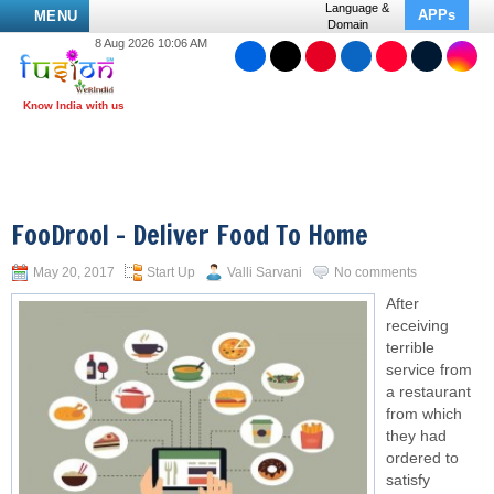
Language &
APPs
MENU
Domain
8 Aug 2026 10:06 AM
FooDrool – Deliver Food To Home
May 20, 2017
Start Up
Valli Sarvani
No comments
After
receiving
terrible
service from
a restaurant
from which
they had
ordered to
satisfy