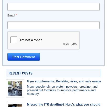
Email
*
RECENT POSTS
Gym supplements: Benefits, risks, and safe usage
Many people rely on protein powders, creatine, and
pre-workout formulas to improve performance and
recovery.
Missed the ITR deadline? Here’s what you should