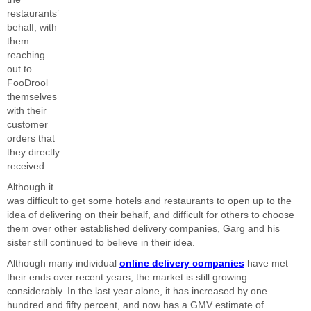
restaurants’
behalf, with
them
reaching
out to
FooDrool
themselves
with their
customer
orders that
they directly
received.
Although it
was difficult to get some hotels and restaurants to open up to the
idea of delivering on their behalf, and difficult for others to choose
them over other established delivery companies, Garg and his
sister still continued to believe in their idea.
Although many individual
online delivery companies
have met
their ends over recent years, the market is still growing
considerably. In the last year alone, it has increased by one
hundred and fifty percent, and now has a GMV estimate of