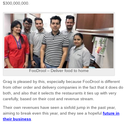
$300,000,000.
FooDrool – Deliver food to home
Grag is pleased by this, especially because FooDrool is different
from other order and delivery companies in the fact that it does do
both, and also that it selects the restaurants it ties up with very
carefully, based on their cost and revenue stream.
Their own revenues have seen a sixfold jump in the past year,
aiming to break even this year, and they see a hopeful
future in
their business
.