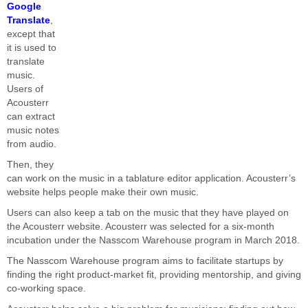
Google
Translate
,
except that
it is used to
translate
music.
Users of
Acousterr
can extract
music notes
from audio.
Then, they
can work on the music in a tablature editor application. Acousterr’s
website helps people make their own music.
Users can also keep a tab on the music that they have played on
the Acousterr website. Acousterr was selected for a six-month
incubation under the Nasscom Warehouse program in March 2018.
The Nasscom Warehouse program aims to facilitate startups by
finding the right product-market fit, providing mentorship, and giving
co-working space.