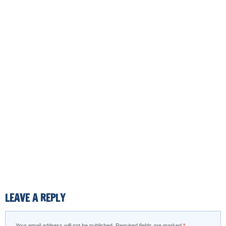
LEAVE A REPLY
Your email address will not be published.
Required fields are marked
*