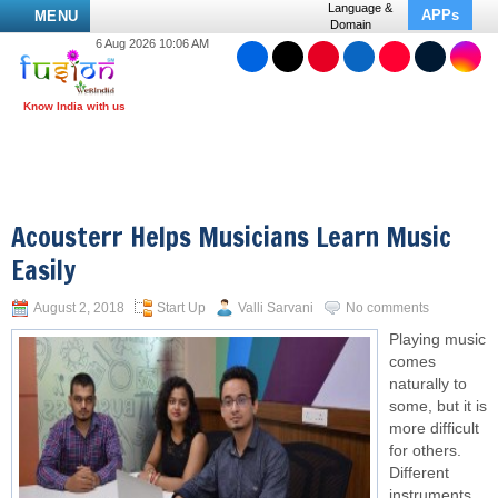
Language &
APPs
MENU
Domain
6 Aug 2026 10:06 AM
Acousterr Helps Musicians Learn Music
Easily
August 2, 2018
Start Up
Valli Sarvani
No comments
Playing music
comes
naturally to
some, but it is
more difficult
for others.
Different
instruments