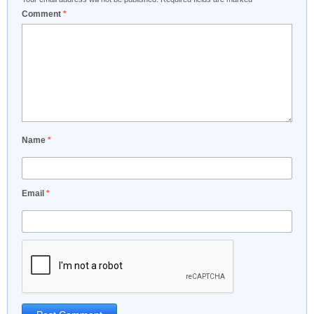
Comment
*
Name
*
Email
*