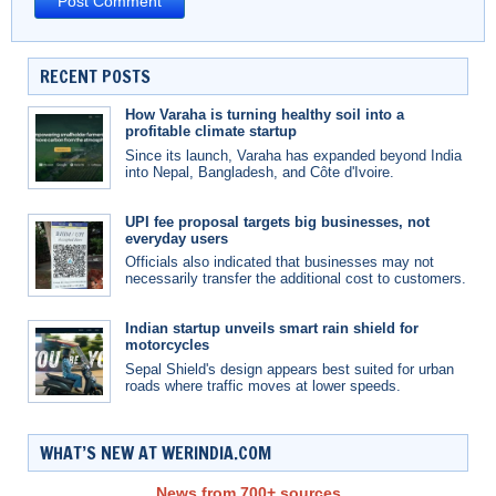
RECENT POSTS
How Varaha is turning healthy soil into a
profitable climate startup
Since its launch, Varaha has expanded beyond India
into Nepal, Bangladesh, and Côte d'Ivoire.
UPI fee proposal targets big businesses, not
everyday users
Officials also indicated that businesses may not
necessarily transfer the additional cost to customers.
Indian startup unveils smart rain shield for
motorcycles
Sepal Shield's design appears best suited for urban
roads where traffic moves at lower speeds.
WHAT’S NEW AT WERINDIA.COM
News from 700+ sources