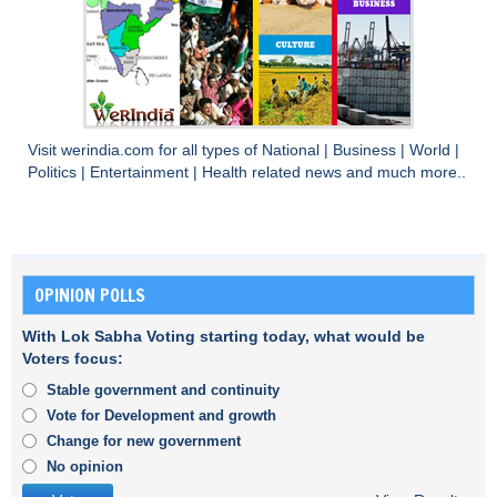
Visit
werindia.com
for all types of
National
|
Business
|
World
|
Politics
|
Entertainment
|
Health
related news and much more..
OPINION POLLS
With Lok Sabha Voting starting today, what would be
Voters focus:
Stable government and continuity
Vote for Development and growth
Change for new government
No opinion