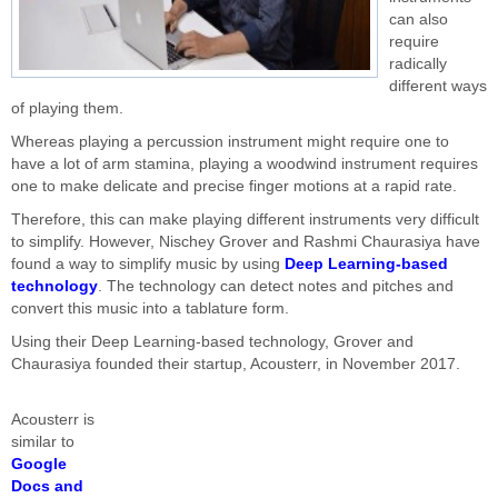
can also
require
radically
different ways
of playing them.
Whereas playing a percussion instrument might require one to
have a lot of arm stamina, playing a woodwind instrument requires
one to make delicate and precise finger motions at a rapid rate.
Therefore, this can make playing different instruments very difficult
to simplify. However, Nischey Grover and Rashmi Chaurasiya have
found a way to simplify music by using
Deep Learning-based
technology
. The technology can detect notes and pitches and
convert this music into a tablature form.
Using their Deep Learning-based technology, Grover and
Chaurasiya founded their startup, Acousterr, in November 2017.
Acousterr is
similar to
Google
Docs and