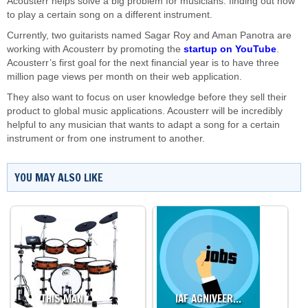
Acousterr helps solve a big problem for musicians: finding out how
to play a certain song on a different instrument.
Currently, two guitarists named Sagar Roy and Aman Panotra are
working with Acousterr by promoting the
startup on YouTube
.
Acousterr’s first goal for the next financial year is to have three
million page views per month on their web application.
They also want to focus on user knowledge before they sell their
product to global music applications. Acousterr will be incredibly
helpful to any musician that wants to adapt a song for a certain
instrument or from one instrument to another.
YOU MAY ALSO LIKE
THIS MAN…
IAF AGNIVEER…