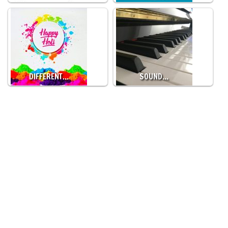
DIFFERENT…
SOUND…