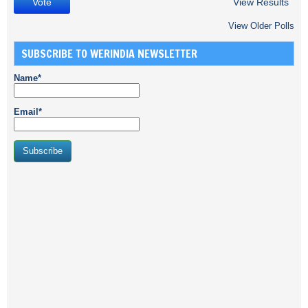
View Results
View Older Polls
SUBSCRIBE TO WERINDIA NEWSLETTER
Name*
Email*