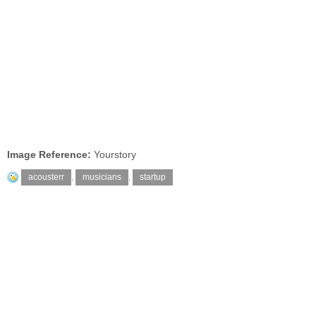
Image Reference:
Yourstory
acousterr
,
musicians
,
startup