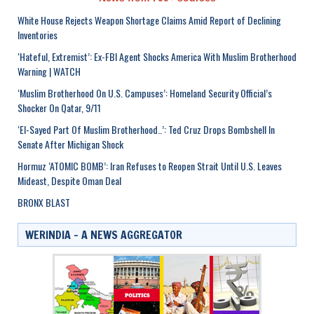
White House Rejects Weapon Shortage Claims Amid Report of Declining
Inventories
‘Hateful, Extremist’: Ex-FBI Agent Shocks America With Muslim Brotherhood
Warning | WATCH
‘Muslim Brotherhood On U.S. Campuses’: Homeland Security Official’s
Shocker On Qatar, 9/11
‘El-Sayed Part Of Muslim Brotherhood..’: Ted Cruz Drops Bombshell In
Senate After Michigan Shock
Hormuz ‘ATOMIC BOMB’: Iran Refuses to Reopen Strait Until U.S. Leaves
Mideast, Despite Oman Deal
BRONX BLAST
WERINDIA – A NEWS AGGREGATOR