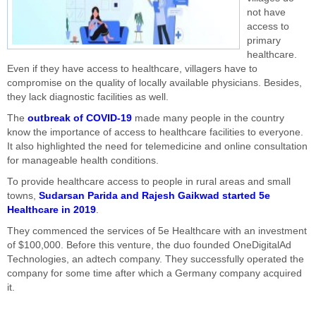
not have
access to
primary
healthcare.
Even if they have access to healthcare, villagers have to
compromise on the quality of locally available physicians. Besides,
they lack diagnostic facilities as well.
The
outbreak of COVID-19
made many people in the country
know the importance of access to healthcare facilities to everyone.
It also highlighted the need for telemedicine and online consultation
for manageable health conditions.
To provide healthcare access to people in rural areas and small
towns,
Sudarsan Parida and Rajesh Gaikwad started 5e
Healthcare in 2019
.
They commenced the services of 5e Healthcare with an investment
of $100,000. Before this venture, the duo founded OneDigitalAd
Technologies, an adtech company. They successfully operated the
company for some time after which a Germany company acquired
it.