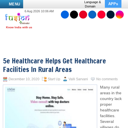
Language &
APPs
MENU
Domain
6 Aug 2026 10:06 AM
5e Healthcare Helps Get Healthcare
Facilities In Rural Areas
December 10, 2020
Start Up
Valli Sarvani
No comments
Many rural
areas in the
country lack
proper
healthcare
facilities.
Several
villages do