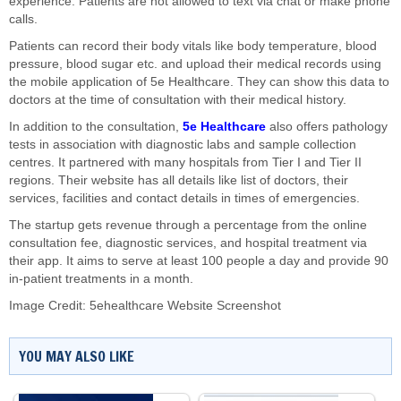
experience. Patients are not allowed to text via chat or make phone
calls.
Patients can record their body vitals like body temperature, blood
pressure, blood sugar etc. and upload their medical records using
the mobile application of 5e Healthcare. They can show this data to
doctors at the time of consultation with their medical history.
In addition to the consultation,
5e Healthcare
also offers pathology
tests in association with diagnostic labs and sample collection
centres. It partnered with many hospitals from Tier I and Tier II
regions. Their website has all details like list of doctors, their
services, facilities and contact details in times of emergencies.
The startup gets revenue through a percentage from the online
consultation fee, diagnostic services, and hospital treatment via
their app. It aims to serve at least 100 people a day and provide 90
in-patient treatments in a month.
Image Credit: 5ehealthcare Website Screenshot
YOU MAY ALSO LIKE