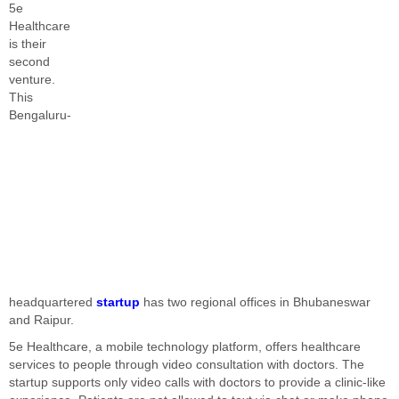
5e
Healthcare
is their
second
venture.
This
Bengaluru-
headquartered
startup
has two regional offices in Bhubaneswar
and Raipur.
5e Healthcare, a mobile technology platform, offers healthcare
services to people through video consultation with doctors. The
startup supports only video calls with doctors to provide a clinic-like