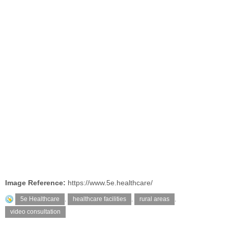
Image Reference:
https://www.5e.healthcare/
5e Healthcare
,
healthcare facilities
,
rural areas
,
video consultation