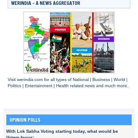
WERINDIA – A NEWS AGGREGATOR
Visit
werindia.com
for all types of
National
|
Business
|
World
|
Politics
|
Entertainment
|
Health
related news and much more..
OPINION POLLS
With Lok Sabha Voting starting today, what would be
Voters focus: