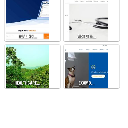
HEALING…
AISTETH:…
HEALTHCARE…
EXAMD…