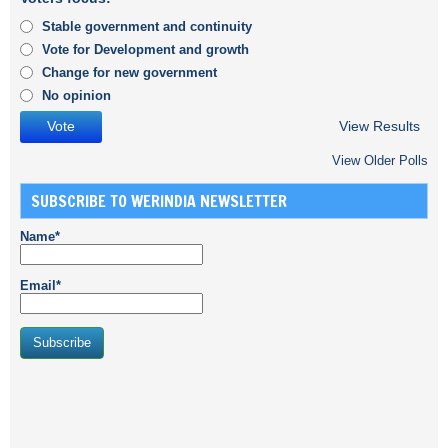
Stable government and continuity
Vote for Development and growth
Change for new government
No opinion
View Results
View Older Polls
SUBSCRIBE TO WERINDIA NEWSLETTER
Name*
Email*