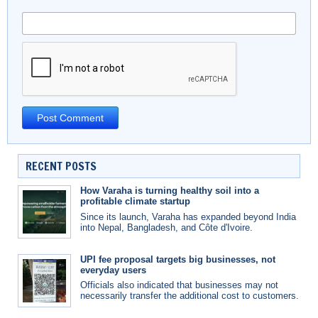
RECENT POSTS
How Varaha is turning healthy soil into a
profitable climate startup
Since its launch, Varaha has expanded beyond India
into Nepal, Bangladesh, and Côte d'Ivoire.
UPI fee proposal targets big businesses, not
everyday users
Officials also indicated that businesses may not
necessarily transfer the additional cost to customers.