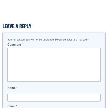
LEAVE A REPLY
Your email address will not be published.
Required fields are marked
*
Comment
*
Name
*
Email
*