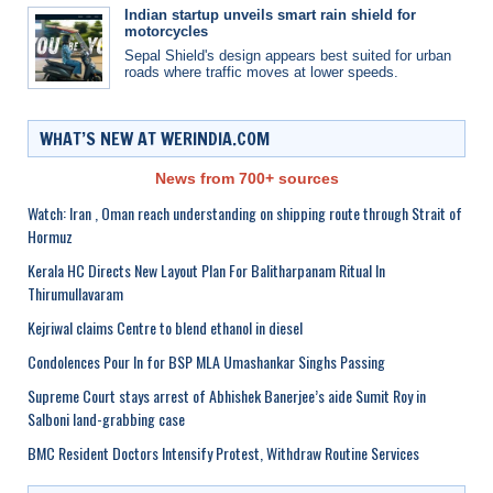
Indian startup unveils smart rain shield for
motorcycles
Sepal Shield's design appears best suited for urban
roads where traffic moves at lower speeds.
WHAT’S NEW AT WERINDIA.COM
News from 700+ sources
Watch: Iran , Oman reach understanding on shipping route through Strait of
Hormuz
Kerala HC Directs New Layout Plan For Balitharpanam Ritual In
Thirumullavaram
Kejriwal claims Centre to blend ethanol in diesel
Condolences Pour In for BSP MLA Umashankar Singhs Passing
Supreme Court stays arrest of Abhishek Banerjee’s aide Sumit Roy in
Salboni land-grabbing case
BMC Resident Doctors Intensify Protest, Withdraw Routine Services