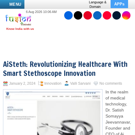
Language &
APPs
MENU
Domain
6 Aug 2026 10:06 AM
AiSteth: Revolutionizing Healthcare With
Smart Stethoscope Innovation
January 2, 2024
Innovation
Valli Sarvani
No comments
In the realm
of medical
technology,
Dr. Satish
Somayya
Jeevannavar,
Founder and
CEO of Ai