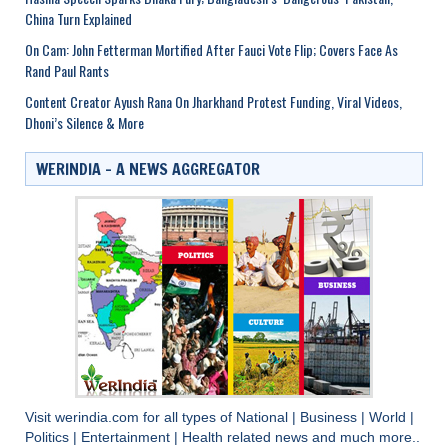
China Turn Explained
On Cam: John Fetterman Mortified After Fauci Vote Flip; Covers Face As
Rand Paul Rants
Content Creator Ayush Rana On Jharkhand Protest Funding, Viral Videos,
Dhoni’s Silence & More
WERINDIA – A NEWS AGGREGATOR
Visit
werindia.com
for all types of
National
|
Business
|
World
|
Politics
|
Entertainment
|
Health
related news and much more..