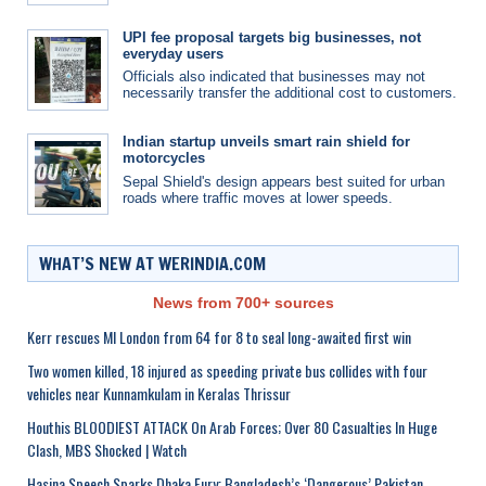
UPI fee proposal targets big businesses, not
everyday users
Officials also indicated that businesses may not
necessarily transfer the additional cost to customers.
Indian startup unveils smart rain shield for
motorcycles
Sepal Shield's design appears best suited for urban
roads where traffic moves at lower speeds.
WHAT’S NEW AT WERINDIA.COM
News from 700+ sources
Kerr rescues MI London from 64 for 8 to seal long-awaited first win
Two women killed, 18 injured as speeding private bus collides with four
vehicles near Kunnamkulam in Keralas Thrissur
Houthis BLOODIEST ATTACK On Arab Forces; Over 80 Casualties In Huge
Clash, MBS Shocked | Watch
Hasina Speech Sparks Dhaka Fury; Bangladesh’s ‘Dangerous’ Pakistan,