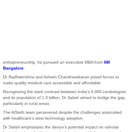
entrepreneurship, he pursued an executive MBA from
IIM
Bangalore
.
Dr Radhakrishna and Ashwin Chandrasekaran joined forces to
make quality medical care accessible and affordable.
Recognizing the stark contrast between India’s 4,000 cardiologists
and its population of 1.3 billion, Dr Satish aimed to bridge the gap,
particularly in rural areas.
The AiSteth team persevered despite the challenges associated
with healthcare’s slow technology adoption.
Dr Satish emphasizes the device’s potential impact on valvular