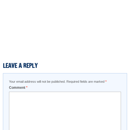
LEAVE A REPLY
Your email address will not be published.
Required fields are marked
*
Comment
*