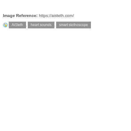
Image Reference:
https://aisteth.com/
AiSteth
,
heart sounds
,
smart stethoscope