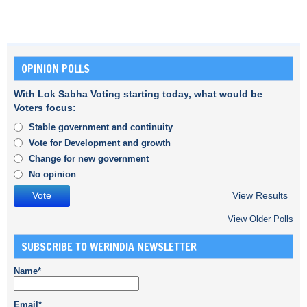
OPINION POLLS
With Lok Sabha Voting starting today, what would be
Voters focus:
Stable government and continuity
Vote for Development and growth
Change for new government
No opinion
View Results
View Older Polls
SUBSCRIBE TO WERINDIA NEWSLETTER
Name*
Email*