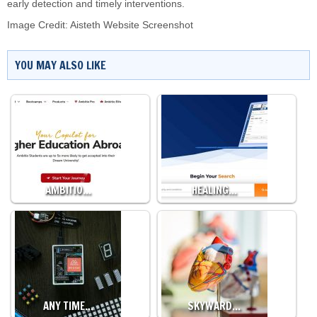
early detection and timely interventions.
Image Credit: Aisteth Website Screenshot
YOU MAY ALSO LIKE
AMBITIO…
HEALING…
ANY TIME…
SKYWARD…