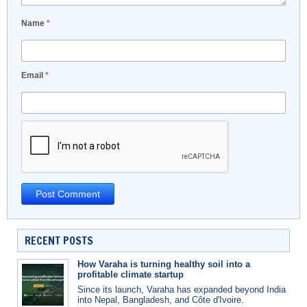
Name
*
Email
*
RECENT POSTS
How Varaha is turning healthy soil into a
profitable climate startup
Since its launch, Varaha has expanded beyond India
into Nepal, Bangladesh, and Côte d'Ivoire.