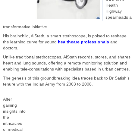
Health
Highway,
spearheads a
transformative initiative.
His brainchild, AiSteth, a smart stethoscope, is poised to reshape
the learning curve for young
healthcare professionals
and
doctors.
Unlike traditional stethoscopes, AiSteth records, stores, and shares
heart and lung sounds, offering a remote monitoring solution and
enabling tele-consultations with specialists based in urban centres.
The genesis of this groundbreaking idea traces back to Dr Satish’s
tenure with the Indian Army from 2003 to 2008.
After
gaining
insights into
the
intricacies
of medical