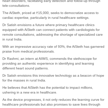
heart disorders, facilitating early detection and follow-up through
tele-consultations.
The AiSteth, priced at ₹15,000, seeks to democratize access to
cardiac expertise, particularly in rural healthcare settings.
Dr Satish envisions a future where primary healthcare clinics
equipped with AiSteth can connect patients with cardiologists for
remote consultations, addressing the shortage of specialized care
in rural India.
With an impressive accuracy rate of 93%, the AiSteth has garnered
praise from medical professionals.
Dr Rashmi, an intern at AIIMS, commends the stethoscope for
providing an authentic experience in identifying and learning
different heart sound patterns.
Dr Satish envisions this innovative technology as a beacon of hope
for the masses in rural India.
He believes that AiSteth has the potential to impact millions,
ushering in a new era in healthcare.
As the device progresses, it not only reduces the learning curve for
healthcare professionals but also promises to save lives through