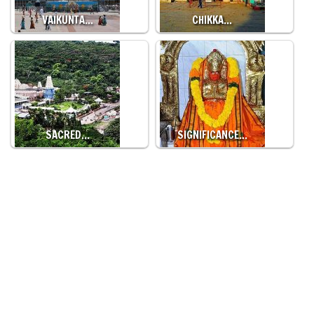
VAIKUNTA…
CHIKKA…
SACRED…
SIGNIFICANCE…