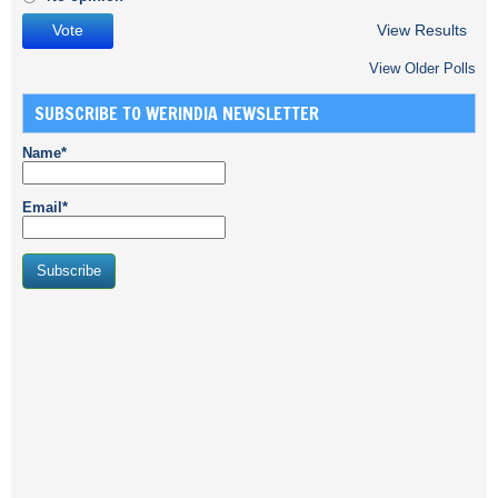
View Results
View Older Polls
SUBSCRIBE TO WERINDIA NEWSLETTER
Name*
Email*