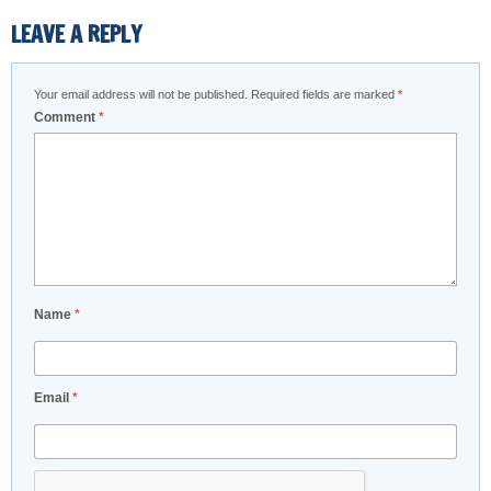
LEAVE A REPLY
Your email address will not be published.
Required fields are marked
*
Comment
*
Name
*
Email
*