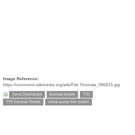
Image Reference:
https://commons.wikimedia.org/wiki/File:Tirumala_090615.jpg
Sarva Darshanam
,
tirumala temple
,
TTD
,
TTD Darshan Tickets
,
virtual queue line system