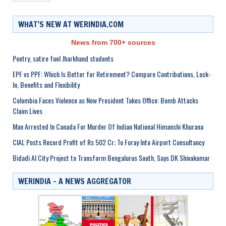
WHAT’S NEW AT WERINDIA.COM
News from 700+ sources
Poetry, satire fuel Jharkhand students
EPF vs PPF: Which Is Better for Retirement? Compare Contributions, Lock-
In, Benefits and Flexibility
Colombia Faces Violence as New President Takes Office: Bomb Attacks
Claim Lives
Man Arrested In Canada For Murder Of Indian National Himanshi Khurana
CIAL Posts Record Profit of Rs 502 Cr; To Foray Into Airport Consultancy
Bidadi AI City Project to Transform Bengalurus South, Says DK Shivakumar
WERINDIA – A NEWS AGGREGATOR