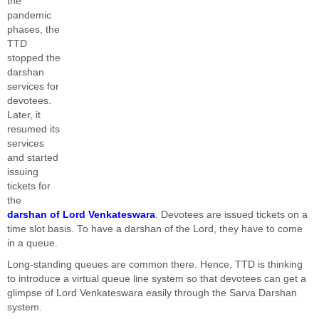
the
pandemic
phases, the
TTD
stopped the
darshan
services for
devotees.
Later, it
resumed its
services
and started
issuing
tickets for
the
darshan of Lord Venkateswara
. Devotees are issued tickets on a
time slot basis. To have a darshan of the Lord, they have to come
in a queue.
Long-standing queues are common there. Hence, TTD is thinking
to introduce a virtual queue line system so that devotees can get a
glimpse of Lord Venkateswara easily through the Sarva Darshan
system.