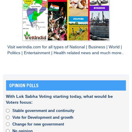
Visit
werindia.com
for all types of
National
|
Business
|
World
|
Politics
|
Entertainment
|
Health
related news and much more..
OPINION POLLS
With Lok Sabha Voting starting today, what would be
Voters focus:
Stable government and continuity
Vote for Development and growth
Change for new government
No opinion