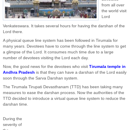
from all over
the world visit
Lord
Venkateswara. It takes several hours for having the darshan of the
Lord there.
A physical queue line system has been followed in Tirumala for
many years. Devotees have to come through the line system to get
a glimpse of the Lord. It consumes much time due to a large
number of devotees visiting the Lord each day.
Now, the good news for the devotees who visit
Tirumala temple in
Andhra Pradesh
is that they can have a darshan of the Lord easily
soon through the Sarva Darshan system.
The Tirumala Tirupati Devasthanam (TTD) has been taking many
measures to ease the darshan process. Now the authorities of the
TTD decided to introduce a virtual queue line system to reduce the
darshan time.
During the
severity of