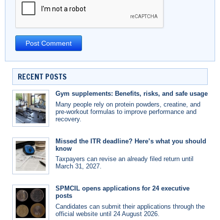
RECENT POSTS
Gym supplements: Benefits, risks, and safe usage
Many people rely on protein powders, creatine, and
pre-workout formulas to improve performance and
recovery.
Missed the ITR deadline? Here’s what you should
know
Taxpayers can revise an already filed return until
March 31, 2027.
SPMCIL opens applications for 24 executive
posts
Candidates can submit their applications through the
official website until 24 August 2026.