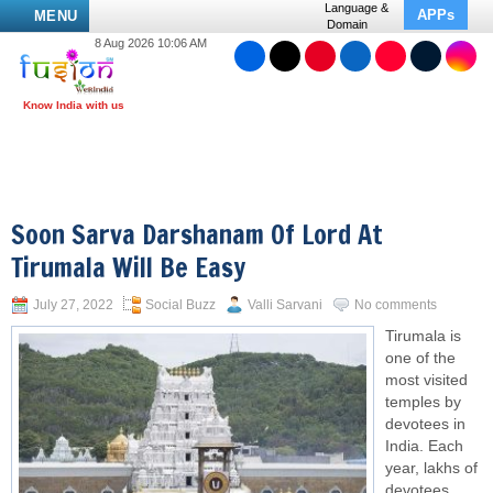
Language &
APPs
MENU
Domain
8 Aug 2026 10:06 AM
Soon Sarva Darshanam Of Lord At
Tirumala Will Be Easy
July 27, 2022
Social Buzz
Valli Sarvani
No comments
Tirumala is
one of the
most visited
temples by
devotees in
India. Each
year, lakhs of
devotees