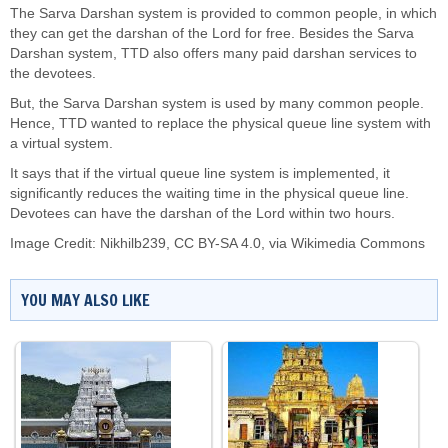
The Sarva Darshan system is provided to common people, in which
they can get the darshan of the Lord for free. Besides the Sarva
Darshan system, TTD also offers many paid darshan services to
the devotees.
But, the Sarva Darshan system is used by many common people.
Hence, TTD wanted to replace the physical queue line system with
a virtual system.
It says that if the virtual queue line system is implemented, it
significantly reduces the waiting time in the physical queue line.
Devotees can have the darshan of the Lord within two hours.
Image Credit:
Nikhilb239
,
CC BY-SA 4.0
, via Wikimedia Commons
YOU MAY ALSO LIKE