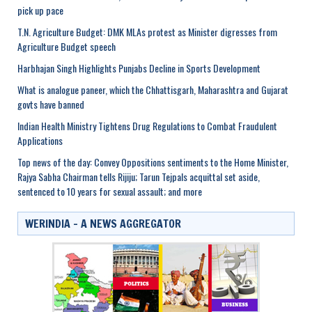
pick up pace
T.N. Agriculture Budget: DMK MLAs protest as Minister digresses from
Agriculture Budget speech
Harbhajan Singh Highlights Punjabs Decline in Sports Development
What is analogue paneer, which the Chhattisgarh, Maharashtra and Gujarat
govts have banned
Indian Health Ministry Tightens Drug Regulations to Combat Fraudulent
Applications
Top news of the day: Convey Oppositions sentiments to the Home Minister,
Rajya Sabha Chairman tells Rijiju; Tarun Tejpals acquittal set aside,
sentenced to 10 years for sexual assault; and more
WERINDIA – A NEWS AGGREGATOR