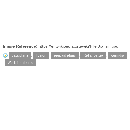
Image Reference:
https://en.wikipedia.org/wiki/File:Jio_sim.jpg
data plans
,
Fusion
,
prepaid plans
,
Reliance Jio
,
werindia
,
Work from home