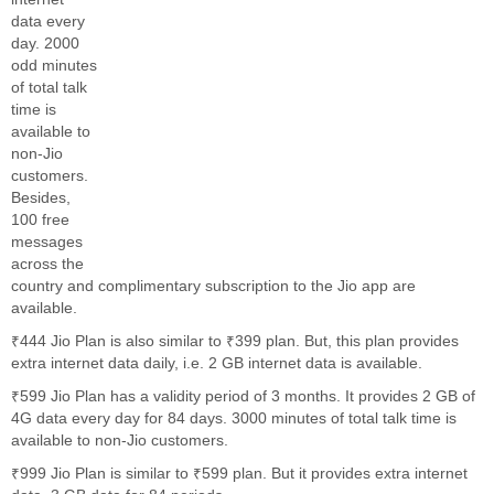
data every
day. 2000
odd minutes
of total talk
time is
available to
non-Jio
customers.
Besides,
100 free
messages
across the
country and complimentary subscription to the Jio app are
available.
₹444 Jio Plan is also similar to ₹399 plan. But, this plan provides
extra internet data daily, i.e. 2 GB internet data is available.
₹599 Jio Plan has a validity period of 3 months. It provides 2 GB of
4G data every day for 84 days. 3000 minutes of total talk time is
available to non-Jio customers.
₹999 Jio Plan is similar to ₹599 plan. But it provides extra internet