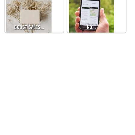
BOOST SALES…
NO…