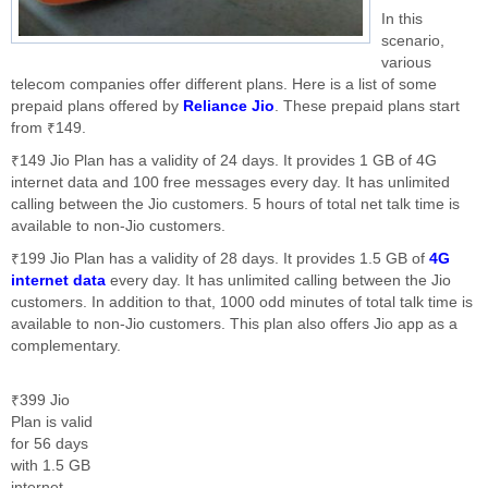
In this
scenario,
various
telecom companies offer different plans. Here is a list of some
prepaid plans offered by
Reliance Jio
. These prepaid plans start
from ₹149.
₹149 Jio Plan has a validity of 24 days. It provides 1 GB of 4G
internet data and 100 free messages every day. It has unlimited
calling between the Jio customers. 5 hours of total net talk time is
available to non-Jio customers.
₹199 Jio Plan has a validity of 28 days. It provides 1.5 GB of
4G
internet data
every day. It has unlimited calling between the Jio
customers. In addition to that, 1000 odd minutes of total talk time is
available to non-Jio customers. This plan also offers Jio app as a
complementary.
₹399 Jio
Plan is valid
for 56 days
with 1.5 GB
internet