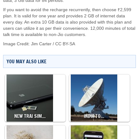
data, 3 GB data for 84 periods.
If you want to avoid the recharge recurrently, then choose ₹2,599
plan. It is valid for one year and provides 2 GB of internet data
every day. An extra 10 GB data is also provided with this plan and
users can utilize it as per their convenience. 12,000 minutes of total
talk time is available to non-Jio customers.
Image Credit:
Jim Carter
/
CC BY-SA
YOU MAY ALSO LIKE
NEW TRAI SIM…
INDIA TO…