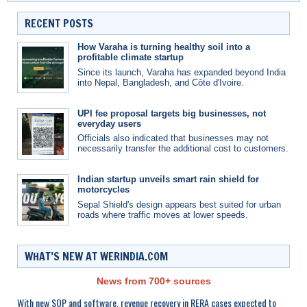
RECENT POSTS
How Varaha is turning healthy soil into a
profitable climate startup
Since its launch, Varaha has expanded beyond India
into Nepal, Bangladesh, and Côte d'Ivoire.
UPI fee proposal targets big businesses, not
everyday users
Officials also indicated that businesses may not
necessarily transfer the additional cost to customers.
Indian startup unveils smart rain shield for
motorcycles
Sepal Shield's design appears best suited for urban
roads where traffic moves at lower speeds.
WHAT’S NEW AT WERINDIA.COM
News from 700+ sources
With new SOP and software, revenue recovery in RERA cases expected to