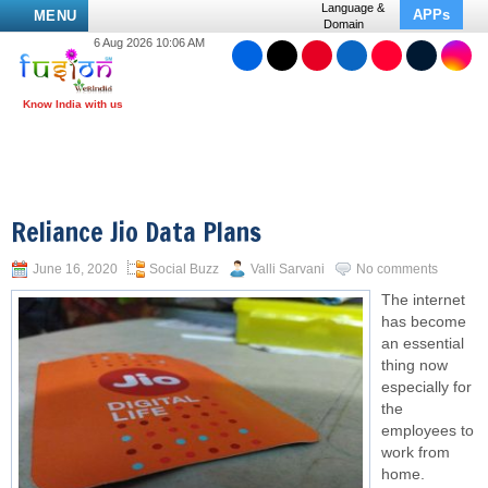
Language &
APPs
MENU
Domain
6 Aug 2026 10:06 AM
Reliance Jio Data Plans
June 16, 2020
Social Buzz
Valli Sarvani
No comments
The internet
has become
an essential
thing now
especially for
the
employees to
work from
home.