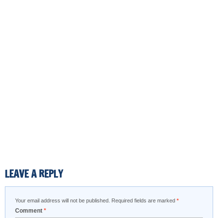
LEAVE A REPLY
Your email address will not be published.
Required fields are marked
*
Comment
*