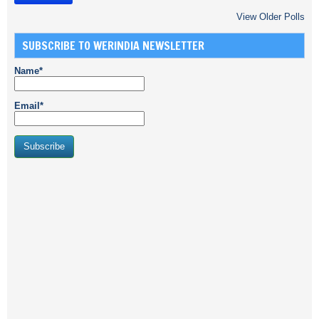
View Older Polls
SUBSCRIBE TO WERINDIA NEWSLETTER
Name*
Email*