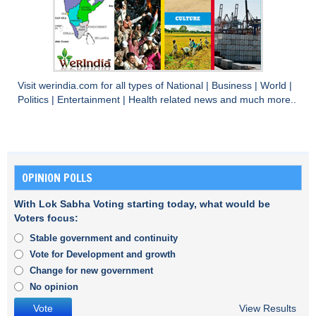
Visit
werindia.com
for all types of
National
|
Business
|
World
|
Politics
|
Entertainment
|
Health
related news and much more..
OPINION POLLS
With Lok Sabha Voting starting today, what would be
Voters focus:
Stable government and continuity
Vote for Development and growth
Change for new government
No opinion
View Results