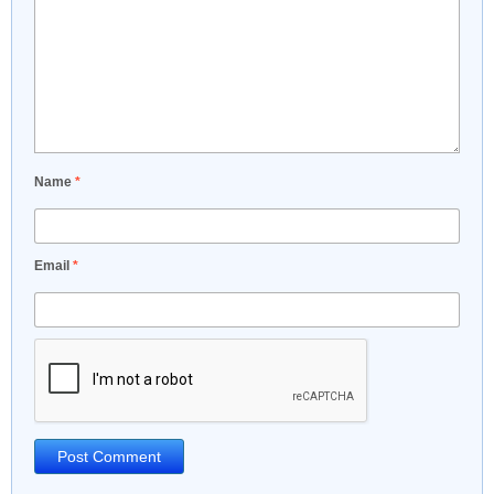
Name
*
Email
*