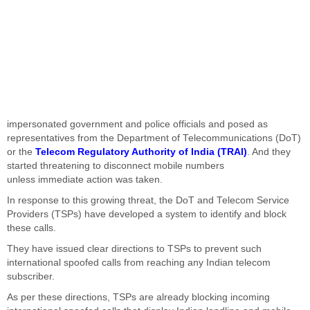
impersonated government and police officials and posed as
representatives from the Department of Telecommunications (DoT)
or the
Telecom Regulatory Authority of India (TRAI)
. And they
started threatening to disconnect mobile numbers
unless
immediate action was taken
.
In response to this growing threat, the DoT and Telecom Service
Providers (TSPs) have developed a system to identify and block
these calls.
They have issued
clear
directions to TSPs to prevent such
international spoofed calls from reaching any Indian telecom
subscriber.
As per these directions, TSPs are
already
blocking incoming