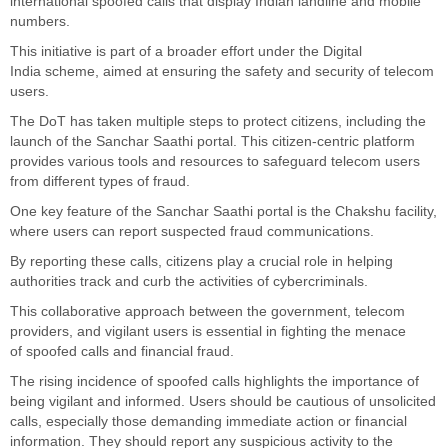
international spoofed calls that display Indian landline and mobile
numbers.
This initiative is part of a broader effort under the Digital
India
scheme,
aimed at ensuring the safety and security of telecom
users.
The DoT has taken multiple steps to protect citizens, including the
launch of the Sanchar Saathi portal. This citizen-centric platform
provides various tools and resources to safeguard telecom users
from
different types of
fraud.
One key feature of the Sanchar Saathi portal is the Chakshu facility,
where users can report suspected fraud communications.
By reporting these calls, citizens play a crucial role in helping
authorities track and curb the activities of cybercriminals.
This collaborative approach between the government, telecom
providers, and vigilant users is essential in fighting
the menace
of
spoofed calls and financial fraud.
The rising incidence of spoofed calls highlights the importance of
being vigilant and informed. Users should be cautious of unsolicited
calls, especially those demanding immediate action or financial
information. They should report
any
suspicious activity to the