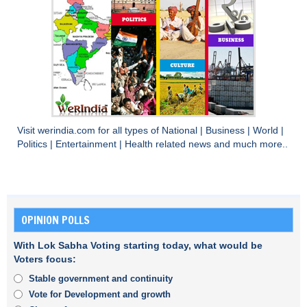
Visit
werindia.com
for all types of
National
|
Business
|
World
|
Politics
|
Entertainment
|
Health
related news and much more..
OPINION POLLS
With Lok Sabha Voting starting today, what would be
Voters focus:
Stable government and continuity
Vote for Development and growth