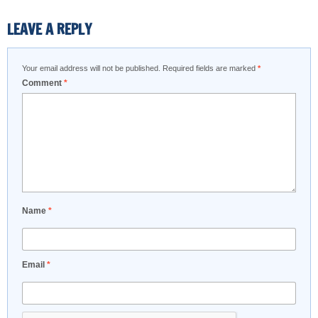
LEAVE A REPLY
Your email address will not be published.
Required fields are marked
*
Comment
*
Name
*
Email
*