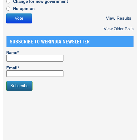
Change for new government
No opinion
View Results
View Older Polls
SUBSCRIBE TO WERINDIA NEWSLETTER
Name*
Email*