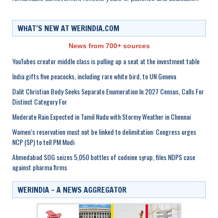
WHAT’S NEW AT WERINDIA.COM
News from 700+ sources
YouTubes creator middle class is pulling up a seat at the investment table
India gifts five peacocks, including rare white bird, to UN Geneva
Dalit Christian Body Seeks Separate Enumeration In 2027 Census, Calls For
Distinct Category For
Moderate Rain Expected in Tamil Nadu with Stormy Weather in Chennai
Women’s reservation must not be linked to delimitation: Congress urges
NCP (SP) to tell PM Modi
Ahmedabad SOG seizes 5,050 bottles of codeine syrup, files NDPS case
against pharma firms
WERINDIA – A NEWS AGGREGATOR