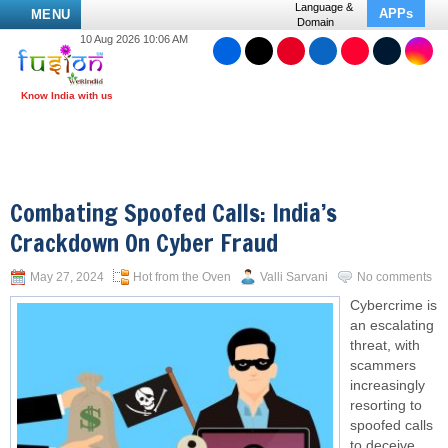
Language &
APPs
MENU
Domain
10 Aug 2026 10:06 AM
Combating Spoofed Calls: India’s
Crackdown On Cyber Fraud
May 27, 2024
Hot from the Oven
Valli Sarvani
No comments
Cybercrime is
an escalating
threat, with
scammers
increasingly
resorting to
spoofed calls
to deceive