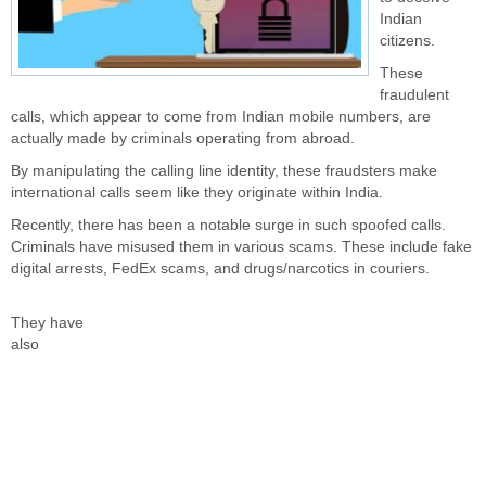
Indian
citizens.
These
fraudulent
calls, which appear to come from Indian mobile numbers, are
actually made by criminals operating from abroad.
By manipulating the calling line identity, these fraudsters make
international calls seem
like they
originate within India.
Recently, there has been a notable surge in such spoofed calls.
Criminals have misused them in various scams. These include fake
digital arrests, FedEx scams, and drugs/narcotics in couriers.
They have
also