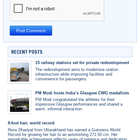
RECENT POSTS
15 railway stations set for private redevelopment
The redevelopment aims to modernise station
infrastructure while improving facilities and
convenience for passengers.
PM Modi hosts India’s Glasgow CWG medallists
PM Modi congratulated the athletes for their
impressive Glasgow performances and shared a
warm, informal interaction.
8-foot hair, world record
Renu Dhariyal from Uttarakhand has earned a Guinness World
Record for growing her hair to an astonishing 271.50 cm. Her
remarkable achievement reflects years of patience and dedication.