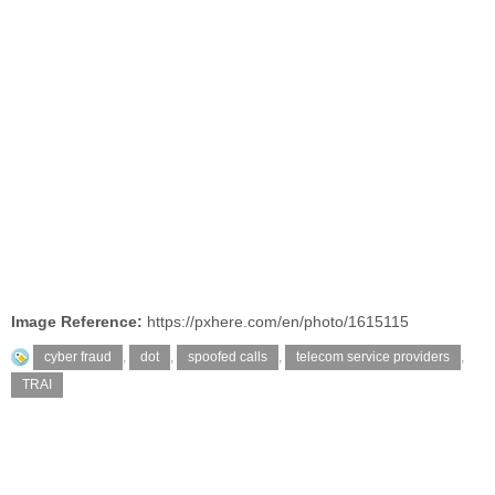
Image Reference:
https://pxhere.com/en/photo/1615115
cyber fraud
,
dot
,
spoofed calls
,
telecom service providers
,
TRAI