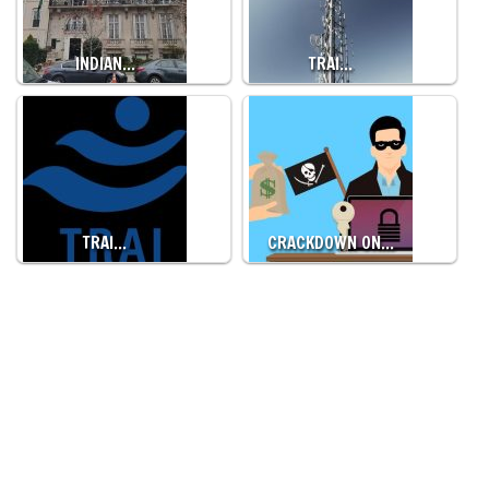
INDIAN…
TRAI…
TRAI…
CRACKDOWN ON…