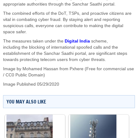
appropriate authorities through the Sanchar Saathi portal.
The combined efforts of the DoT, TSPs, and proactive citizens are
vital in combating cyber fraud. By staying alert and reporting
suspicious calls, everyone can
contribute to making
the digital
space safer.
The measures taken under the
Digital India
scheme,
including
the
blocking
of
international spoofed calls and
the
establishment of
the Sanchar Saathi portal, are significant steps
towards protecting telecom users from cyber threats.
Image by
Mohamed Hassan
from Pxhere (Free for commercial use
/ CC0 Public Domain)
Image Published 05/29/2020
YOU MAY ALSO LIKE