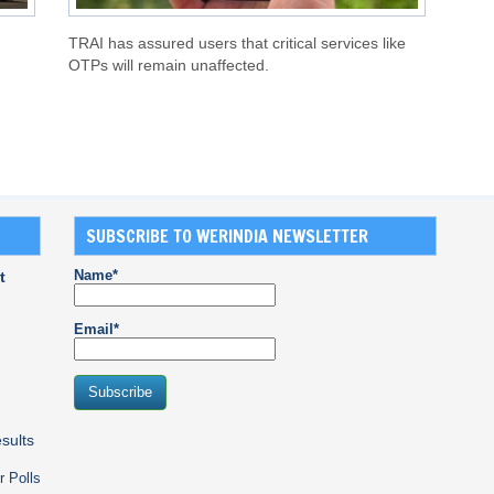
TRAI has assured users that critical services like
OTPs will remain unaffected.
SUBSCRIBE TO WERINDIA NEWSLETTER
Name*
t
Email*
sults
r Polls