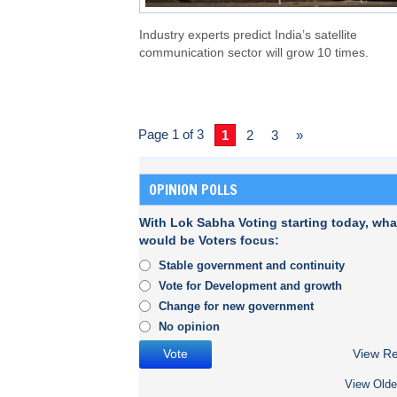
Industry experts predict India’s satellite
communication sector will grow 10 times.
Page 1 of 3
1
2
3
»
OPINION POLLS
With Lok Sabha Voting starting today, wha
would be Voters focus:
Stable government and continuity
Vote for Development and growth
Change for new government
No opinion
View Re
View Olde