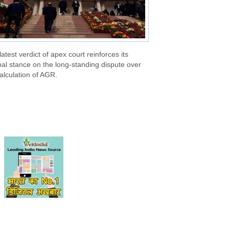
latest verdict of apex court reinforces its
nal stance on the long-standing dispute over
alculation of AGR.