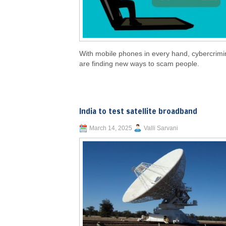
With mobile phones in every hand, cybercrimi
are finding new ways to scam people.
India to test satellite broadband
March 14, 2025
Valli Sarvani