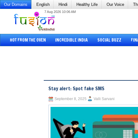
Our Domains
English
Hindi
Healthy Life
Our Voice
Th
7 Aug 2026 10:06 AM
HOT FROM THE OVEN
INCREDIBLE INDIA
SOCIAL BUZZ
FIN
Stay alert: Spot fake SMS
September 8, 2025
Valli Sarvani