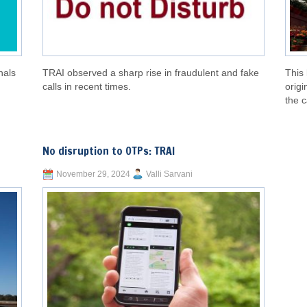
nals
TRAI observed a sharp rise in fraudulent and fake
This 
calls in recent times.
origi
the c
No disruption to OTPs: TRAI
November 29, 2024
Valli Sarvani