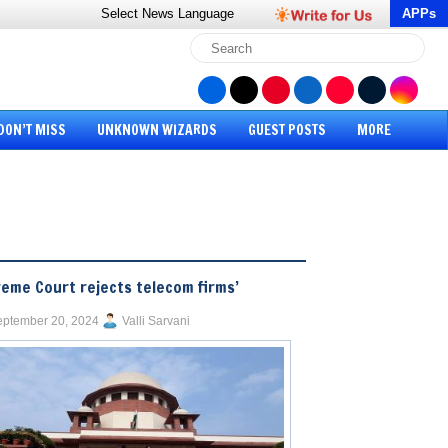
Select News
Language
APPs
DON’T MISS
UNKNOWN WIZARDS
GUEST POSTS
MORE
eme Court rejects telecom firms’
ptember 20, 2024
Valli Sarvani