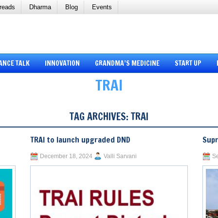
reads
Dharma
Blog
Events
ANCE TALK
INNOVATION
GRANDMA’S MEDICINE
START UP
TRAI
TAG ARCHIVES:
TRAI
TRAI to launch upgraded DND
Supr
December 18, 2024
Valli Sarvani
Se