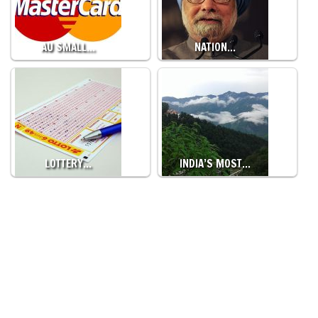
AU SMALL…
NATION…
LOTTERY…
INDIA’S MOST…