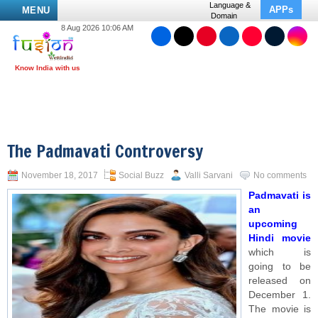
Language &
APPs
MENU
Domain
8 Aug 2026 10:06 AM
The Padmavati Controversy
November 18, 2017
Social Buzz
Valli Sarvani
No comments
Padmavati is
an
upcoming
Hindi movie
which is
going to be
released on
December 1.
The movie is