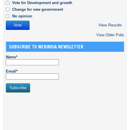
Vote for Development and growth
Change for new government
No opinion
View Results
View Older Polls
SUBSCRIBE TO WERINDIA NEWSLETTER
Name*
Email*