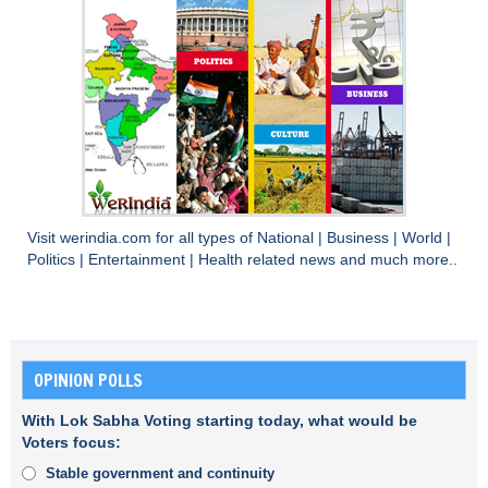
Visit
werindia.com
for all types of
National
|
Business
|
World
|
Politics
|
Entertainment
|
Health
related news and much more..
OPINION POLLS
With Lok Sabha Voting starting today, what would be
Voters focus:
Stable government and continuity