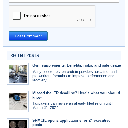
RECENT POSTS
Gym supplements: Benefits, risks, and safe usage
Many people rely on protein powders, creatine, and
pre-workout formulas to improve performance and
recovery.
Missed the ITR deadline? Here’s what you should
know
Taxpayers can revise an already filed return until
March 31, 2027.
SPMCIL opens applications for 24 executive
posts