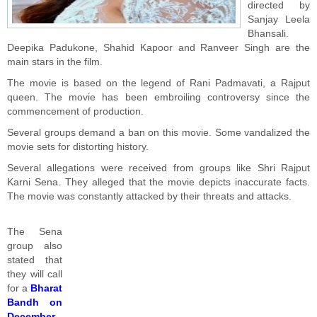
directed by
Sanjay Leela
Bhansali.
Deepika Padukone, Shahid Kapoor and Ranveer Singh are the
main stars in the film.
The movie is based on the legend of Rani Padmavati, a Rajput
queen. The movie has been embroiling controversy since the
commencement of production.
Several groups demand a ban on this movie. Some vandalized the
movie sets for distorting history.
Several allegations were received from groups like Shri Rajput
Karni Sena. They alleged that the movie depicts inaccurate facts.
The movie was constantly attacked by their threats and attacks.
The Sena
group also
stated that
they will call
for a
Bharat
Bandh on
December