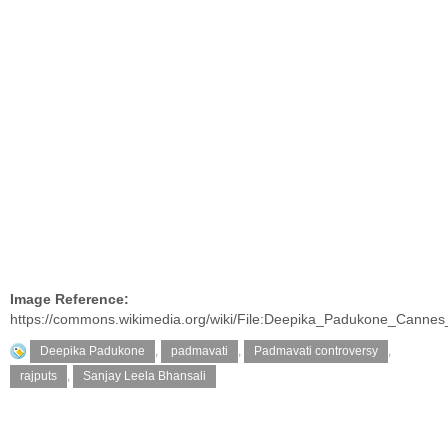
Image Reference:
https://commons.wikimedia.org/wiki/File:Deepika_Padukone_Cannes
Deepika Padukone
,
padmavati
,
Padmavati controversy
,
rajputs
,
Sanjay Leela Bhansali