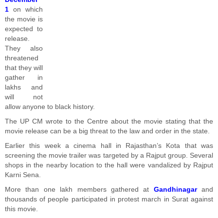
1
on which
the movie is
expected to
release.
They also
threatened
that they will
gather in
lakhs and
will not
allow anyone to black history.
The UP CM wrote to the Centre about the movie stating that the
movie release can be a big threat to the law and order in the state.
Earlier this week a cinema hall in Rajasthan’s Kota that was
screening the movie trailer was targeted by a Rajput group. Several
shops in the nearby location to the hall were vandalized by Rajput
Karni Sena.
More than one lakh members gathered at
Gandhinagar
and
thousands of people participated in protest march in Surat against
this movie.