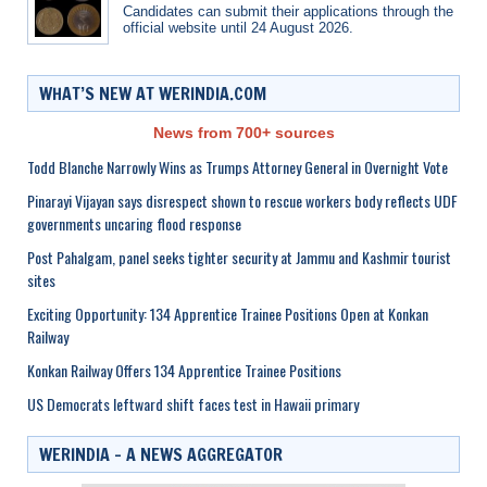
Candidates can submit their applications through the
official website until 24 August 2026.
WHAT’S NEW AT WERINDIA.COM
News from 700+ sources
Todd Blanche Narrowly Wins as Trumps Attorney General in Overnight Vote
Pinarayi Vijayan says disrespect shown to rescue workers body reflects UDF
governments uncaring flood response
Post Pahalgam, panel seeks tighter security at Jammu and Kashmir tourist
sites
Exciting Opportunity: 134 Apprentice Trainee Positions Open at Konkan
Railway
Konkan Railway Offers 134 Apprentice Trainee Positions
US Democrats leftward shift faces test in Hawaii primary
WERINDIA – A NEWS AGGREGATOR