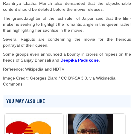
Rashtriya Ekatha Manch also demanded that the objectionable
content should be deleted before the movie releases.
The granddaughter of the last ruler of Jaipur said that the film-
maker is seeking to highlight the romantic angle in the queen rather
than highlighting her sacrifice in the movie.
Several Rajputs are condemning the movie for the heinous
portrayal of their queen.
Some groups even announced a bounty in crores of rupees on the
heads of Sanjay Bhansali and
Deepika Padukone
.
Reference: Wikipedia and NDTV
Image Credit: Georges Biard /
CC BY-SA 3.0
, via Wikimedia
Commons
YOU MAY ALSO LIKE