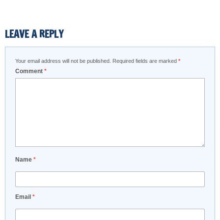
LEAVE A REPLY
Your email address will not be published.
Required fields are marked
*
Comment
*
Name
*
Email
*