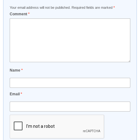
Your email address will not be published.
Required fields are marked
*
Comment
*
Name
*
Email
*