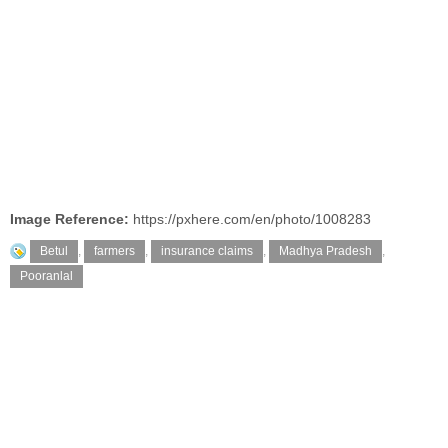
Image Reference:
https://pxhere.com/en/photo/1008283
Betul
,
farmers
,
insurance claims
,
Madhya Pradesh
,
Pooranlal