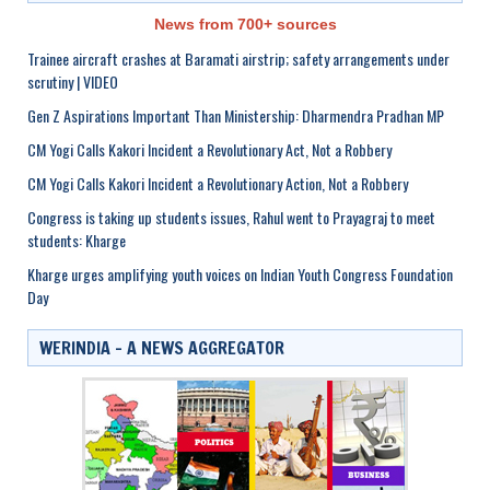
News from 700+ sources
Trainee aircraft crashes at Baramati airstrip; safety arrangements under
scrutiny | VIDEO
Gen Z Aspirations Important Than Ministership: Dharmendra Pradhan MP
CM Yogi Calls Kakori Incident a Revolutionary Act, Not a Robbery
CM Yogi Calls Kakori Incident a Revolutionary Action, Not a Robbery
Congress is taking up students issues, Rahul went to Prayagraj to meet
students: Kharge
Kharge urges amplifying youth voices on Indian Youth Congress Foundation
Day
WERINDIA – A NEWS AGGREGATOR