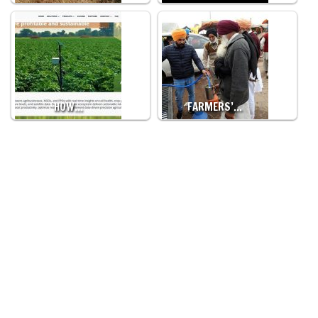
HOW…
FARMERS’…