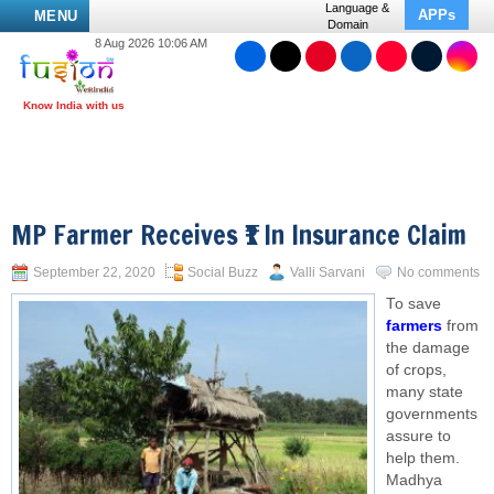
Language &
APPs
MENU
Domain
8 Aug 2026 10:06 AM
MP Farmer Receives ₹1 In Insurance Claim
September 22, 2020
Social Buzz
Valli Sarvani
No comments
To save
farmers
from
the damage
of crops,
many state
governments
assure to
help them.
Madhya