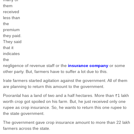
them
received
less than
the
premium
they paid.
They said
that it
indicates
the
negligence of revenue staff or the
insurance company
or some
other party. But, farmers have to suffer a lot due to this.
Irate farmers started agitation against the government. All of them
are planning to return this amount to the government.
Pooranlal has a land of two and a half hectares. More than ₹1 lakh
worth crop got spoiled on his farm. But, he just received only one
rupee as crop insurance. So, he wants to return this one rupee to
the state government.
The government gave crop insurance amount to more than 22 lakh
farmers across the state.