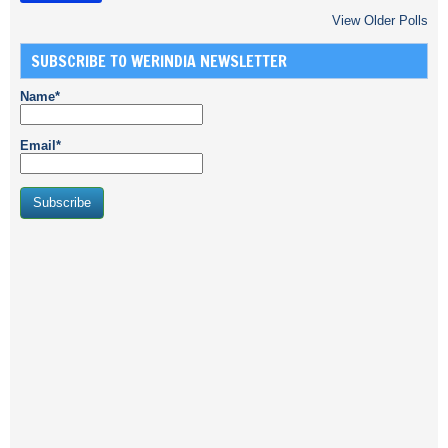
View Older Polls
SUBSCRIBE TO WERINDIA NEWSLETTER
Name*
Email*