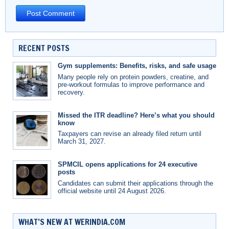
RECENT POSTS
Gym supplements: Benefits, risks, and safe usage
Many people rely on protein powders, creatine, and
pre-workout formulas to improve performance and
recovery.
Missed the ITR deadline? Here’s what you should
know
Taxpayers can revise an already filed return until
March 31, 2027.
SPMCIL opens applications for 24 executive
posts
Candidates can submit their applications through the
official website until 24 August 2026.
WHAT’S NEW AT WERINDIA.COM