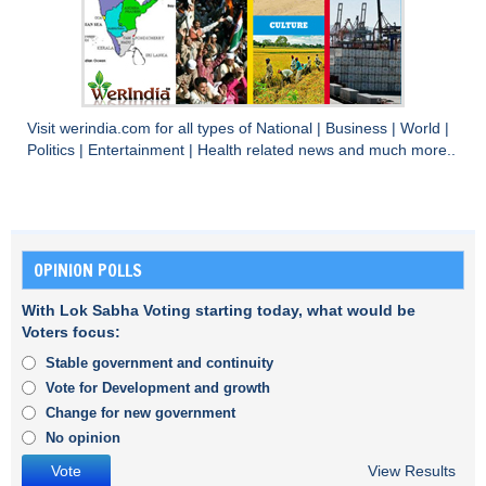
Visit
werindia.com
for all types of
National
|
Business
|
World
|
Politics
|
Entertainment
|
Health
related news and much more..
OPINION POLLS
With Lok Sabha Voting starting today, what would be
Voters focus:
Stable government and continuity
Vote for Development and growth
Change for new government
No opinion
View Results