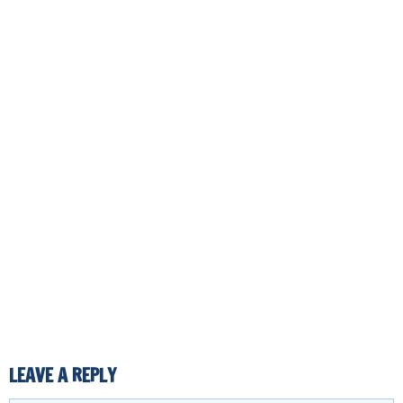
LEAVE A REPLY