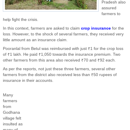
Pradesh also
assured
farmers to
help fight the crisis.
In this context, farmers are asked to claim
crop insurance
for the
loss. However, to the shock of several farmers, they received very
little amount as an insurance claim.
Pooranlal from Betul was reimbursed with just ₹1 for the crop loss
of ₹1 lakh. He paid ₹1,050 towards the insurance premium. Two
other farmers from this area also received ₹70 and ₹92 each.
As per the reports, not just these three farmers, several other
farmers from the district also received less than ₹50 rupees of
insurance in their accounts.
Many
farmers
from
Godhana
village felt
insulted as
many of