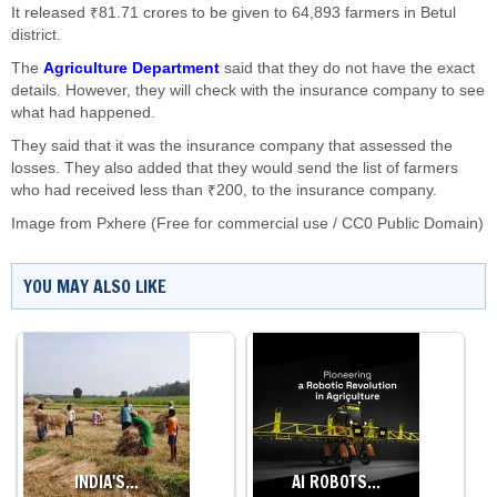
It released ₹81.71 crores to be given to 64,893 farmers in Betul
district.
The
Agriculture Department
said that they do not have the exact
details. However, they will check with the insurance company to see
what had happened.
They said that it was the insurance company that assessed the
losses. They also added that they would send the list of farmers
who had received less than ₹200, to the insurance company.
Image from Pxhere (Free for commercial use / CC0 Public Domain)
YOU MAY ALSO LIKE
INDIA'S…
AI ROBOTS…