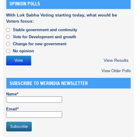
OPINION POLLS
With Lok Sabha Voting starting today, what would be
Voters focus:
Stable government and continuity
Vote for Development and growth
Change for new government
No opinion
View Results
View Older Polls
SUBSCRIBE TO WERINDIA NEWSLETTER
Name*
Email*