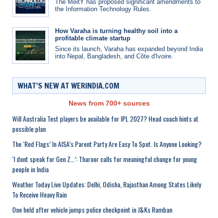
The MeitY has proposed significant amendments to
the Information Technology Rules.
How Varaha is turning healthy soil into a
profitable climate startup
Since its launch, Varaha has expanded beyond India
into Nepal, Bangladesh, and Côte d'Ivoire.
WHAT’S NEW AT WERINDIA.COM
News from 700+ sources
Will Australia Test players be available for IPL 2027? Head coach hints at
possible plan
The ‘Red Flags’ In AISA’s Parent Party Are Easy To Spot. Is Anyone Looking?
‘I dont speak for Gen Z…’: Tharoor calls for meaningful change for young
people in India
Weather Today Live Updates: Delhi, Odisha, Rajasthan Among States Likely
To Receive Heavy Rain
One held after vehicle jumps police checkpoint in J&Ks Ramban