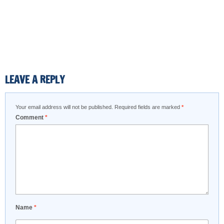
LEAVE A REPLY
Your email address will not be published.
Required fields are marked
*
Comment
*
Name
*