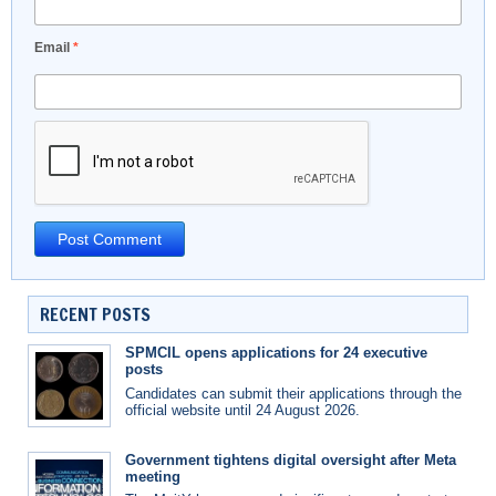
Email
*
RECENT POSTS
SPMCIL opens applications for 24 executive
posts
Candidates can submit their applications through the
official website until 24 August 2026.
Government tightens digital oversight after Meta
meeting