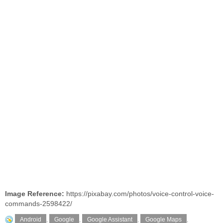
Image Reference:
https://pixabay.com/photos/voice-control-voice-
commands-2598422/
Android
,
Google
,
Google Assistant
,
Google Maps
,