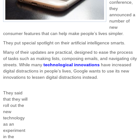
conference,
they
announced a
number of
new
consumer features that can help make people’s lives simpler.
They put special spotlight on their artificial intelligence smarts.
Many of their updates are practical, designed to ease the process
of tasks such as making lists, composing emails, and navigating city
streets. While many
technological innovations
have increased
digital distractions in people’s lives, Google wants to use its new
innovations to lessen digital distractions instead.
They said
that they will
roll out the
new
technology
as an
experiment
in the