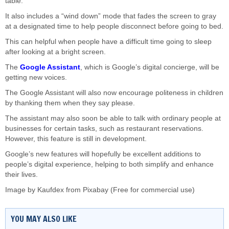
table.
It also includes a “wind down” mode that fades the screen to gray
at a designated time to help people disconnect before going to bed.
This can helpful when people have a difficult time going to sleep
after looking at a bright screen.
The
Google Assistant
, which is Google’s digital concierge, will be
getting new voices.
The Google Assistant will also now encourage politeness in children
by thanking them when they say please.
The assistant may also soon be able to talk with ordinary people at
businesses for certain tasks, such as restaurant reservations.
However, this feature is still in development.
Google’s new features will hopefully be excellent additions to
people’s digital experience, helping to both simplify and enhance
their lives.
Image by
Kaufdex
from
Pixabay
(Free for commercial use)
YOU MAY ALSO LIKE