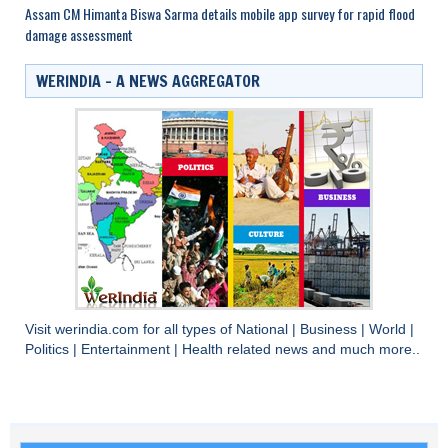
Assam CM Himanta Biswa Sarma details mobile app survey for rapid flood
damage assessment
WERINDIA – A NEWS AGGREGATOR
Visit
werindia.com
for all types of
National
|
Business
|
World
|
Politics
|
Entertainment
|
Health
related news and much more..