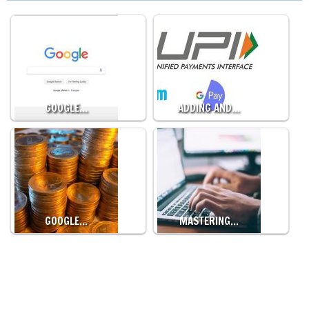
GOOGLE…
ADDING AND…
GOOGLE…
MASTERING…