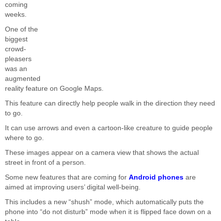
coming
weeks.
One of the
biggest
crowd-
pleasers
was an
augmented
reality feature on Google Maps.
This feature can directly help people walk in the direction they need
to go.
It can use arrows and even a cartoon-like creature to guide people
where to go.
These images appear on a camera view that shows the actual
street in front of a person.
Some new features that are coming for
Android phones
are
aimed at improving users’ digital well-being.
This includes a new “shush” mode, which automatically puts the
phone into “do not disturb” mode when it is flipped face down on a