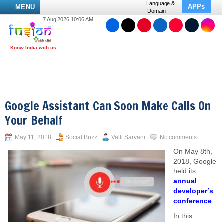
Language &
APPs
MENU
Domain
7 Aug 2026 10:06 AM
Google Assistant Can Soon Make Calls On
Your Behalf
May 11, 2018
Social Buzz
Valli Sarvani
No comments
On May 8th,
2018, Google
held its
annual
developer’s
conference
.
In this