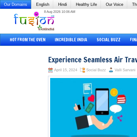
Our Domains
English
Hindi
Healthy Life
Our Voice
Th
8 Aug 2026 10:06 AM
HOT FROM THE OVEN
INCREDIBLE INDIA
SOCIAL BUZZ
FIN
Experience Seamless Air Tra
April 15, 2024
Social Buzz
Valli Sarvani