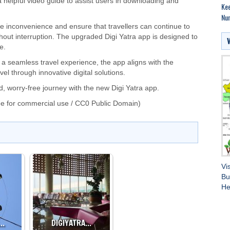
 helpful video guide to assist users in downloading and
Kee
Nu
e inconvenience and ensure that travellers can continue to
without interruption. The upgraded Digi Yatra app is designed to
e.
g a seamless travel experience, the app aligns with the
l through innovative digital solutions.
, worry-free journey with the new Digi Yatra app.
e for commercial use / CC0 Public Domain)
Vi
Bu
He
A…
DIGIYATRA…