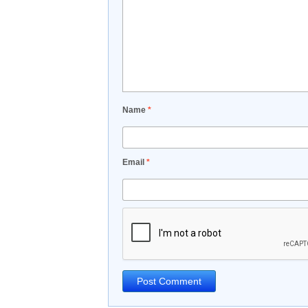
Name
*
Email
*