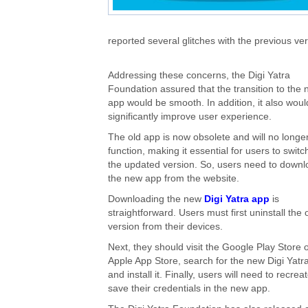
reported several glitches with the previous ver
Addressing these concerns, the Digi Yatra
Foundation assured that the transition to the
app would be smooth. In addition, it also woul
significantly improve user experience.
The old app is now obsolete and will no longe
function, making it essential for users to switc
the updated version. So, users need to down
the new app from the website.
Downloading the new
Digi Yatra app
is
straightforward. Users must first uninstall the 
version from their devices.
Next, they should visit the Google Play Store 
Apple App Store, search for the new Digi Yatr
and install it. Finally, users will need to recre
save their credentials in the new app.