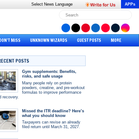
Select News
Language
APPs
DON’T MISS
UNKNOWN WIZARDS
GUEST POSTS
MORE
RECENT POSTS
Gym supplements: Benefits,
risks, and safe usage
Many people rely on protein
powders, creatine, and pre-workout
formulas to improve performance
d recovery.
Missed the ITR deadline? Here’s
what you should know
Taxpayers can revise an already
filed return until March 31, 2027.