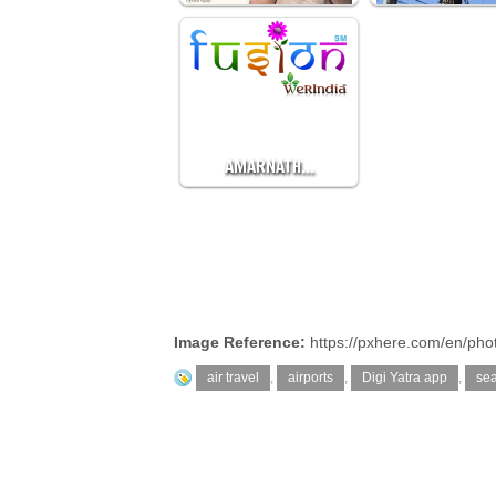
AMARNATH…
Image Reference:
https://pxhere.com/en/ph
air travel
,
airports
,
Digi Yatra app
,
sea