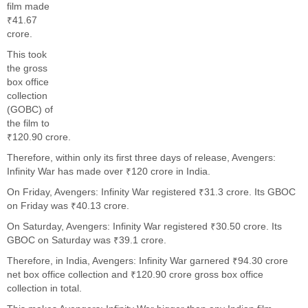
film made
₹41.67
crore.
This took
the gross
box office
collection
(GOBC) of
the film to
₹120.90 crore.
Therefore, within only its first three days of release, Avengers:
Infinity War has made over ₹120 crore in India.
On Friday, Avengers: Infinity War registered ₹31.3 crore. Its GBOC
on Friday was ₹40.13 crore.
On Saturday, Avengers: Infinity War registered ₹30.50 crore. Its
GBOC on Saturday was ₹39.1 crore.
Therefore, in India, Avengers: Infinity War garnered ₹94.30 crore
net box office collection and ₹120.90 crore gross box office
collection in total.