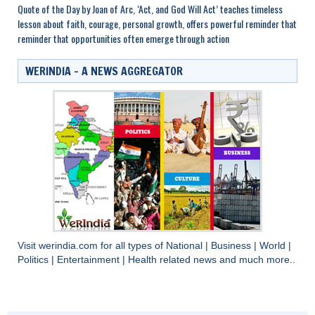
Quote of the Day by Joan of Arc, ‘Act, and God Will Act’ teaches timeless
lesson about faith, courage, personal growth, offers powerful reminder that
reminder that opportunities often emerge through action
WERINDIA – A NEWS AGGREGATOR
Visit
werindia.com
for all types of
National
|
Business
|
World
|
Politics
|
Entertainment
|
Health
related news and much more..