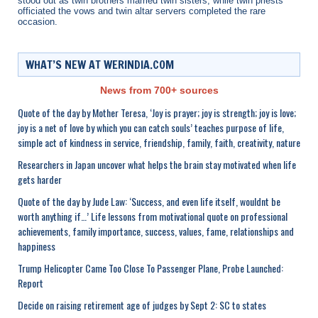
stood out as twin brothers married twin sisters, while twin priests
officiated the vows and twin altar servers completed the rare
occasion.
WHAT’S NEW AT WERINDIA.COM
News from 700+ sources
Quote of the day by Mother Teresa, ‘Joy is prayer; joy is strength; joy is love;
joy is a net of love by which you can catch souls’ teaches purpose of life,
simple act of kindness in service, friendship, family, faith, creativity, nature
Researchers in Japan uncover what helps the brain stay motivated when life
gets harder
Quote of the day by Jude Law: ‘Success, and even life itself, wouldnt be
worth anything if…’ Life lessons from motivational quote on professional
achievements, family importance, success, values, fame, relationships and
happiness
Trump Helicopter Came Too Close To Passenger Plane, Probe Launched:
Report
Decide on raising retirement age of judges by Sept 2: SC to states