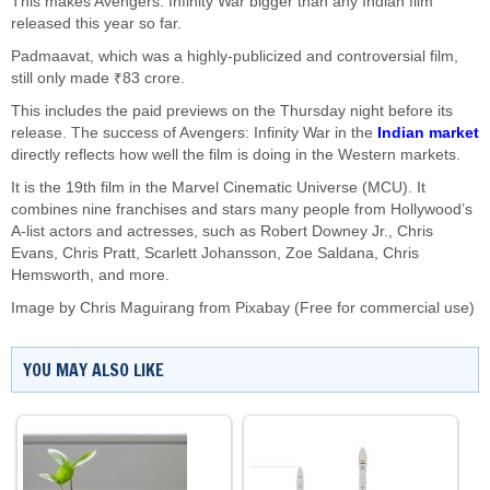
This makes Avengers: Infinity War bigger than any Indian film
released this year so far.
Padmaavat, which was a highly-publicized and controversial film,
still only made ₹83 crore.
This includes the paid previews on the Thursday night before its
release. The success of Avengers: Infinity War in the
Indian market
directly reflects how well the film is doing in the Western markets.
It is the 19th film in the Marvel Cinematic Universe (MCU). It
combines nine franchises and stars many people from Hollywood’s
A-list actors and actresses, such as Robert Downey Jr., Chris
Evans, Chris Pratt, Scarlett Johansson, Zoe Saldana, Chris
Hemsworth, and more.
Image by
Chris Maguirang
from
Pixabay
(Free for commercial use)
YOU MAY ALSO LIKE