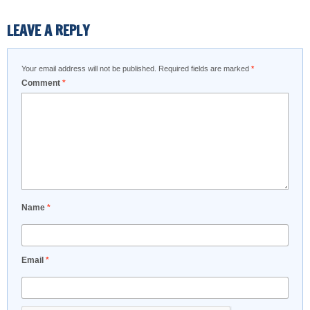
LEAVE A REPLY
Your email address will not be published.
Required fields are marked
*
Comment
*
Name
*
Email
*