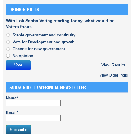
OPINION POLLS
With Lok Sabha Voting starting today, what would be
Voters focus:
Stable government and continuity
Vote for Development and growth
Change for new government
No opinion
View Results
View Older Polls
SUBSCRIBE TO WERINDIA NEWSLETTER
Name*
Email*