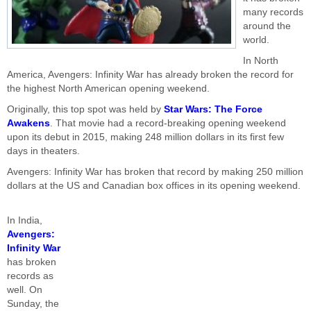
many records
around the
world.
In North
America, Avengers: Infinity War has already broken the record for
the highest North American opening weekend.
Originally, this top spot was held by
Star Wars: The Force
Awakens
. That movie had a record-breaking opening weekend
upon its debut in 2015, making 248 million dollars in its first few
days in theaters.
Avengers: Infinity War has broken that record by making 250 million
dollars at the US and Canadian box offices in its opening weekend.
In India,
Avengers:
Infinity War
has broken
records as
well. On
Sunday, the