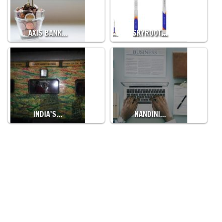
AXIS BANK…
SKYROOT…
INDIA’S…
NANDINI…