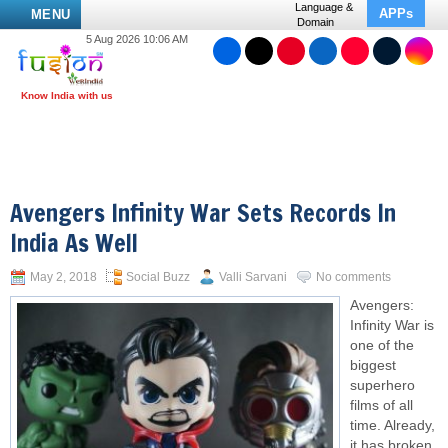
Language &
APPs
MENU
Domain
5 Aug 2026 10:06 AM
Avengers Infinity War Sets Records In
India As Well
May 2, 2018
Social Buzz
Valli Sarvani
No comments
Avengers:
Infinity War is
one of the
biggest
superhero
films of all
time. Already,
it has broken