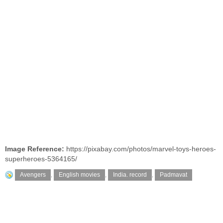
Image Reference:
https://pixabay.com/photos/marvel-toys-heroes-
superheroes-5364165/
Avengers
,
English movies
,
India. record
,
Padmavat