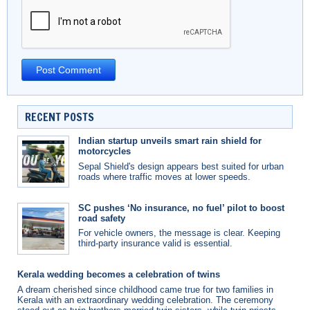
RECENT POSTS
Indian startup unveils smart rain shield for
motorcycles
Sepal Shield's design appears best suited for urban
roads where traffic moves at lower speeds.
SC pushes ‘No insurance, no fuel’ pilot to boost
road safety
For vehicle owners, the message is clear. Keeping
third-party insurance valid is essential.
Kerala wedding becomes a celebration of twins
A dream cherished since childhood came true for two families in
Kerala with an extraordinary wedding celebration. The ceremony