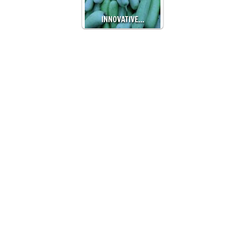
INNOVATIVE…