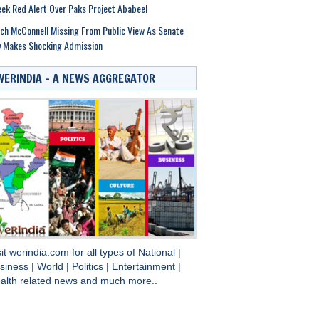
ek Red Alert Over Paks Project Ababeel
ch McConnell Missing From Public View As Senate
y Makes Shocking Admission
WERINDIA – A NEWS AGGREGATOR
sit
werindia.com
for all types of
National
|
siness
|
World
|
Politics
|
Entertainment
|
alth
related news and much more..