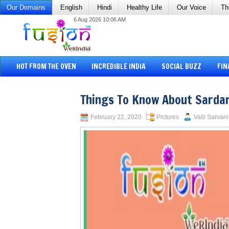
Our Domains
English
Hindi
Healthy Life
Our Voice
Th
6 Aug 2026 10:06 AM
HOT FROM THE OVEN
INCREDIBLE INDIA
SOCIAL BUZZ
FIN
Things To Know About Sardar
February 22, 2020
Pictures
Valli Sarvani