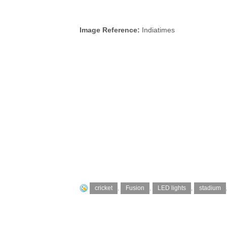
Image Reference:
Indiatimes
cricket
,
Fusion
,
LED lights
,
stadium