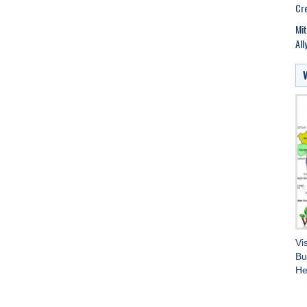
Cre
Mit
All
Vi
Bu
He