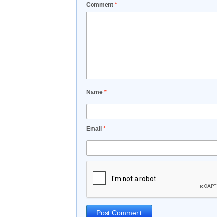
Comment
*
Name
*
Email
*