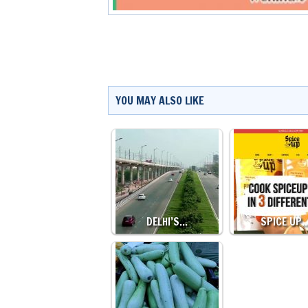
YOU MAY ALSO LIKE
DELHI’S…
SPICE UP