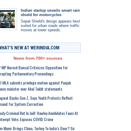
Indian startup unveils smart rain
shield for motorcycles
Sepal Shield's design appears best
suited for urban roads where traffic
moves at lower speeds.
WHAT’S NEW AT WERINDIA.COM
News from 700+ sources
 MP Naresh Bansal Criticizes Opposition for
rupting Parliamentary Proceedings
 MLA submits privilege motion against Punjab
ance minister over Akal Takht statements
gwat Backs Gen Z, Says Youth Protests Reflect
mand for System Correction
ody Criminal Rot In Jail!: Hawley Annihilates Fauci At
ntempt Vote; Exposes COVID Crime
m Munir Brings China, Turkey To India’s Door? Sir