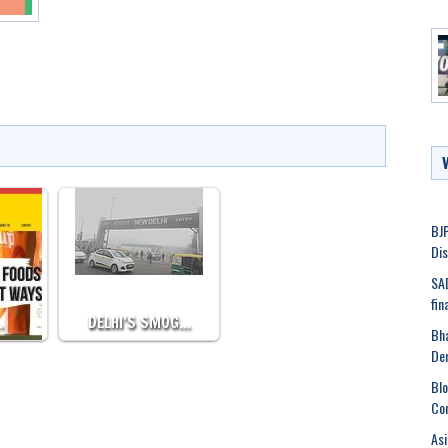
BJP
Dis
SAD
fin
…
DELHI’S SMOG…
Bha
De
Blo
Co
Asi