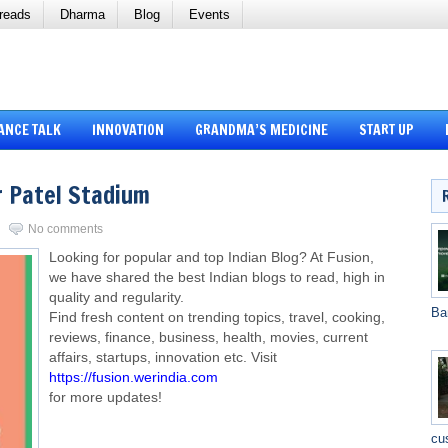
reads
Dharma
Blog
Events
ANCE TALK
INNOVATION
GRANDMA’S MEDICINE
START UP
 Patel Stadium
No comments
Looking for popular and top Indian Blog? At Fusion,
we have shared the best Indian blogs to read, high in
quality and regularity.
Ba
Find fresh content on trending topics, travel, cooking,
reviews, finance, business, health, movies, current
affairs, startups, innovation etc. Visit
https://fusion.werindia.com
for more updates!
cu