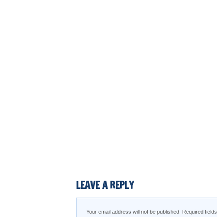
LEAVE A REPLY
Your email address will not be published.
Required fiel