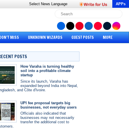
Select News
Language
APPs
DON’T MISS
UNKNOWN WIZARDS
GUEST POSTS
MORE
RECENT POSTS
How Varaha is turning healthy
soil into a profitable climate
startup
Since its launch, Varaha has
expanded beyond India into Nepal,
ngladesh, and Côte d'Ivoire.
UPI fee proposal targets big
businesses, not everyday users
Officials also indicated that
businesses may not necessarily
transfer the additional cost to
stomers.