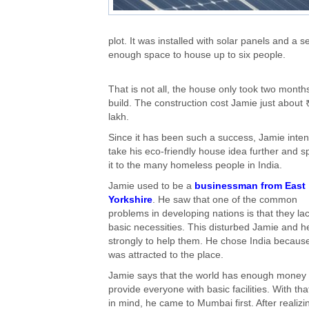
plot. It was installed with solar panels and 
enough space to house up to six people.
That is not all, the house only took two month
build. The construction cost Jamie just about 
lakh.
Since it has been such a success, Jamie inten
take his eco-friendly house idea further and 
it to the many homeless people in India.
Jamie used to be a
businessman from East
Yorkshire
. He saw that one of the common
problems in developing nations is that they la
basic necessities. This disturbed Jamie and he
strongly to help them. He chose India becaus
was attracted to the place.
Jamie says that the world has enough money 
provide everyone with basic facilities. With tha
in mind, he came to Mumbai first. After realizi