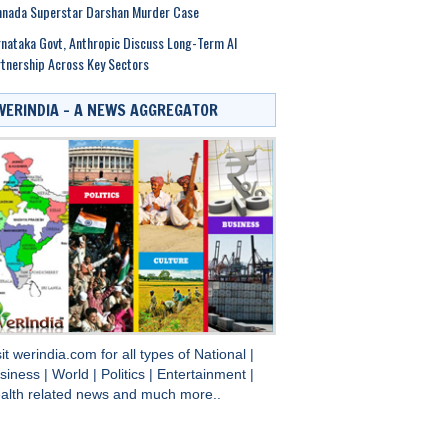
nnada Superstar Darshan Murder Case
nataka Govt, Anthropic Discuss Long-Term AI
tnership Across Key Sectors
WERINDIA – A NEWS AGGREGATOR
sit
werindia.com
for all types of
National
|
siness
|
World
|
Politics
|
Entertainment
|
alth
related news and much more..