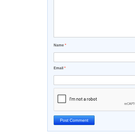
Name
*
Email
*