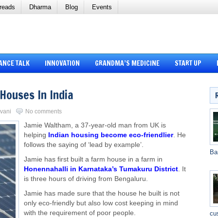
reads
Dharma
Blog
Events
ANCE TALK
INNOVATION
GRANDMA’S MEDICINE
START UP
Houses In India
rvani
No comments
Jamie Waltham, a 37-year-old man from UK is
helping
Indian housing become eco-friendlier
. He
follows the saying of ‘lead by example’.
Ba
Jamie has first built a farm house in a farm in
Honennahalli in Karnataka’s Tumakuru District
. It
is three hours of driving from Bengaluru.
Jamie has made sure that the house he built is not
only eco-friendly but also low cost keeping in mind
with the requirement of poor people.
cu