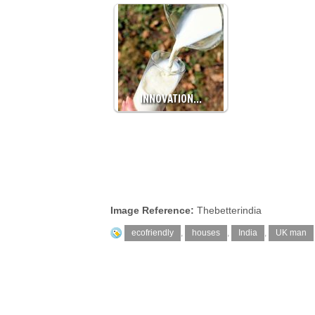
INNOVATION…
Image Reference:
Thebetterindia
ecofriendly
,
houses
,
India
,
UK man