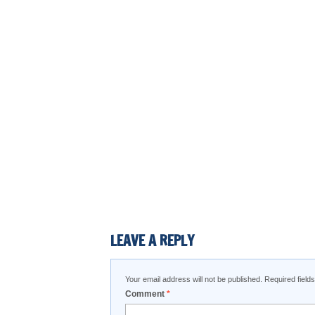
LEAVE A REPLY
Your email address will not be published.
Required fiel
Comment
*