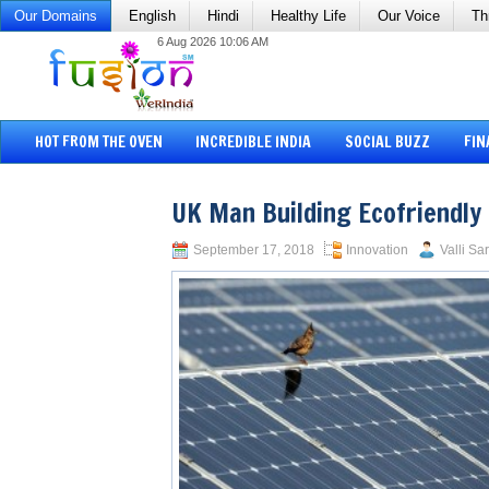
Our Domains
English
Hindi
Healthy Life
Our Voice
Th
6 Aug 2026 10:06 AM
HOT FROM THE OVEN
INCREDIBLE INDIA
SOCIAL BUZZ
FIN
UK Man Building Ecofriendly 
September 17, 2018
Innovation
Valli Sa