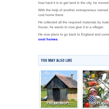
how hard it is to get land in the city, he moved
With the help of another entrepreneur named U
cost home there.
He collected all the required materials by makin
house, he wants to now give it to a villager.
He now plans to go back to England and come 
cost homes
.
YOU MAY ALSO LIKE
PHILANTHROPI…
THIS PLAST