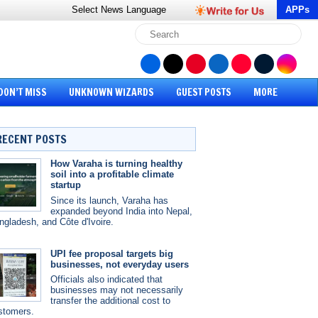
Select News
Language
APPs
DON’T MISS
UNKNOWN WIZARDS
GUEST POSTS
MORE
RECENT POSTS
How Varaha is turning healthy
soil into a profitable climate
startup
Since its launch, Varaha has
expanded beyond India into Nepal,
ngladesh, and Côte d'Ivoire.
UPI fee proposal targets big
businesses, not everyday users
Officials also indicated that
businesses may not necessarily
transfer the additional cost to
stomers.