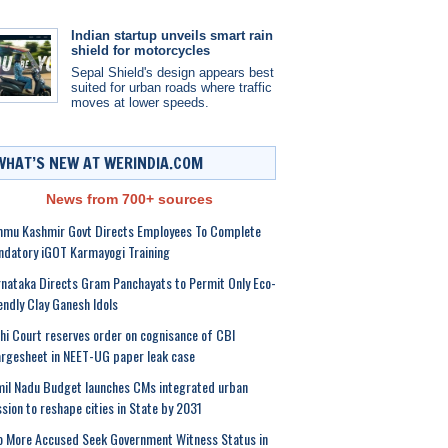
Indian startup unveils smart rain
shield for motorcycles
Sepal Shield's design appears best
suited for urban roads where traffic
moves at lower speeds.
WHAT’S NEW AT WERINDIA.COM
News from 700+ sources
mmu Kashmir Govt Directs Employees To Complete
datory iGOT Karmayogi Training
nataka Directs Gram Panchayats to Permit Only Eco-
endly Clay Ganesh Idols
hi Court reserves order on cognisance of CBI
rgesheet in NEET-UG paper leak case
il Nadu Budget launches CMs integrated urban
sion to reshape cities in State by 2031
 More Accused Seek Government Witness Status in