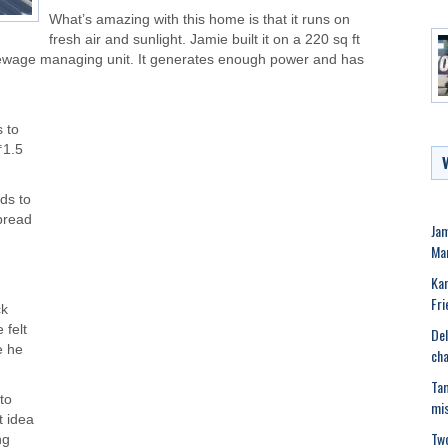
What’s amazing with this home is that it runs on
fresh air and sunlight. Jamie built it on a 220 sq ft
a sewage managing unit. It generates enough power and has
s to
₹1.5
ds to
spread
Ja
Man
Kar
Fri
ck
 felt
Del
e he
cha
Tam
to
mis
t idea
Two
ng