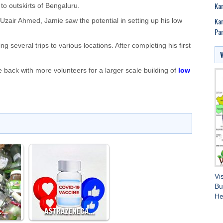
Ka
 to outskirts of Bengaluru.
Kar
zair Ahmed, Jamie saw the potential in setting up his low
Par
g several trips to various locations. After completing his first
back with more volunteers for a larger scale building of
low
Vi
Bu
He
IC…
ASTRAZENECA…