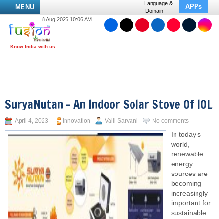
Language &
APPs
MENU
Domain
8 Aug 2026 10:06 AM
SuryaNutan – An Indoor Solar Stove Of IOL
April 4, 2023
Innovation
Valli Sarvani
No comments
In today’s
world,
renewable
energy
sources are
becoming
increasingly
important for
sustainable