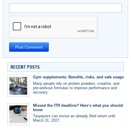
RECENT POSTS
Gym supplements: Benefits, risks, and safe usage
Many people rely on protein powders, creatine, and
pre-workout formulas to improve performance and
recovery.
Missed the ITR deadline? Here’s what you should
know
Taxpayers can revise an already filed return until
March 31, 2027.