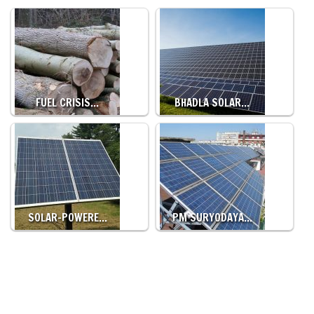
FUEL CRISIS…
BHADLA SOLAR…
SOLAR-POWERE…
PM SURYODAYA…