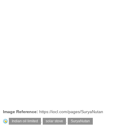
Image Reference:
https://iocl.com/pages/SuryaNutan
Indian oil limited
,
solar stove
,
SuryaNutan