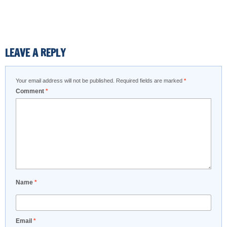
LEAVE A REPLY
Your email address will not be published.
Required fields are marked
*
Comment
*
Name
*
Email
*