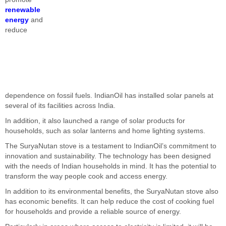
renewable
energy
and
reduce
dependence on fossil fuels. IndianOil has installed solar panels at
several of its facilities across India.
In addition, it also launched a range of solar products for
households, such as solar lanterns and home lighting systems.
The SuryaNutan stove is a testament to IndianOil’s commitment to
innovation and sustainability. The technology has been designed
with the needs of Indian households in mind. It has the potential to
transform the way people cook and access energy.
In addition to its environmental benefits, the SuryaNutan stove also
has economic benefits. It can help reduce the cost of cooking fuel
for households and provide a reliable source of energy.