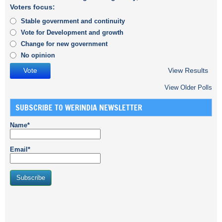
Voters focus:
Stable government and continuity
Vote for Development and growth
Change for new government
No opinion
View Results
View Older Polls
SUBSCRIBE TO WERINDIA NEWSLETTER
Name*
Email*