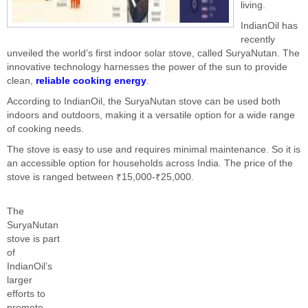
living.
IndianOil has
recently
unveiled the world’s first indoor solar stove, called SuryaNutan. The
innovative technology harnesses the power of the sun to provide
clean,
reliable cooking energy
.
According to IndianOil, the SuryaNutan stove can be used both
indoors and outdoors, making it a versatile option for a wide range
of cooking needs.
The stove is easy to use and requires minimal maintenance. So it is
an accessible option for households across India. The price of the
stove is ranged between ₹15,000-₹25,000.
The
SuryaNutan
stove is part
of
IndianOil’s
larger
efforts to
promote