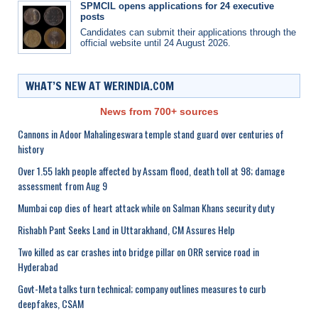
SPMCIL opens applications for 24 executive
posts
Candidates can submit their applications through the
official website until 24 August 2026.
WHAT’S NEW AT WERINDIA.COM
News from 700+ sources
Cannons in Adoor Mahalingeswara temple stand guard over centuries of
history
Over 1.55 lakh people affected by Assam flood, death toll at 98; damage
assessment from Aug 9
Mumbai cop dies of heart attack while on Salman Khans security duty
Rishabh Pant Seeks Land in Uttarakhand, CM Assures Help
Two killed as car crashes into bridge pillar on ORR service road in
Hyderabad
Govt-Meta talks turn technical; company outlines measures to curb
deepfakes, CSAM