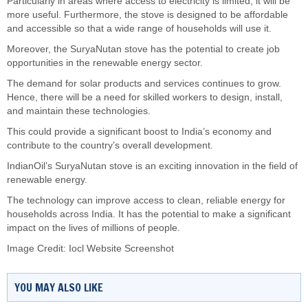
Particularly in areas where access to electricity is limited, it will be
more useful. Furthermore, the stove is designed to be affordable
and accessible so that a wide range of households will use it.
Moreover, the SuryaNutan stove has the potential to create job
opportunities in the renewable energy sector.
The demand for solar products and services continues to grow.
Hence, there will be a need for skilled workers to design, install,
and maintain these technologies.
This could provide a significant boost to India’s economy and
contribute to the country’s overall development.
IndianOil’s SuryaNutan stove is an exciting innovation in the field of
renewable energy.
The technology can improve access to clean, reliable energy for
households across India. It has the potential to make a significant
impact on the lives of millions of people.
Image Credit: Iocl Website Screenshot
YOU MAY ALSO LIKE