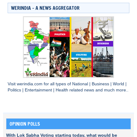
WERINDIA – A NEWS AGGREGATOR
Visit
werindia.com
for all types of
National
|
Business
|
World
|
Politics
|
Entertainment
|
Health
related news and much more..
OPINION POLLS
With Lok Sabha Voting starting today, what would be