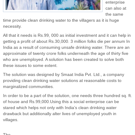
enterprise
can also at
the same
time provide clean drinking water to the villagers as it is huge
necessity.
All that it needs is Rs.99, 000 as initial investment and it can help in
getting a profit of about Rs.30,000. 3 million folks die per annum In
India as a result of consuming unsafe drinking water. There are an
approximate of twenty crore folks underneath the age of thirty five
who are unemployed. A solution has been created to solve both
these issues to some extent.
The solution was designed by
Smaat India Pvt. Ltd
., a company
providing clean drinking water solutions at reasonable costs to
marginalized communities.
In order to be a part of the solution, one needs three hundred sq. ft.
of house and Rs.99,000.Using this a
social enterprise
can be
stared which helps not only with India’s clean drinking water
drawback but additionally alter lives of unemployed youth in
villages.
The