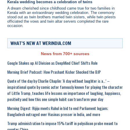
Kerala wedding becomes a celebration of twins
A dream cherished since childhood came true for two families in
Kerala with an extraordinary wedding celebration. The ceremony
stood out as twin brothers married twin sisters, while twin priests
officiated the vows and twin altar servers completed the rare
occasion.
WHAT’S NEW AT WERINDIA.COM
News from 700+ sources
Google Shakes up AI Division as DeepMind Chief Shifts Role
Morning Brief Podcast: How Prashant Kishor Shocked the BJP
Quote of the day by Charlie Chaplin: ‘A day without laughter is a…’ –
inspirational quote by comic actor famously known for playing the character
of Little Tramp, teaches life lessons on importance of laughing, happiness,
positivity and how this one simple habit can transform your day
Morning Digest: Rijiju meets Rahul in bid to end Parliament logjam;
Bangladesh outraged over Hasinas presser in India, and more
Trump administration to impose 15% tariff in polysilicon probe meant to
counter China