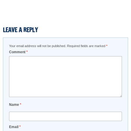
LEAVE A REPLY
Your email address will not be published.
Required fields are marked
*
Comment
*
Name
*
Email
*