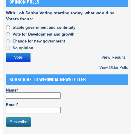
OPINION POLLS
With Lok Sabha Voting starting today, what would be
Voters focus:
Stable government and continuity
Vote for Development and growth
Change for new government
No opinion
View Results
View Older Polls
SUBSCRIBE TO WERINDIA NEWSLETTER
Name*
Email*