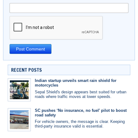
RECENT POSTS
Indian startup unveils smart rain shield for
motorcycles
Sepal Shield's design appears best suited for urban
roads where traffic moves at lower speeds.
SC pushes ‘No insurance, no fuel’ pilot to boost
road safety
For vehicle owners, the message is clear. Keeping
third-party insurance valid is essential.