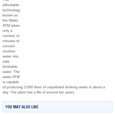
affordable
technology
known as
the Water
ATM takes
only a
number of
minutes to
convert
unclean
water into
safe
drinkable
water. The
water ATM
is capable
of producing 3,000 litres of unpolluted drinking water in about a
day. The plant has a life of around ten years.
YOU MAY ALSO LIKE