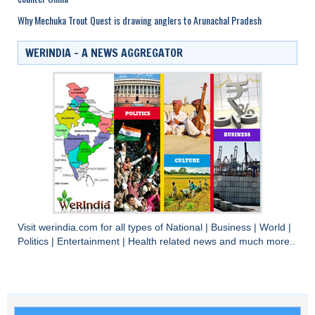
Why Mechuka Trout Quest is drawing anglers to Arunachal Pradesh
WERINDIA – A NEWS AGGREGATOR
Visit
werindia.com
for all types of
National
|
Business
|
World
|
Politics
|
Entertainment
|
Health
related news and much more..