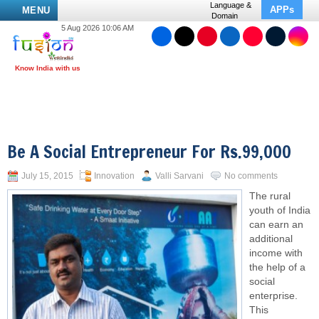
Language &
APPs
MENU
Domain
5 Aug 2026 10:06 AM
Be A Social Entrepreneur For Rs.99,000
July 15, 2015
Innovation
Valli Sarvani
No comments
The rural
youth of India
can earn an
additional
income with
the help of a
social
enterprise.
This