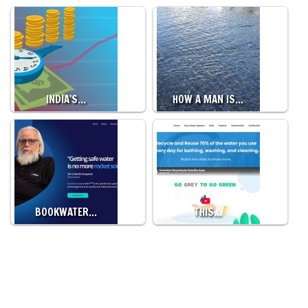
INDIA'S…
HOW A MAN IS…
BOOKWATER…
THIS…