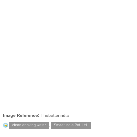
Image Reference:
Thebetterindia
clean drinking water
,
Smaat India Pvt. Ltd.