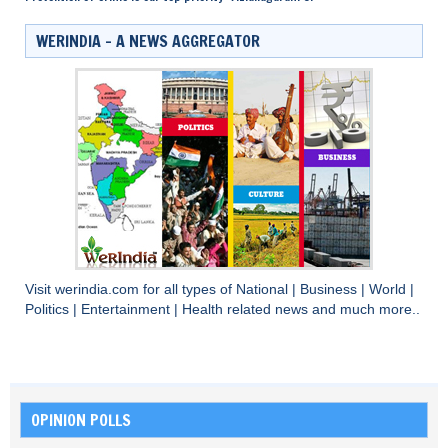
WERINDIA – A NEWS AGGREGATOR
Visit
werindia.com
for all types of
National
|
Business
|
World
|
Politics
|
Entertainment
|
Health
related news and much more..
OPINION POLLS