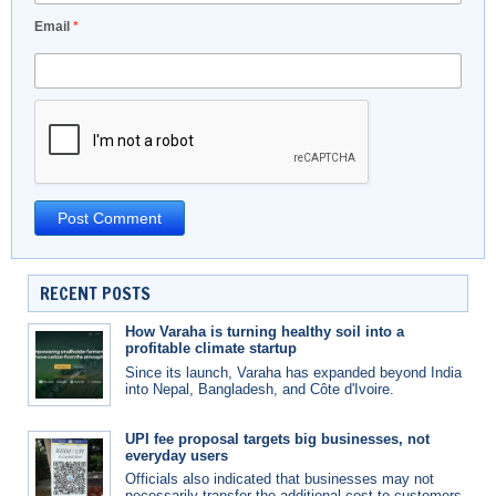
Email
*
RECENT POSTS
How Varaha is turning healthy soil into a
profitable climate startup
Since its launch, Varaha has expanded beyond India
into Nepal, Bangladesh, and Côte d'Ivoire.
UPI fee proposal targets big businesses, not
everyday users
Officials also indicated that businesses may not
necessarily transfer the additional cost to customers.