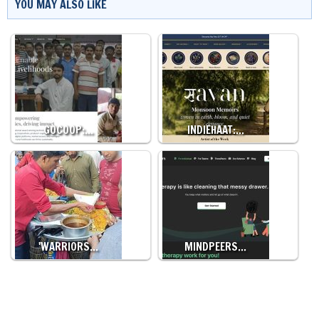
YOU MAY ALSO LIKE
GOCOOP:…
INDIEHAAT:…
'WARRIORS…
MINDPEERS…