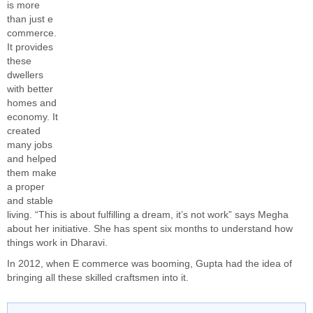
is more
than just e
commerce.
It provides
these
dwellers
with better
homes and
economy. It
created
many jobs
and helped
them make
a proper
and stable
living. “This is about fulfilling a dream, it’s not work” says Megha
about her initiative. She has spent six months to understand how
things work in Dharavi.
In 2012, when E commerce was booming, Gupta had the idea of
bringing all these skilled craftsmen into it.