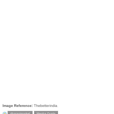
Image Reference:
Thebetterindia
dharavimarket
,
Megha Gupta