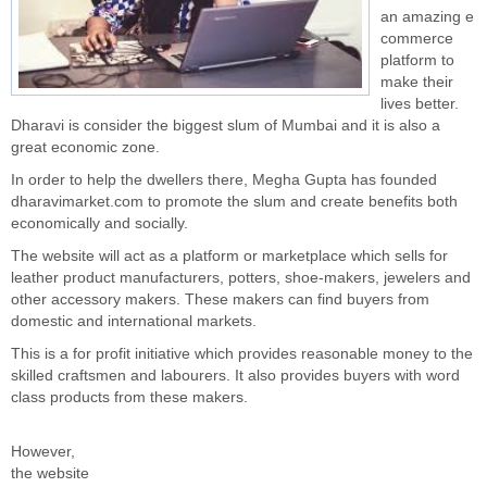
an amazing e
commerce
platform to
make their
lives better.
Dharavi is consider the biggest slum of Mumbai and it is also a
great economic zone.
In order to help the dwellers there, Megha Gupta has founded
dharavimarket.com to promote the slum and create benefits both
economically and socially.
The website will act as a platform or marketplace which sells for
leather product manufacturers, potters, shoe-makers, jewelers and
other accessory makers. These makers can find buyers from
domestic and international markets.
This is a for profit initiative which provides reasonable money to the
skilled craftsmen and labourers. It also provides buyers with word
class products from these makers.
However,
the website