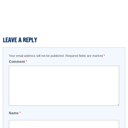
LEAVE A REPLY
Your email address will not be published.
Required fields are marked
*
Comment
*
Name
*