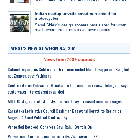
Indian startup unveils smart rain shield for
motorcycles
Sepal Shield's design appears best suited for urban
roads where traffic moves at lower speeds.
WHAT’S NEW AT WERINDIA.COM
News from 700+ sources
Cabinet expansion: Siddaramaiah recommended Mahadevappa and Sait, but
not Zameer, says Yathindra
Centre returns Polavaram-Banakacherla project for review, Telangana says
state water interests safeguarded
AIUTUC stages protest in Mysuru over delay in revised minimum wages
Karnataka Legislative Council Chairman Basavaraj Horatti to Resign on
August 14 Amid Political Controversy
Venue Nod Revoked, Congress Says Rahul Event Is On
Prevention of crime is our top priority: Vizianagaram SP