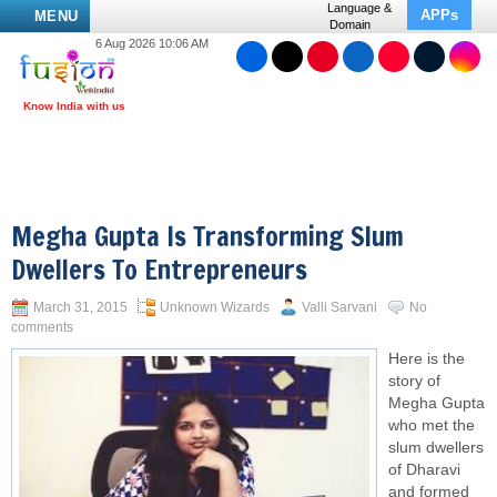
Language &
APPs
MENU
Domain
6 Aug 2026 10:06 AM
Megha Gupta Is Transforming Slum
Dwellers To Entrepreneurs
March 31, 2015
Unknown Wizards
Valli Sarvani
No
comments
Here is the
story of
Megha Gupta
who met the
slum dwellers
of Dharavi
and formed