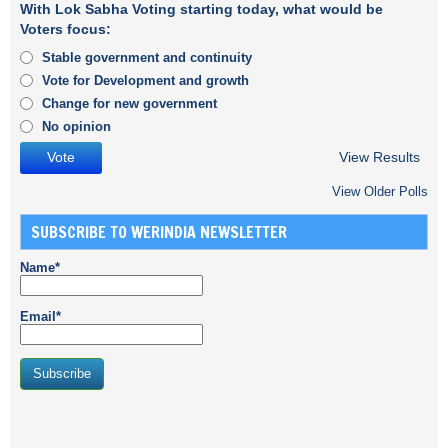
With Lok Sabha Voting starting today, what would be
Voters focus:
Stable government and continuity
Vote for Development and growth
Change for new government
No opinion
View Results
View Older Polls
SUBSCRIBE TO WERINDIA NEWSLETTER
Name*
Email*