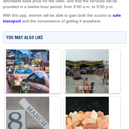
affordable base price for the rides, and that the services will be
provided in a twelve-hour period: from 9:00 a.m. to 9:00 p.m.
With this app, women will be able to gain both the access to
safe
transport
and the convenience of getting it anywhere.
YOU MAY ALSO LIKE
QPO…
NCRTC…