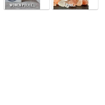
WOMEN POLICE…
PINK…