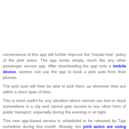
convenience of this app will further improve the “hassle-free” policy
of the pink autos. The app works simply, much like any other
passenger service app. After downloading the app onto a
mobile
device
, women can use the app to book a pink auto from their
phones.
The pink auto will then be able to pick them up wherever they are
within a short span of time.
This is most useful for any situation where women are lost or stuck
somewhere in a city and cannot gain access to any other form of
public transport, especially during the evening or at night.
This new app-based service is scheduled to be released by Tygr
sometime during this month. Already, ten
pink autos are using