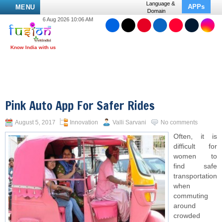
Language &
APPs
MENU
Domain
6 Aug 2026 10:06 AM
Pink Auto App For Safer Rides
August 5, 2017
Innovation
Valli Sarvani
No comments
Often, it is
difficult for
women to
find safe
transportation
when
commuting
around
crowded