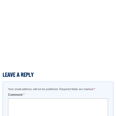
LEAVE A REPLY
Your email address will not be published.
Required fields are marked
*
Comment
*