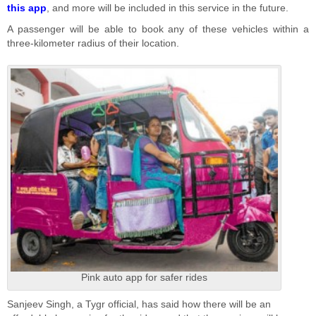
this app
, and more will be included in this service in the future.
A passenger will be able to book any of these vehicles within a
three-kilometer radius of their location.
Pink auto app for safer rides
Sanjeev Singh, a Tygr official, has said how there will be an