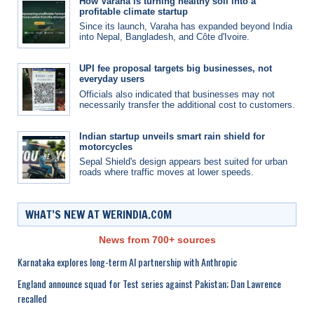
How Varaha is turning healthy soil into a
profitable climate startup
Since its launch, Varaha has expanded beyond India
into Nepal, Bangladesh, and Côte d'Ivoire.
UPI fee proposal targets big businesses, not
everyday users
Officials also indicated that businesses may not
necessarily transfer the additional cost to customers.
Indian startup unveils smart rain shield for
motorcycles
Sepal Shield's design appears best suited for urban
roads where traffic moves at lower speeds.
WHAT’S NEW AT WERINDIA.COM
News from 700+ sources
Karnataka explores long-term AI partnership with Anthropic
England announce squad for Test series against Pakistan; Dan Lawrence
recalled