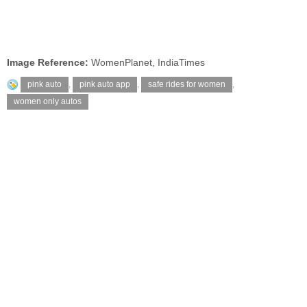
Image Reference:
WomenPlanet, IndiaTimes
pink auto
,
pink auto app
,
safe rides for women
,
women only autos