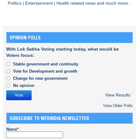
Politics
|
Entertainment
|
Health
related news and much more..
OPINION POLLS
With Lok Sabha Voting starting today, what would be
Voters focus:
Stable government and continuity
Vote for Development and growth
Change for new government
No opinion
View Results
View Older Polls
SUBSCRIBE TO WERINDIA NEWSLETTER
Name*