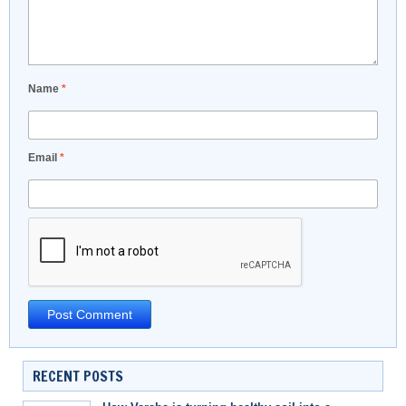
Name
*
Email
*
RECENT POSTS