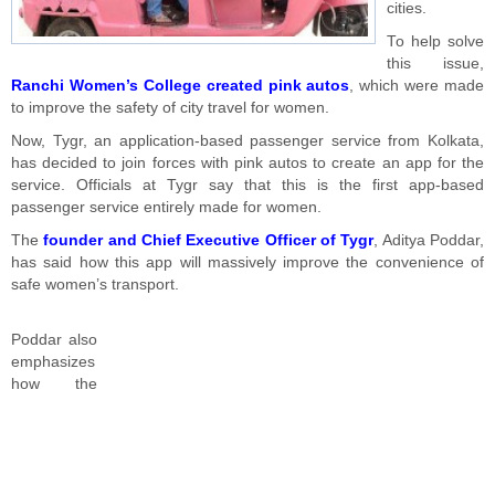
cities.
To help solve
this issue,
Ranchi Women’s College created pink autos
, which were made
to improve the safety of city travel for women.
Now, Tygr, an application-based passenger service from Kolkata,
has decided to join forces with pink autos to create an app for the
service. Officials at Tygr say that this is the first app-based
passenger service entirely made for women.
The
founder and Chief Executive Officer of Tygr
, Aditya Poddar,
has said how this app will massively improve the convenience of
safe women’s transport.
Poddar also
emphasizes
how the