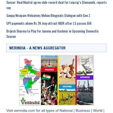
Soccer: Real Madrid agree club-record deal for Leipzig’s Diomande, reports
say
Sanjay Nirupam Welcomes Mohan Bhagwats Dialogue with Gen Z
UPI payments above Rs 2K may attract MDR after LS passes Bill
Brijesh Sharma to Play for Jammu and Kashmir in Upcoming Domestic
Season
WERINDIA – A NEWS AGGREGATOR
Visit
werindia.com
for all types of
National
|
Business
|
World
|