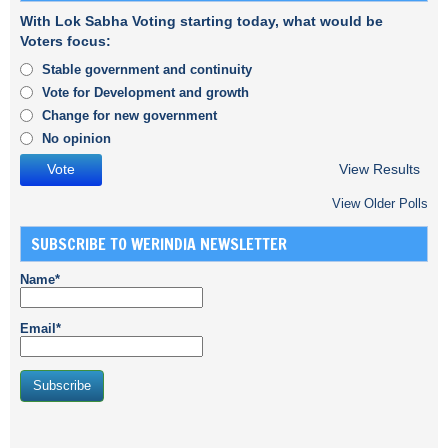
With Lok Sabha Voting starting today, what would be
Voters focus:
Stable government and continuity
Vote for Development and growth
Change for new government
No opinion
View Results
View Older Polls
SUBSCRIBE TO WERINDIA NEWSLETTER
Name*
Email*