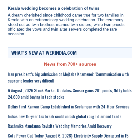
Kerala wedding becomes a celebration of twins
A dream cherished since childhood came true for two families in
Kerala with an extraordinary wedding celebration. The ceremony
stood out as twin brothers married twin sisters, while twin priests
officiated the vows and twin altar servers completed the rare
occasion.
WHAT’S NEW AT WERINDIA.COM
News from 700+ sources
Iran president’s big admission on Mojtaba Khamenei: ‘Communication with
supreme leader very difficult’
6 August, 2026 Stock Market Updates: Sensex gains 201 points, Nifty holds
24,600 amid buying in tech stocks
Delhis First Kanwar Camp Established in Seelampur with 24-Hour Services
Indias new 15-year tax break could unlock global rough diamond trade
Rashmika Mandanna Revisits Wedding Memories Amid Recovery
Kota Power Cut Today (August 6, 2026): Electricity Supply Disrupted in 15