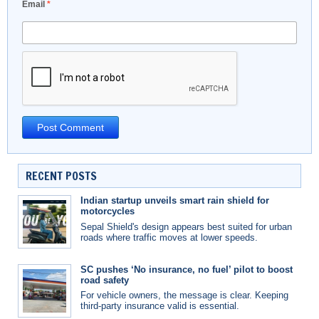
Email
*
RECENT POSTS
Indian startup unveils smart rain shield for
motorcycles
Sepal Shield's design appears best suited for urban
roads where traffic moves at lower speeds.
SC pushes ‘No insurance, no fuel’ pilot to boost
road safety
For vehicle owners, the message is clear. Keeping
third-party insurance valid is essential.