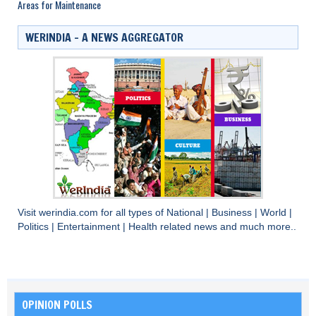
Areas for Maintenance
WERINDIA – A NEWS AGGREGATOR
Visit
werindia.com
for all types of
National
|
Business
|
World
|
Politics
|
Entertainment
|
Health
related news and much more..
OPINION POLLS