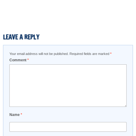
LEAVE A REPLY
Your email address will not be published.
Required fields are marked
*
Comment
*
Name
*