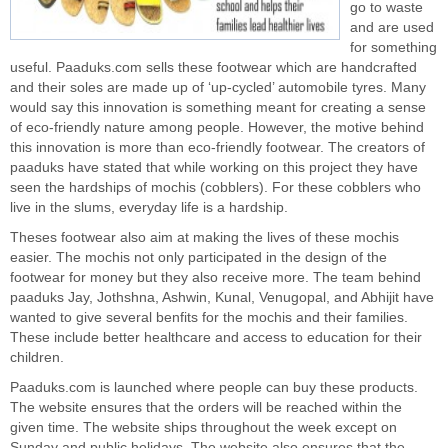
go to waste
and are used
for something
useful. Paaduks.com sells these footwear which are handcrafted
and their soles are made up of ‘up-cycled’ automobile tyres. Many
would say this innovation is something meant for creating a sense
of
eco-friendly
nature among people. However, the motive behind
this innovation is more than eco-friendly footwear. The creators of
paaduks have stated that while working on this project they have
seen the hardships of mochis (cobblers). For these cobblers who
live in the slums, everyday life is a hardship.
Theses footwear also aim at making the lives of these mochis
easier. The mochis not only participated in the design of the
footwear for money but they also receive more. The team behind
paaduks Jay, Jothshna, Ashwin, Kunal, Venugopal, and Abhijit have
wanted to give several benfits for the mochis and their families.
These include better healthcare and access to education for their
children.
Paaduks.com is launched where people can buy these products.
The website ensures that the orders will be reached within the
given time. The website ships throughout the week except on
Sunday and public holidays. The website also ensures that the