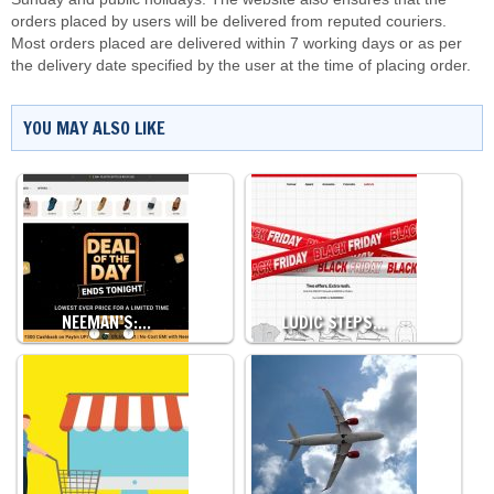
orders placed by users will be delivered from reputed couriers.
Most orders placed are delivered within 7 working days or as per
the delivery date specified by the user at the time of placing order.
YOU MAY ALSO LIKE
NEEMAN’S:…
LUDIC STEPS…