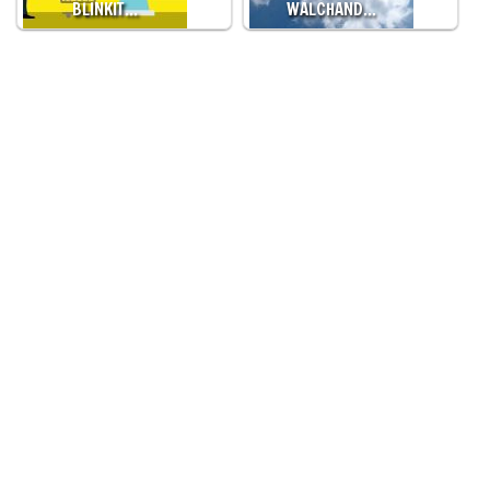
BLINKIT…
WALCHAND…