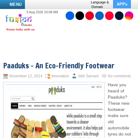
Language &
APPs
MENU
Domain
5 Aug 2026 10:06 AM
Paaduks – An Eco-Friendly Footwear
November 12, 2014
Innovation
Valli Sarvani
No comments
Have you
heard of
Paaduks?
These new
footwear
make sure
old
automobile
tyres do not