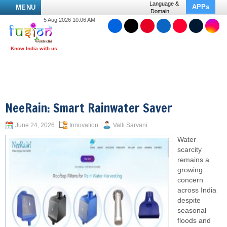
Language &
APPs
MENU
Domain
5 Aug 2026 10:06 AM
NeeRain: Smart Rainwater Saver
June 24, 2026
Innovation
Valli Sarvani
Water
scarcity
remains a
growing
concern
across India
despite
seasonal
floods and