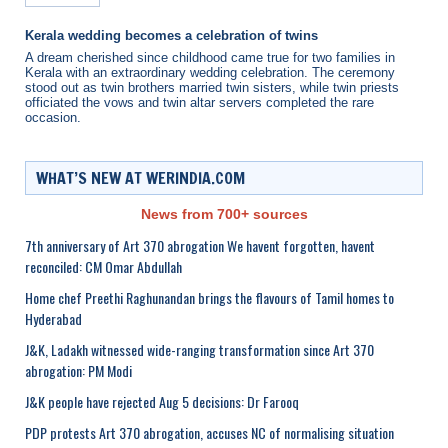
Kerala wedding becomes a celebration of twins
A dream cherished since childhood came true for two families in
Kerala with an extraordinary wedding celebration. The ceremony
stood out as twin brothers married twin sisters, while twin priests
officiated the vows and twin altar servers completed the rare
occasion.
WHAT’S NEW AT WERINDIA.COM
News from 700+ sources
7th anniversary of Art 370 abrogation We havent forgotten, havent
reconciled: CM Omar Abdullah
Home chef Preethi Raghunandan brings the flavours of Tamil homes to
Hyderabad
J&K, Ladakh witnessed wide-ranging transformation since Art 370
abrogation: PM Modi
J&K people have rejected Aug 5 decisions: Dr Farooq
PDP protests Art 370 abrogation, accuses NC of normalising situation