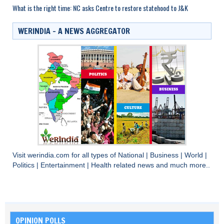
What is the right time: NC asks Centre to restore statehood to J&K
WERINDIA – A NEWS AGGREGATOR
Visit
werindia.com
for all types of
National
|
Business
|
World
|
Politics
|
Entertainment
|
Health
related news and much more..
OPINION POLLS