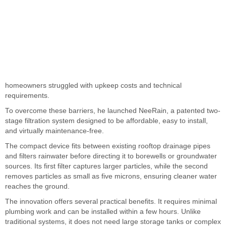
homeowners struggled with upkeep costs and technical
requirements.
To overcome these barriers, he launched NeeRain, a patented two-
stage filtration system designed to be affordable, easy to install,
and virtually maintenance-free.
The compact device fits between existing rooftop drainage pipes
and filters rainwater before directing it to borewells or groundwater
sources. Its first filter captures larger particles, while the second
removes particles as small as five microns, ensuring cleaner water
reaches the ground.
The innovation offers several practical benefits. It requires minimal
plumbing work and can be installed within a few hours. Unlike
traditional systems, it does not need large storage tanks or complex