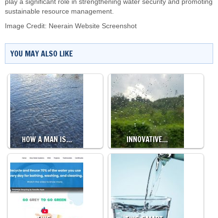
play a significant role in strengthening water security and promoting
sustainable resource management.
Image Credit: Neerain Website Screenshot
YOU MAY ALSO LIKE
HOW A MAN IS…
INNOVATIVE…