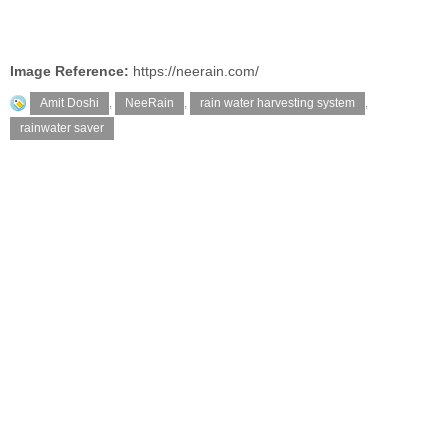
Image Reference:
https://neerain.com/
Amit Doshi
,
NeeRain
,
rain water harvesting system
,
rainwater saver