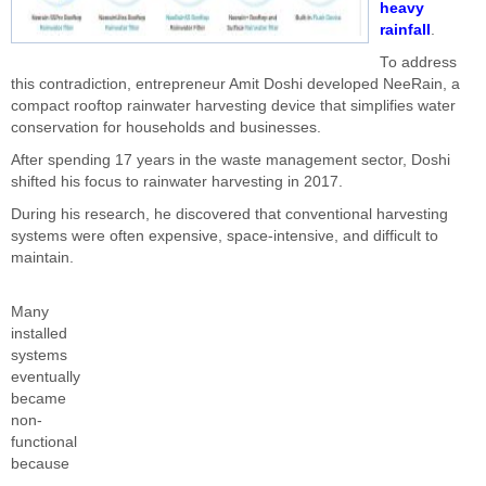
heavy
rainfall
.
To address
this contradiction, entrepreneur Amit Doshi developed NeeRain, a
compact rooftop rainwater harvesting device that simplifies water
conservation for households and businesses.
After spending 17 years in the waste management sector, Doshi
shifted his focus to rainwater harvesting in 2017.
During his research, he discovered that conventional harvesting
systems were often expensive, space-intensive, and difficult to
maintain.
Many
installed
systems
eventually
became
non-
functional
because