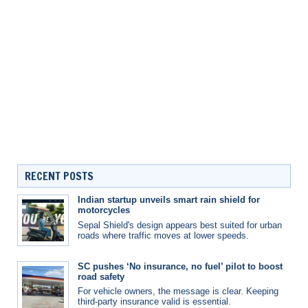
RECENT POSTS
Indian startup unveils smart rain shield for
motorcycles
Sepal Shield's design appears best suited for urban
roads where traffic moves at lower speeds.
SC pushes ‘No insurance, no fuel’ pilot to boost
road safety
For vehicle owners, the message is clear. Keeping
third-party insurance valid is essential.