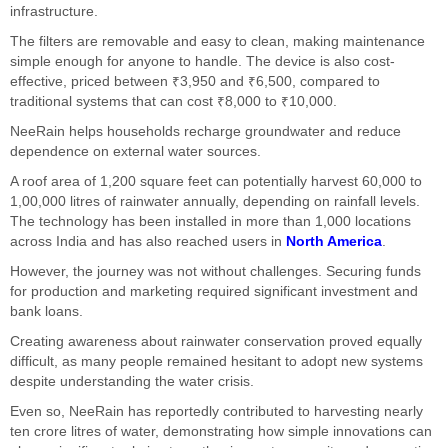
infrastructure.
The filters are removable and easy to clean, making maintenance
simple enough for anyone to handle. The device is also cost-
effective, priced between ₹3,950 and ₹6,500, compared to
traditional systems that can cost ₹8,000 to ₹10,000.
NeeRain helps households recharge groundwater and reduce
dependence on external water sources.
A roof area of 1,200 square feet can potentially harvest 60,000 to
1,00,000 litres of rainwater annually, depending on rainfall levels.
The technology has been installed in more than 1,000 locations
across India and has also reached users in
North America
.
However, the journey was not without challenges. Securing funds
for production and marketing required significant investment and
bank loans.
Creating awareness about rainwater conservation proved equally
difficult, as many people remained hesitant to adopt new systems
despite understanding the water crisis.
Even so, NeeRain has reportedly contributed to harvesting nearly
ten crore litres of water, demonstrating how simple innovations can