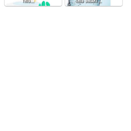
THIS…
THIS SMART…