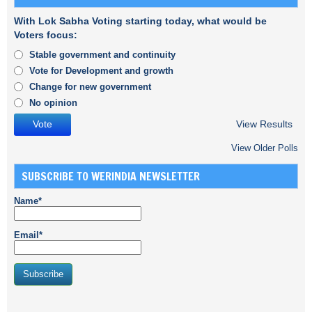
With Lok Sabha Voting starting today, what would be
Voters focus:
Stable government and continuity
Vote for Development and growth
Change for new government
No opinion
View Results
View Older Polls
SUBSCRIBE TO WERINDIA NEWSLETTER
Name*
Email*