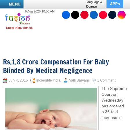
Language &
APPs
MENU
Domain
6 Aug 2026 10:06 AM
Rs.1.8 Crore Compensation For Baby
Blinded By Medical Negligence
July 4, 2015
Incredible India
Valli Sarvani
1 Comment
The
Supreme
Court
on
Wednesday
has ordered
a 36-fold
increase in