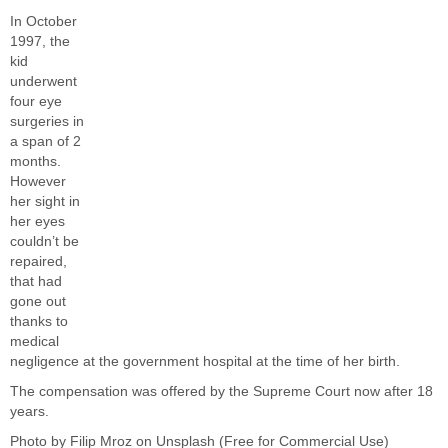
In October
1997, the
kid
underwent
four eye
surgeries in
a span of 2
months.
However
her sight in
her eyes
couldn’t be
repaired,
that had
gone out
thanks to
medical
negligence at the
government
hospital at the time of her birth.
The compensation was offered by the Supreme Court now after 18
years.
Photo by
Filip Mroz
on
Unsplash
(Free for Commercial Use)