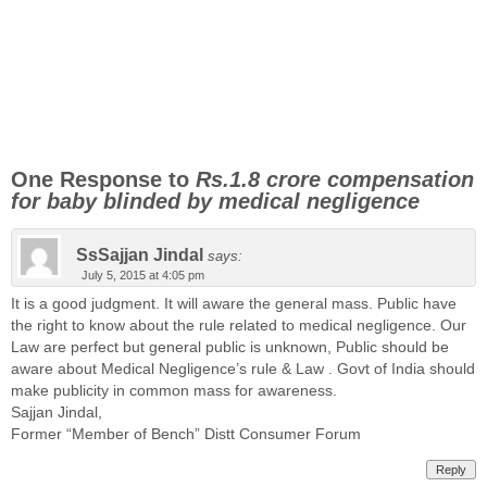
One Response to
Rs.1.8 crore compensation
for baby blinded by medical negligence
SsSajjan Jindal
says:
July 5, 2015 at 4:05 pm
It is a good judgment. It will aware the general mass. Public have
the right to know about the rule related to medical negligence. Our
Law are perfect but general public is unknown, Public should be
aware about Medical Negligence’s rule & Law . Govt of India should
make publicity in common mass for awareness.
Sajjan Jindal,
Former “Member of Bench” Distt Consumer Forum
Reply