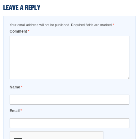
LEAVE A REPLY
Your email address will not be published.
Required fields are marked
*
Comment
*
Name
*
Email
*