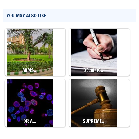
YOU MAY ALSO LIKE
AIIMS…
DELHI HC…
DR A…
SUPREME…