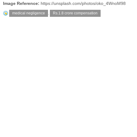
Image Reference:
https://unsplash.com/photos/oko_4WnoM98
medical negligence
,
Rs.1.8 crore compensation