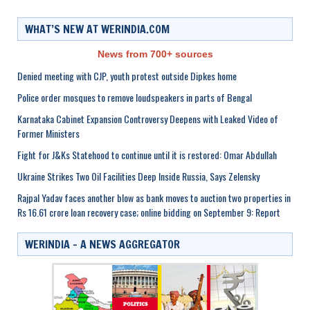
WHAT’S NEW AT WERINDIA.COM
News from 700+ sources
Denied meeting with CJP, youth protest outside Dipkes home
Police order mosques to remove loudspeakers in parts of Bengal
Karnataka Cabinet Expansion Controversy Deepens with Leaked Video of
Former Ministers
Fight for J&Ks Statehood to continue until it is restored: Omar Abdullah
Ukraine Strikes Two Oil Facilities Deep Inside Russia, Says Zelensky
Rajpal Yadav faces another blow as bank moves to auction two properties in
Rs 16.61 crore loan recovery case; online bidding on September 9: Report
WERINDIA – A NEWS AGGREGATOR