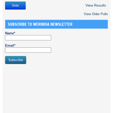
View Results
View Older Polls
SUBSCRIBE TO WERINDIA NEWSLETTER
Name*
Email*