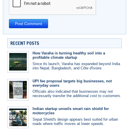
RECENT POSTS
How Varaha is turning healthy soil into a
profitable climate startup
Since its launch, Varaha has expanded beyond India
into Nepal, Bangladesh, and Côte d'Ivoire.
UPI fee proposal targets big businesses, not
everyday users
Officials also indicated that businesses may not
necessarily transfer the additional cost to customers.
Indian startup unveils smart rain shield for
motorcycles
Sepal Shield's design appears best suited for urban
roads where traffic moves at lower speeds.