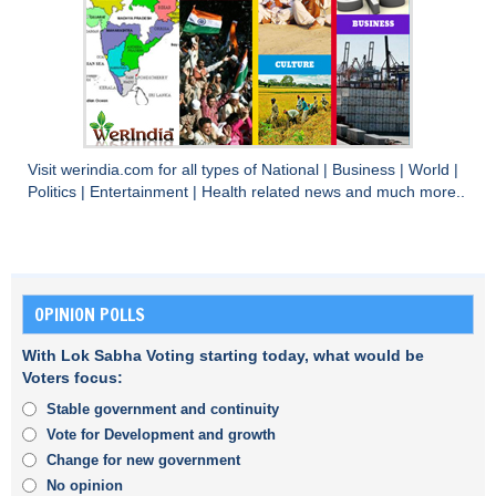
Visit
werindia.com
for all types of
National
|
Business
|
World
|
Politics
|
Entertainment
|
Health
related news and much more..
OPINION POLLS
With Lok Sabha Voting starting today, what would be
Voters focus:
Stable government and continuity
Vote for Development and growth
Change for new government
No opinion