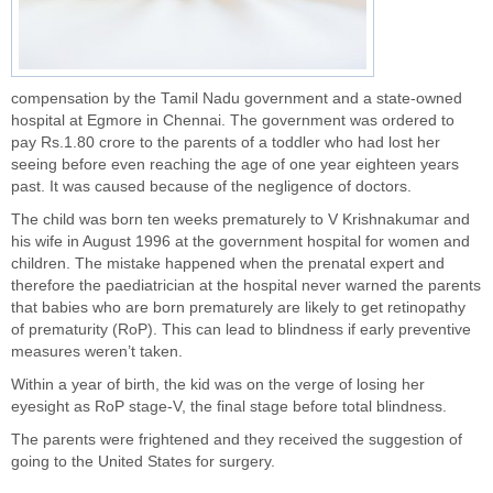
compensation by the Tamil Nadu government and a state-owned
hospital at Egmore in Chennai. The government was ordered to
pay Rs.1.80 crore to the parents of a toddler who had lost her
seeing before even reaching the age of one year eighteen years
past. It was caused because of the negligence of doctors.
The child was born ten weeks prematurely to V Krishnakumar and
his wife in August 1996 at the government hospital for women and
children. The mistake happened when the prenatal expert and
therefore the paediatrician at the hospital never warned the parents
that babies who are born prematurely are likely to get retinopathy
of prematurity (RoP). This can lead to blindness if early preventive
measures weren’t taken.
Within a year of birth, the kid was on the verge of losing her
eyesight as RoP stage-V, the final stage before total blindness.
The parents were frightened and they received the suggestion of
going to the United States for surgery.