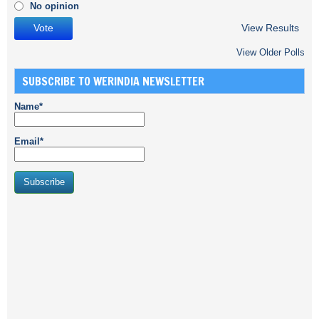
No opinion
View Results
View Older Polls
SUBSCRIBE TO WERINDIA NEWSLETTER
Name*
Email*