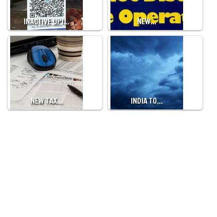
INACTIVE UPI…
NEW…
NEW TAX…
INDIA TO…