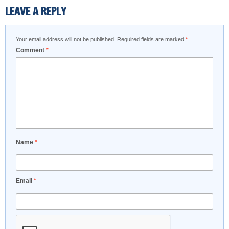
LEAVE A REPLY
Your email address will not be published.
Required fields are marked
*
Comment
*
Name
*
Email
*