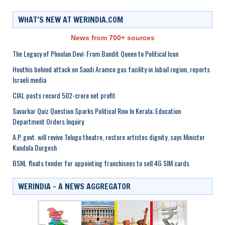
WHAT’S NEW AT WERINDIA.COM
News from 700+ sources
The Legacy of Phoolan Devi: From Bandit Queen to Political Icon
Houthis behind attack on Saudi Aramco gas facility in Jubail region, reports
Israeli media
CIAL posts record 502-crore net profit
Savarkar Quiz Question Sparks Political Row In Kerala; Education
Department Orders Inquiry
A.P. govt. will revive Telugu theatre, restore artistes dignity, says Minister
Kandula Durgesh
BSNL floats tender for appointing franchisees to sell 4G SIM cards
WERINDIA – A NEWS AGGREGATOR