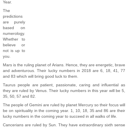
Year.
The
predictions
are purely
based on
numerology.
Whether to
believe or
not is up to
you.
Mars is the ruling planet of Arians. Hence, they are energetic, brave
and adventurous. Their lucky numbers in 2018 are 6, 18, 41, 77
and 83 which will bring good luck to them.
Taurus people are patient, passionate, caring and influential as
they are ruled by Venus. Their lucky numbers in this year will be 5,
35, 50, 57 and 82.
The people of Gemini are ruled by planet Mercury so their focus will
be on spirituality in the coming year. 1, 10, 18, 35 and 86 are their
lucky numbers in the coming year to succeed in all walks of life.
Cancerians are ruled by Sun. They have extraordinary sixth sense