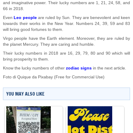
and imaginative power. Their lucky numbers are 1, 21, 24, 58, and
66 in 2018.
Even
Leo people
are ruled by Sun. They are benevolent and keen
towards their works in the New Year. Numbers 24, 39, 59 and 83
will bring good fortunes to them.
Virgo people have the Earth element. Moreover, they are ruled by
the planet Mercury. They are caring and humble.
Their lucky numbers in 2018 are 16, 29, 79, 80 and 90 which will
bring prosperity to them.
Know the lucky numbers of other
zodiac signs
in the next article.
Foto di
Quique
da
Pixabay
(Free for Commercial Use)
YOU MAY ALSO LIKE