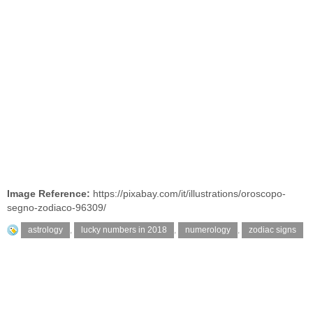
Image Reference:
https://pixabay.com/it/illustrations/oroscopo-
segno-zodiaco-96309/
astrology
,
lucky numbers in 2018
,
numerology
,
zodiac signs