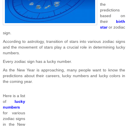
the
predictions
based on
their
birth
star
or zodiac
sign.
According to astrology, transition of stars into various zodiac signs
and the movement of stars play a crucial role in determining lucky
numbers.
Every zodiac sign has a lucky number.
As the New Year is approaching, many people want to know the
predictions about their careers, lucky numbers and lucky colors in
the coming year.
Here is a list
of
lucky
numbers
for various
zodiac signs
in the New