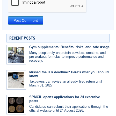
RECENT POSTS
Gym supplements: Benefits, risks, and safe usage
Many people rely on protein powders, creatine, and
pre-workout formulas to improve performance and
recovery.
Missed the ITR deadline? Here’s what you should
know
Taxpayers can revise an already filed return until
March 31, 2027.
SPMCIL opens applications for 24 executive
posts
Candidates can submit their applications through the
official website until 24 August 2026.