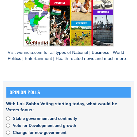
Visit
werindia.com
for all types of
National
|
Business
|
World
|
Politics
|
Entertainment
|
Health
related news and much more..
OPINION POLLS
With Lok Sabha Voting starting today, what would be
Voters focus:
Stable government and continuity
Vote for Development and growth
Change for new government