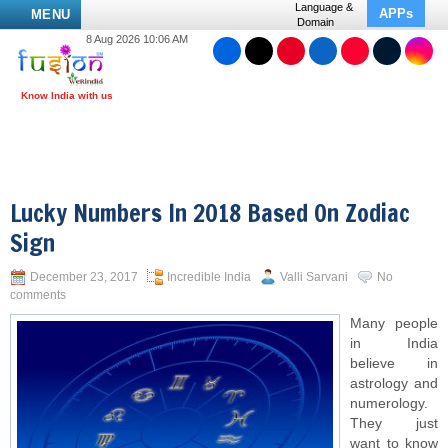
Language &
APPs
MENU
Domain
8 Aug 2026 10:06 AM
Lucky Numbers In 2018 Based On Zodiac
Sign
December 23, 2017
Incredible India
Valli Sarvani
No
comments
Many people
in India
believe in
astrology and
numerology.
They just
want to know