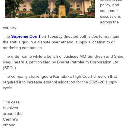
policy, and
consumer
discussions
across the
country.
The
Supreme Court
on Tuesday directed both sides to maintain
the status quo in a dispute over ethanol supply allocation to oil
marketing companies.
The order came while a bench of Justices MM Sundresh and Sheel
Nagu heard a petition filed by Bharat Petroleum Corporation Ltd
(BPCL).
The company challenged a Karnataka High Court direction that
required it to increase ethanol allocation for the 2025-26 supply
cycle.
The case
revolves
around the
Centre’s
ethanol