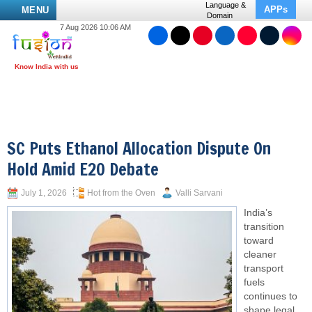
Language &
APPs
MENU
Domain
7 Aug 2026 10:06 AM
SC Puts Ethanol Allocation Dispute On
Hold Amid E20 Debate
July 1, 2026
Hot from the Oven
Valli Sarvani
India’s
transition
toward
cleaner
transport
fuels
continues to
shape legal,