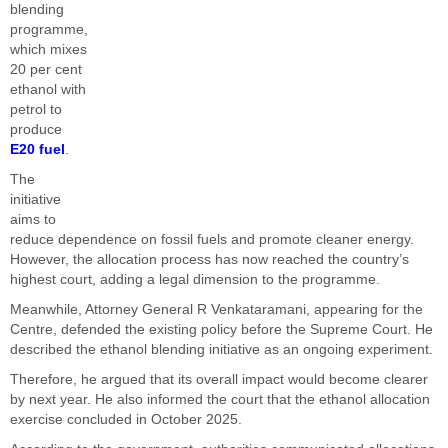
blending
programme,
which mixes
20 per cent
ethanol with
petrol to
produce
E20 fuel
.
The
initiative
aims to
reduce dependence on fossil fuels and promote cleaner energy.
However, the allocation process has now reached the country’s
highest court, adding a legal dimension to the programme.
Meanwhile, Attorney General R Venkataramani, appearing for the
Centre, defended the existing policy before the Supreme Court. He
described the ethanol blending initiative as an ongoing experiment.
Therefore, he argued that its overall impact would become clearer
by next year. He also informed the court that the ethanol allocation
exercise concluded in October 2025.