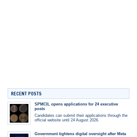
RECENT POSTS
SPMCIL opens applications for 24 executive
posts
Candidates can submit their applications through the
official website until 24 August 2026.
Government tightens digital oversight after Meta