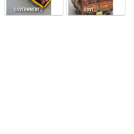
GOVERNMENT…
GOVT…