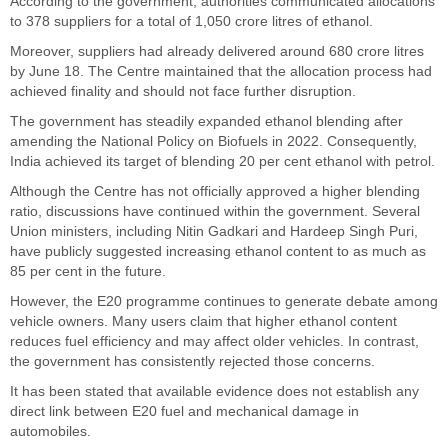
According to the government, authorities communicated allocations
to 378 suppliers for a total of 1,050 crore litres of ethanol.
Moreover, suppliers had already delivered around 680 crore litres
by June 18. The Centre maintained that the allocation process had
achieved finality and should not face further disruption.
The government has steadily expanded ethanol blending after
amending the National Policy on Biofuels in 2022. Consequently,
India achieved its target of blending 20 per cent ethanol with petrol.
Although the Centre has not officially approved a higher blending
ratio, discussions have continued within the government. Several
Union ministers, including Nitin Gadkari and Hardeep Singh Puri,
have publicly suggested increasing ethanol content to as much as
85 per cent in the future.
However, the E20 programme continues to generate debate among
vehicle owners. Many users claim that higher ethanol content
reduces fuel efficiency and may affect older vehicles. In contrast,
the government has consistently rejected those concerns.
It has been stated that available evidence does not establish any
direct link between E20 fuel and mechanical damage in
automobiles.