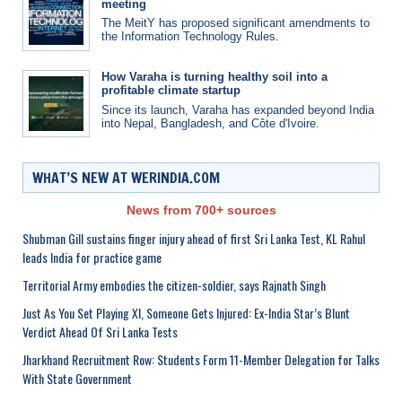
meeting
The MeitY has proposed significant amendments to
the Information Technology Rules.
How Varaha is turning healthy soil into a
profitable climate startup
Since its launch, Varaha has expanded beyond India
into Nepal, Bangladesh, and Côte d'Ivoire.
WHAT’S NEW AT WERINDIA.COM
News from 700+ sources
Shubman Gill sustains finger injury ahead of first Sri Lanka Test, KL Rahul
leads India for practice game
Territorial Army embodies the citizen-soldier, says Rajnath Singh
Just As You Set Playing XI, Someone Gets Injured: Ex-India Star’s Blunt
Verdict Ahead Of Sri Lanka Tests
Jharkhand Recruitment Row: Students Form 11-Member Delegation for Talks
With State Government