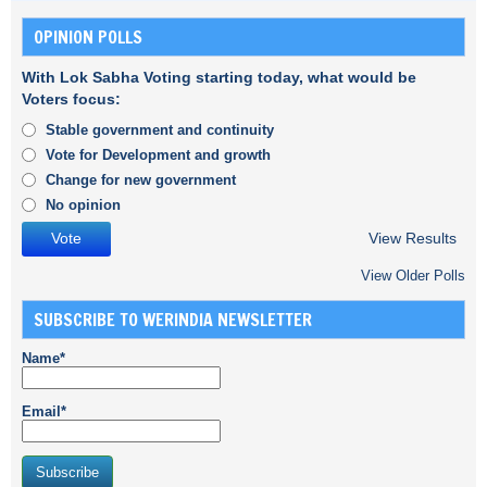
OPINION POLLS
With Lok Sabha Voting starting today, what would be
Voters focus:
Stable government and continuity
Vote for Development and growth
Change for new government
No opinion
View Results
View Older Polls
SUBSCRIBE TO WERINDIA NEWSLETTER
Name*
Email*