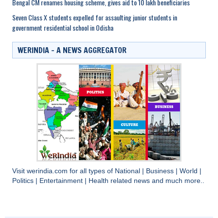
Bengal CM renames housing scheme, gives aid to 10 lakh beneficiaries
Seven Class X students expelled for assaulting junior students in
government residential school in Odisha
WERINDIA – A NEWS AGGREGATOR
Visit
werindia.com
for all types of
National
|
Business
|
World
|
Politics
|
Entertainment
|
Health
related news and much more..