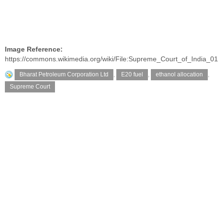
Image Reference:
https://commons.wikimedia.org/wiki/File:Supreme_Court_of_India_01
Bharat Petroleum Corporation Ltd
,
E20 fuel
,
ethanol allocation
,
Supreme Court