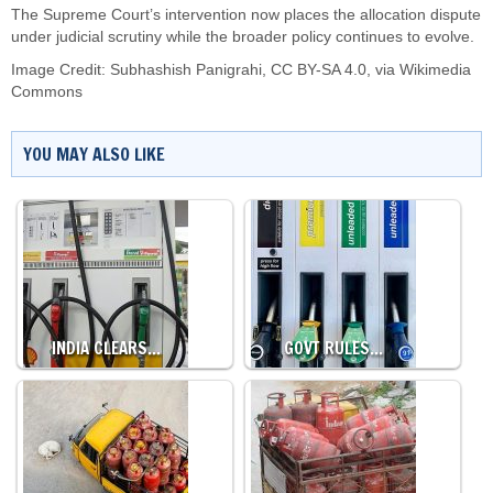
The Supreme Court’s intervention now places the allocation dispute
under judicial scrutiny while the broader policy continues to evolve.
Image Credit:
Subhashish Panigrahi
,
CC BY-SA 4.0
, via Wikimedia
Commons
YOU MAY ALSO LIKE
INDIA CLEARS…
GOVT RULES…