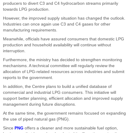
producers to divert C3 and C4 hydrocarbon streams primarily
towards LPG production.
However, the improved supply situation has changed the outlook.
Industries can once again use C3 and C4 gases for other
manufacturing requirements.
Meanwhile, officials have assured consumers that domestic LPG
production and household availability will continue without
interruption.
Furthermore, the ministry has decided to strengthen monitoring
mechanisms. A technical committee will regularly review the
allocation of LPG-related resources across industries and submit
reports to the government.
In addition, the Centre plans to build a unified database of
commercial and industrial LPG consumers. This initiative will
support better planning, efficient allocation and improved supply
management during future disruptions.
At the same time, the government remains focused on expanding
the use of piped natural gas (PNG).
Since
PNG
offers a cleaner and more sustainable fuel option,