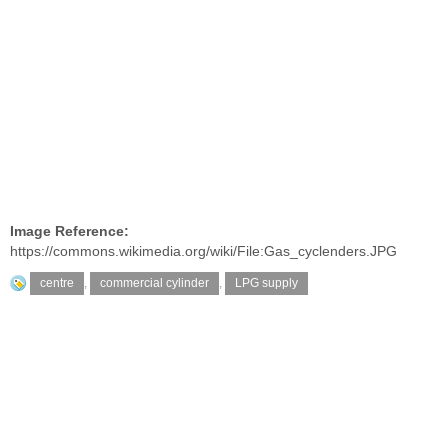
Image Reference:
https://commons.wikimedia.org/wiki/File:Gas_cyclenders.JPG
centre
,
commercial cylinder
,
LPG supply