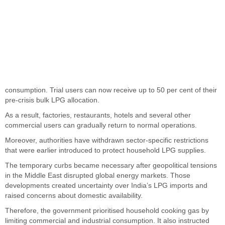
consumption. Trial users can now receive up to 50 per cent of their
pre-crisis bulk LPG allocation.
As a result, factories, restaurants, hotels and several other
commercial users can gradually return to normal operations.
Moreover, authorities have withdrawn sector-specific restrictions
that were earlier introduced to protect household LPG supplies.
The temporary curbs became necessary after geopolitical tensions
in the Middle East disrupted global energy markets. Those
developments created uncertainty over India’s LPG imports and
raised concerns about domestic availability.
Therefore, the government prioritised household cooking gas by
limiting commercial and industrial consumption. It also instructed