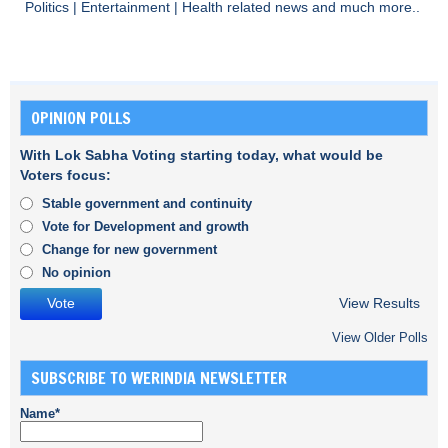
Politics
|
Entertainment
|
Health
related news and much more..
OPINION POLLS
With Lok Sabha Voting starting today, what would be
Voters focus:
Stable government and continuity
Vote for Development and growth
Change for new government
No opinion
View Results
View Older Polls
SUBSCRIBE TO WERINDIA NEWSLETTER
Name*