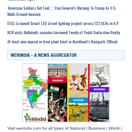
‘American Soldiers Set Foot…’: Iran General’s Warning To Trump As U.S.
Mulls Ground Invasion
EESL to launch Smart LED street lighting project across 123 ULBs in A.P.
KCR visits Nallabelli, consoles bereaved family of Peddi Sudarshan Reddy
At least nine injured in steel plant blast in Jharkhand’s Ramgarh: Official
WERINDIA – A NEWS AGGREGATOR
Visit
werindia.com
for all types of
National
|
Business
|
World
|