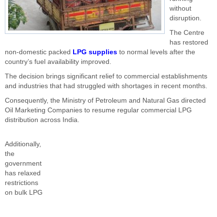
without
disruption.
The Centre
has restored
non-domestic packed
LPG supplies
to normal levels after the
country’s fuel availability improved.
The decision brings significant relief to commercial establishments
and industries that had struggled with shortages in recent months.
Consequently, the Ministry of Petroleum and Natural Gas directed
Oil Marketing Companies to resume regular commercial LPG
distribution across India.
Additionally,
the
government
has relaxed
restrictions
on bulk LPG