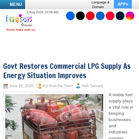
Language &
APPs
MENU
Domain
8 Aug 2026 10:06 AM
Govt Restores Commercial LPG Supply As
Energy Situation Improves
June 26, 2026
Hot from the Oven
Valli Sarvani
A stable fuel
supply plays
a vital role in
keeping
businesses
and
industries
running