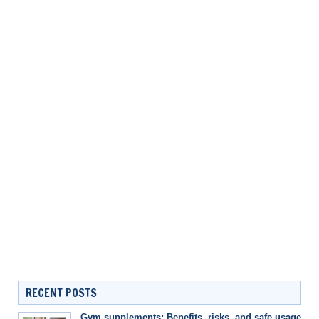
RECENT POSTS
Gym supplements: Benefits, risks, and safe usage