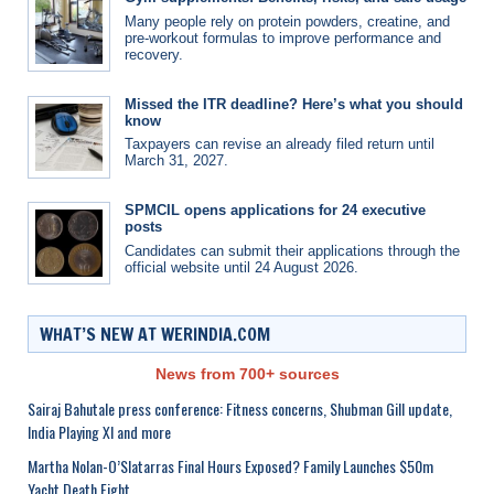
Many people rely on protein powders, creatine, and
pre-workout formulas to improve performance and
recovery.
Missed the ITR deadline? Here’s what you should
know
Taxpayers can revise an already filed return until
March 31, 2027.
SPMCIL opens applications for 24 executive
posts
Candidates can submit their applications through the
official website until 24 August 2026.
WHAT’S NEW AT WERINDIA.COM
News from 700+ sources
Sairaj Bahutale press conference: Fitness concerns, Shubman Gill update,
India Playing XI and more
Martha Nolan-O’Slatarras Final Hours Exposed? Family Launches $50m
Yacht Death Fight