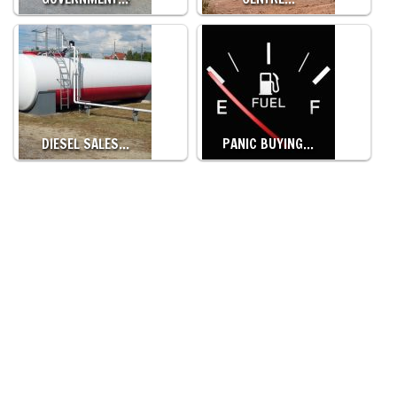
DIESEL SALES…
PANIC BUYING…