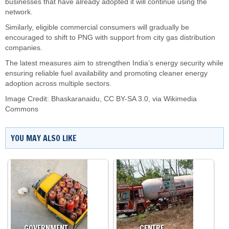
businesses that have already adopted it will continue using the
network.
Similarly, eligible commercial consumers will gradually be
encouraged to shift to PNG with support from city gas distribution
companies.
The latest measures aim to strengthen India’s energy security while
ensuring reliable fuel availability and promoting cleaner energy
adoption across multiple sectors.
Image Credit:
Bhaskaranaidu
,
CC BY-SA 3.0
, via Wikimedia
Commons
YOU MAY ALSO LIKE
GOVERNMENT…
CENTRE…