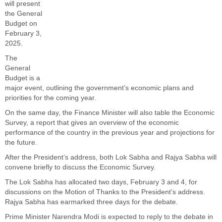
will present
the General
Budget on
February 3,
2025.
The
General
Budget is a
major event, outlining the government’s economic plans and
priorities for the coming year.
On the same day, the Finance Minister will also table the Economic
Survey, a report that gives an overview of the economic
performance of the country in the previous year and projections for
the future.
After the President’s address, both Lok Sabha and Rajya Sabha will
convene briefly to discuss the Economic Survey.
The Lok Sabha has allocated two days, February 3 and 4, for
discussions on the Motion of Thanks to the President’s address.
Rajya Sabha has earmarked three days for the debate.
Prime Minister Narendra Modi is expected to reply to the debate in