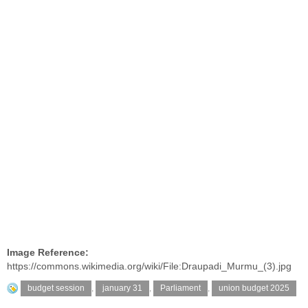
Image Reference:
https://commons.wikimedia.org/wiki/File:Draupadi_Murmu_(3).jpg
budget session
,
january 31
,
Parliament
,
union budget 2025