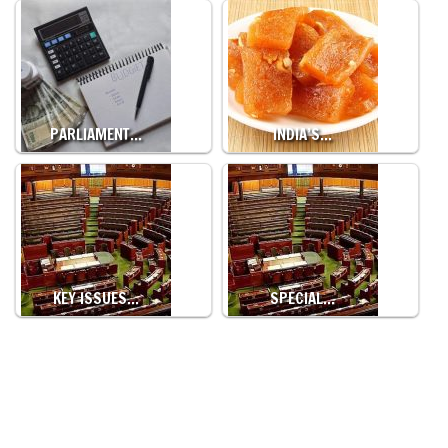
PARLIAMENT…
INDIA’S…
KEY ISSUES…
SPECIAL…