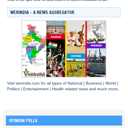
WERINDIA – A NEWS AGGREGATOR
Visit
werindia.com
for all types of
National
|
Business
|
World
|
Politics
|
Entertainment
|
Health
related news and much more..
OPINION POLLS