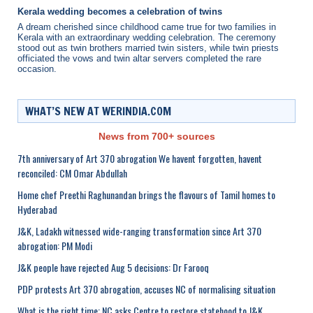
Kerala wedding becomes a celebration of twins
A dream cherished since childhood came true for two families in
Kerala with an extraordinary wedding celebration. The ceremony
stood out as twin brothers married twin sisters, while twin priests
officiated the vows and twin altar servers completed the rare
occasion.
WHAT’S NEW AT WERINDIA.COM
News from 700+ sources
7th anniversary of Art 370 abrogation We havent forgotten, havent
reconciled: CM Omar Abdullah
Home chef Preethi Raghunandan brings the flavours of Tamil homes to
Hyderabad
J&K, Ladakh witnessed wide-ranging transformation since Art 370
abrogation: PM Modi
J&K people have rejected Aug 5 decisions: Dr Farooq
PDP protests Art 370 abrogation, accuses NC of normalising situation
What is the right time: NC asks Centre to restore statehood to J&K