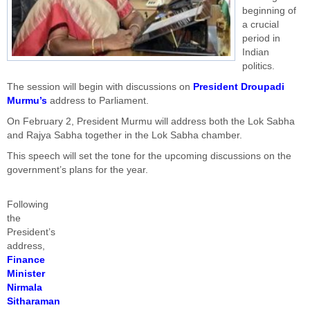
beginning of
a crucial
period in
Indian
politics.
The session will begin with discussions on
President Droupadi
Murmu’s
address to Parliament.
On February 2, President Murmu will address both the Lok Sabha
and Rajya Sabha together in the Lok Sabha chamber.
This speech will set the tone for the upcoming discussions on the
government’s plans for the year.
Following
the
President’s
address,
Finance
Minister
Nirmala
Sitharaman