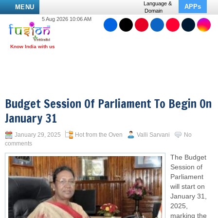
Language &
APPs
MENU
Domain
5 Aug 2026 10:06 AM
Budget Session Of Parliament To Begin On
January 31
January 29, 2025
Hot from the Oven
Valli Sarvani
No
comments
The Budget
Session of
Parliament
will start on
January 31,
2025,
marking the