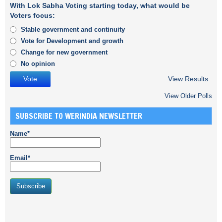
With Lok Sabha Voting starting today, what would be
Voters focus:
Stable government and continuity
Vote for Development and growth
Change for new government
No opinion
View Results
View Older Polls
SUBSCRIBE TO WERINDIA NEWSLETTER
Name*
Email*