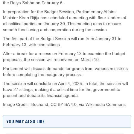
the Rajya Sabha on February 6.
In preparation for the Budget Session, Parliamentary Affairs
Minister Kiren Rijiju has scheduled a meeting with floor leaders of
all political parties on January 30. This meeting aims to ensure
smooth functioning and cooperation during the session.
The first part of the Budget Session will run from January 31 to
February 13, with nine sittings.
After a break for a recess on February 13 to examine the budget
proposals, the session will reconvene on March 10.
Parliament will discuss demands for grants from various ministries
before completing the budgetary process.
The session will conclude on April 4, 2025. In total, the session will
have 27 sittings, making it a critical time for the government to
present and debate its financial agenda.
Image Credit:
Tilochand
,
CC BY-SA 4.0
, via Wikimedia Commons
YOU MAY ALSO LIKE