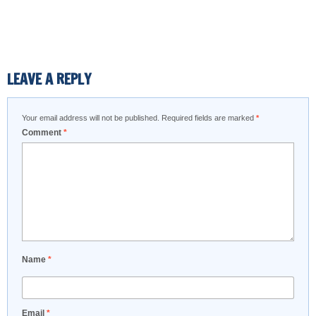
LEAVE A REPLY
Your email address will not be published.
Required fields are marked
*
Comment
*
Name
*
Email
*