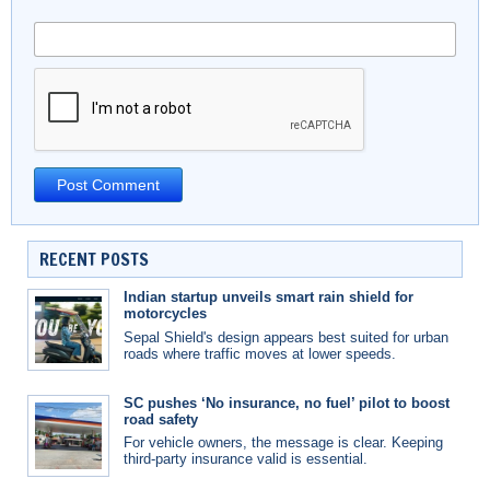
RECENT POSTS
Indian startup unveils smart rain shield for
motorcycles
Sepal Shield's design appears best suited for urban
roads where traffic moves at lower speeds.
SC pushes ‘No insurance, no fuel’ pilot to boost
road safety
For vehicle owners, the message is clear. Keeping
third-party insurance valid is essential.