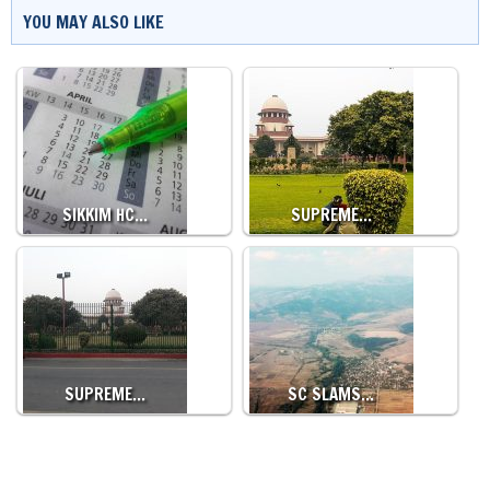
YOU MAY ALSO LIKE
SIKKIM HC…
SUPREME…
SUPREME…
SC SLAMS…