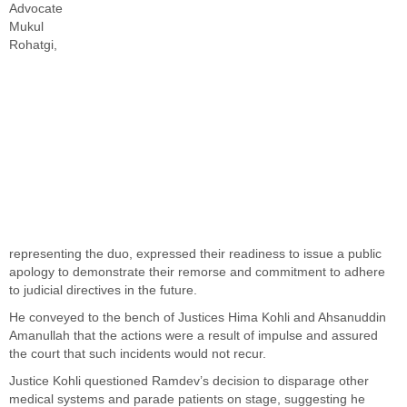
Advocate
Mukul
Rohatgi,
representing the duo, expressed their readiness to issue a public
apology to demonstrate their remorse and commitment to adhere
to judicial directives in the future.
He conveyed to the bench of Justices Hima Kohli and Ahsanuddin
Amanullah that the actions were a result of impulse and assured
the court that such incidents would not recur.
Justice Kohli questioned Ramdev’s decision to disparage other
medical systems and parade patients on stage, suggesting he