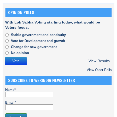
OPINION POLLS
With Lok Sabha Voting starting today, what would be
Voters focus:
Stable government and continuity
Vote for Development and growth
Change for new government
No opinion
View Results
View Older Polls
SUBSCRIBE TO WERINDIA NEWSLETTER
Name*
Email*