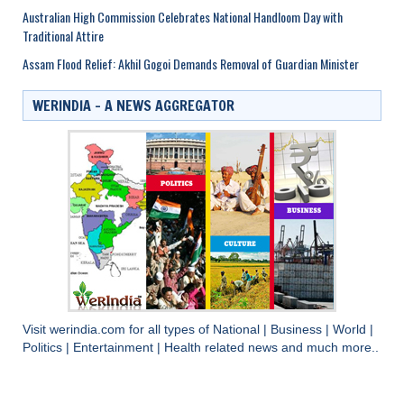
Australian High Commission Celebrates National Handloom Day with
Traditional Attire
Assam Flood Relief: Akhil Gogoi Demands Removal of Guardian Minister
WERINDIA – A NEWS AGGREGATOR
Visit
werindia.com
for all types of
National
|
Business
|
World
|
Politics
|
Entertainment
|
Health
related news and much more..