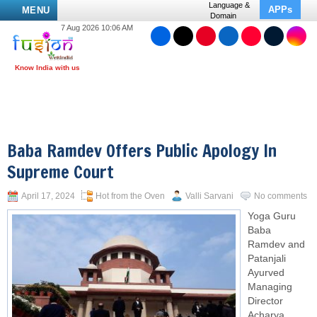
Language &
APPs
MENU
Domain
7 Aug 2026 10:06 AM
Baba Ramdev Offers Public Apology In
Supreme Court
April 17, 2024
Hot from the Oven
Valli Sarvani
No comments
Yoga Guru
Baba
Ramdev and
Patanjali
Ayurved
Managing
Director
Acharya