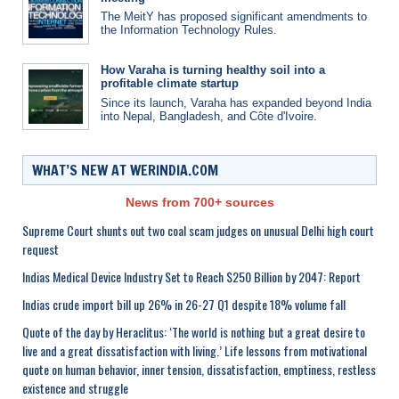
The MeitY has proposed significant amendments to
the Information Technology Rules.
How Varaha is turning healthy soil into a
profitable climate startup
Since its launch, Varaha has expanded beyond India
into Nepal, Bangladesh, and Côte d'Ivoire.
WHAT’S NEW AT WERINDIA.COM
News from 700+ sources
Supreme Court shunts out two coal scam judges on unusual Delhi high court
request
Indias Medical Device Industry Set to Reach $250 Billion by 2047: Report
Indias crude import bill up 26% in 26-27 Q1 despite 18% volume fall
Quote of the day by Heraclitus: ‘The world is nothing but a great desire to
live and a great dissatisfaction with living.’ Life lessons from motivational
quote on human behavior, inner tension, dissatisfaction, emptiness, restless
existence and struggle