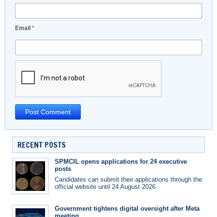
Email
*
RECENT POSTS
SPMCIL opens applications for 24 executive
posts
Candidates can submit their applications through the
official website until 24 August 2026.
Government tightens digital oversight after Meta
meeting