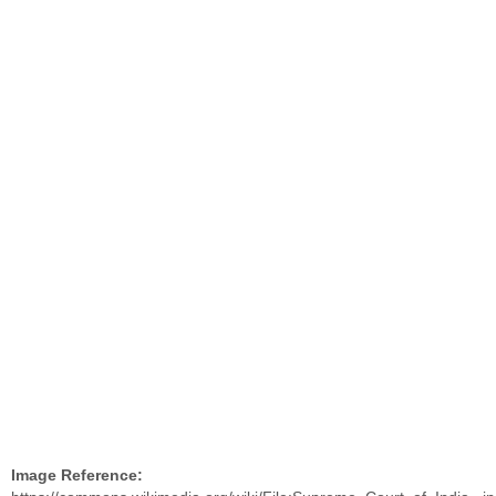
Image Reference: