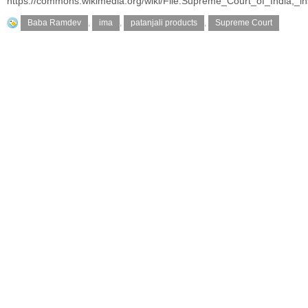
https://commons.wikimedia.org/wiki/File:Supreme_Court_of_India,_i
Baba Ramdev
,
ima
,
patanjali products
,
Supreme Court