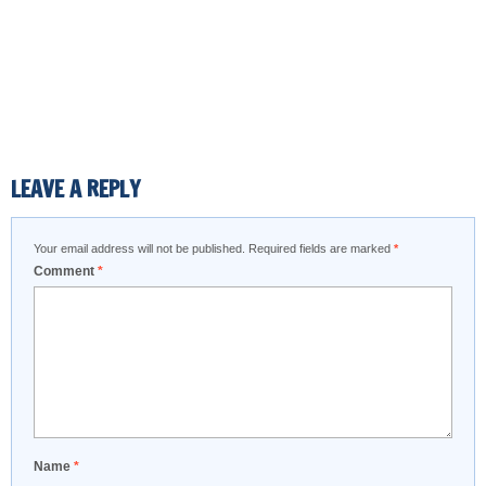
LEAVE A REPLY
Your email address will not be published.
Required fields are marked
*
Comment
*
Name
*