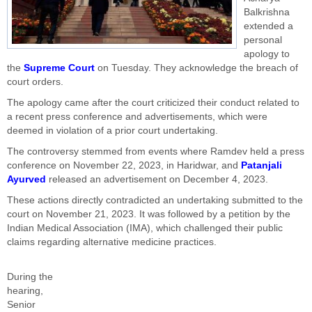
Balkrishna
extended a
personal
apology to
the
Supreme Court
on Tuesday. They acknowledge the breach of
court orders.
The apology came after the court criticized their conduct related to
a recent press conference and advertisements, which were
deemed in violation of a prior court undertaking.
The controversy stemmed from events where Ramdev held a press
conference on November 22, 2023, in Haridwar, and
Patanjali
Ayurved
released an advertisement on December 4, 2023.
These actions directly contradicted an undertaking submitted to the
court on November 21, 2023. It was followed by a petition by the
Indian Medical Association (IMA), which challenged their public
claims regarding alternative medicine practices.
During the
hearing,
Senior