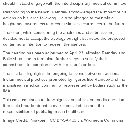
should instead engage with the interdisciplinary medical committee.
Responding to the bench, Ramdev acknowledged the impact of his
actions on his large following. He also pledged to maintain a
heightened awareness to prevent similar occurrences in the future.
The court, while considering the apologies and submissions,
decided not to accept the apology outright but noted the proposed
contemnors’ intention to redeem themselves.
The hearing has been adjourned to April 23, allowing Ramdev and
Balkrishna time to formulate further steps to solidify their
commitment to compliance with the court’s orders.
The incident highlights the ongoing tensions between traditional
Indian medical practices promoted by figures like Ramdev and the
mainstream medical community, represented by bodies such as the
IMA.
This case continues to draw significant public and media attention.
It reflects broader debates over medical ethics and the
responsibilities of public figures in healthcare.
Image Credit:
Pinakpani
,
CC BY-SA 4.0
, via Wikimedia Commons