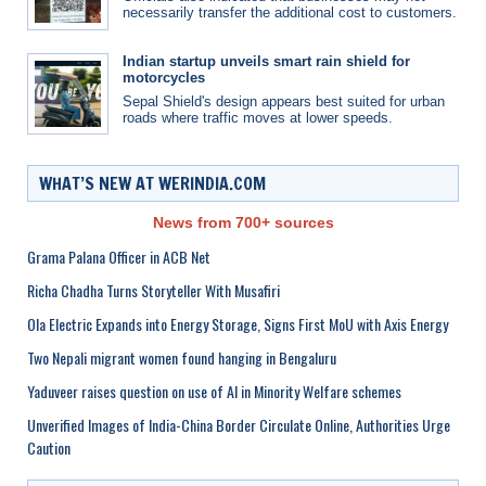
necessarily transfer the additional cost to customers.
Indian startup unveils smart rain shield for
motorcycles
Sepal Shield's design appears best suited for urban
roads where traffic moves at lower speeds.
WHAT’S NEW AT WERINDIA.COM
News from 700+ sources
Grama Palana Officer in ACB Net
Richa Chadha Turns Storyteller With Musafiri
Ola Electric Expands into Energy Storage, Signs First MoU with Axis Energy
Two Nepali migrant women found hanging in Bengaluru
Yaduveer raises question on use of AI in Minority Welfare schemes
Unverified Images of India-China Border Circulate Online, Authorities Urge
Caution