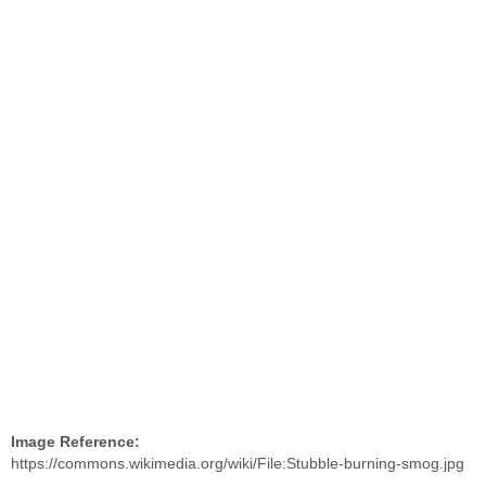
Image Reference:
https://commons.wikimedia.org/wiki/File:Stubble-burning-smog.jpg