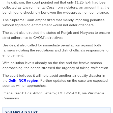
In its criticism, the court pointed out that only ₹1.25 lakh had been
collected as Environmental Cess from violators, an amount that the
bench found shockingly low given the widespread non-compliance.
The Supreme Court emphasized that merely imposing penalties
without tightening enforcement would not deter offenders.
The court also directed the states of Punjab and Haryana to ensure
strict adherence to CAQM’s directives.
Besides, it also called for immediate penal action against both
farmers violating the regulations and district officials responsible for
enforcement.
With pollution levels already on the rise and the festive season
approaching, the bench stressed the urgency of taking swift action.
The court believes it will help avoid another air quality disaster in
the
Delhi-NCR region
. Further updates on the case are expected
soon as winter approaches.
Image Credit:
Edal Anton Lefterov
,
CC BY-SA 3.0
, via Wikimedia
Commons
YOU MAY ALSO LIKE