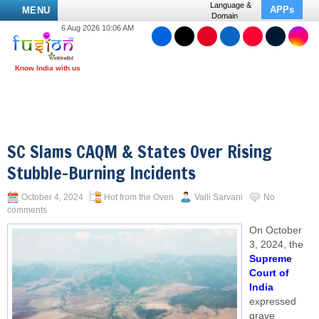
Language &
APPs
MENU
Domain
6 Aug 2026 10:06 AM
SC Slams CAQM & States Over Rising
Stubble-Burning Incidents
October 4, 2024
Hot from the Oven
Valli Sarvani
No
comments
On October
3, 2024, the
Supreme
Court of
India
expressed
grave