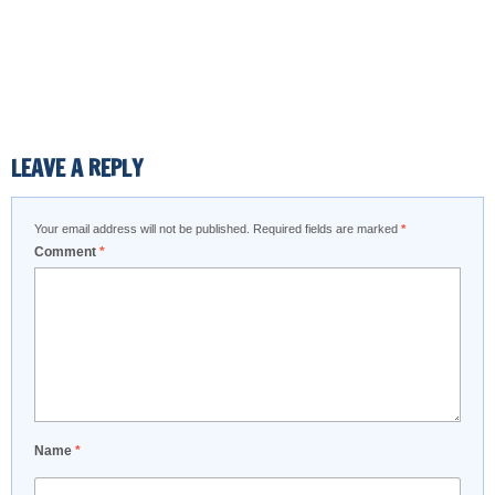
LEAVE A REPLY
Your email address will not be published.
Required fields are marked
*
Comment
*
Name
*