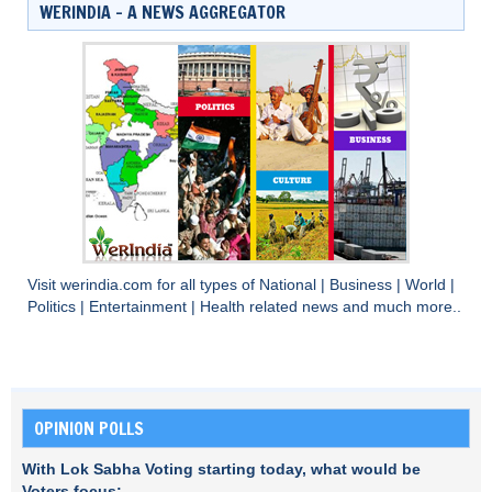
WERINDIA – A NEWS AGGREGATOR
Visit
werindia.com
for all types of
National
|
Business
|
World
|
Politics
|
Entertainment
|
Health
related news and much more..
OPINION POLLS
With Lok Sabha Voting starting today, what would be
Voters focus: