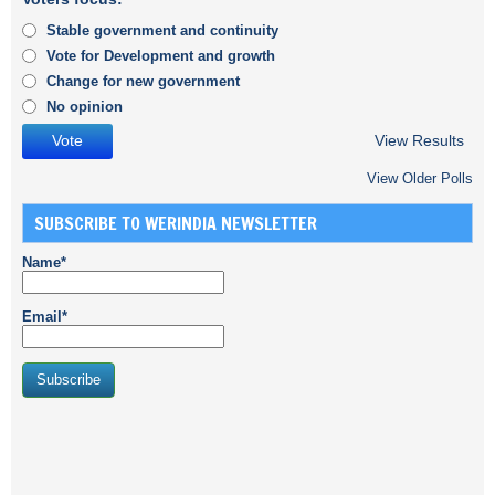
Stable government and continuity
Vote for Development and growth
Change for new government
No opinion
View Results
View Older Polls
SUBSCRIBE TO WERINDIA NEWSLETTER
Name*
Email*