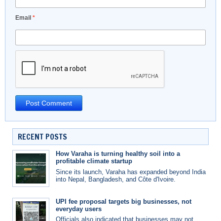
Email
*
RECENT POSTS
How Varaha is turning healthy soil into a
profitable climate startup
Since its launch, Varaha has expanded beyond India
into Nepal, Bangladesh, and Côte d'Ivoire.
UPI fee proposal targets big businesses, not
everyday users
Officials also indicated that businesses may not