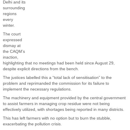
Delhi and its
surrounding
regions
every
winter.
The court
expressed
dismay at
the CAQM’s
inaction,
highlighting that no meetings had been held since August 29,
despite explicit directions from the bench.
The justices labelled this a “total lack of sensitisation” to the
problem and reprimanded the commission for its failure to
implement the necessary regulations.
The machinery and equipment provided by the central government
to assist farmers in managing crop residue were not being
effectively utilized, with shortages being reported in many districts.
This has left farmers with no option but to burn the stubble,
exacerbating the pollution crisis.