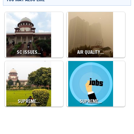
SC ISSUES…
AIR QUALITY…
SUPREME…
SUPREME…