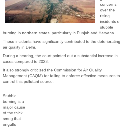
concerns
over the
rising
incidents of
stubble
burning in northern states, particularly in Punjab and Haryana.
These incidents have significantly contributed to the deteriorating
air quality in Delhi.
During a hearing, the court pointed out a substantial increase in
cases compared to 2023.
It also strongly criticized the Commission for Air Quality
Management (CAQM) for failing to enforce effective measures to
control this pollutant source.
Stubble
burning is a
major cause
of the thick
smog that
engulfs