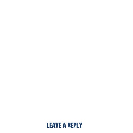
LEAVE A REPLY