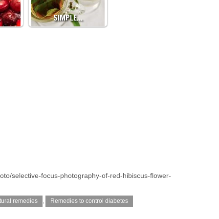
…
SIMPLE…
oto/selective-focus-photography-of-red-hibiscus-flower-
tural remedies
,
Remedies to control diabetes