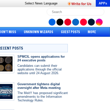
Select News
Language
APPs
DON’T MISS
UNKNOWN WIZARDS
GUEST POSTS
MORE
RECENT POSTS
SPMCIL opens applications for
24 executive posts
Candidates can submit their
applications through the official
website until 24 August 2026.
Government tightens digital
oversight after Meta meeting
The MeitY has proposed significant
amendments to the Information
Technology Rules.