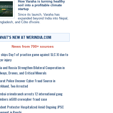
How Varaha is turning healthy
soil into a profitable climate
startup
Since its launch, Varaha has
expanded beyond India into Nepal,
ngladesh, and Côte d'Ivoire.
WHAT’S NEW AT WERINDIA.COM
News from 700+ sources
l skips Day 1 of practice game against SLC XI due to
ger injury
ia and Russia Strengthen Bilateral Cooperation in
lways, Drones, and Critical Minerals
arat Police Uncover Cyber Fraud Source in
rkhand, Two Arrested
bai crimebranch arrests 12 international gang
mbers in500 crorecyber fraud case
dent Protester Hospitalized Amid Ongoing JPSC
ement in Ranchi