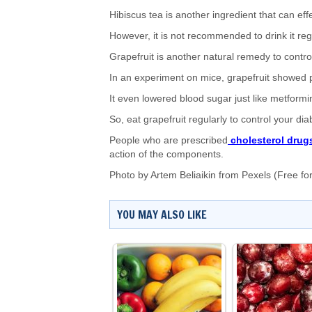
Hibiscus tea is another ingredient that can effe
However, it is not recommended to drink it reg
Grapefruit is another natural remedy to control
In an experiment on mice, grapefruit showed pos
It even lowered blood sugar just like metformin
So, eat grapefruit regularly to control your dia
People who are prescribed
cholesterol drug
action of the components.
Photo by
Artem Beliaikin
from
Pexels
(Free fo
YOU MAY ALSO LIKE