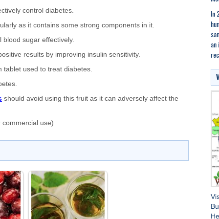
ctively control diabetes.
In 
hum
ularly as it contains some strong components in it.
sam
 blood sugar effectively.
an 
rec
itive results by improving insulin sensitivity.
 tablet used to treat diabetes.
betes.
s
should avoid using this fruit as it can adversely affect the
r commercial use)
Vi
Bu
He