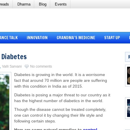
reads
Dharma
Blog
Events
ANCE TALK
INNOVATION
GRANDMA’S MEDICINE
START UP
 Diabetes
Valli Sarvani
No comments
Diabetes is growing in the world. It is a worrisome
fact that around 70 million are people are suffering
with this condition in India as of 2015.
Diabetes is posing a major threat to our country as it
has the highest number of diabetics in the world.
Though the disease cannot be treated completely,
one can control it by changing their life style and
following certain steps.
Here are some natural remedies to
control