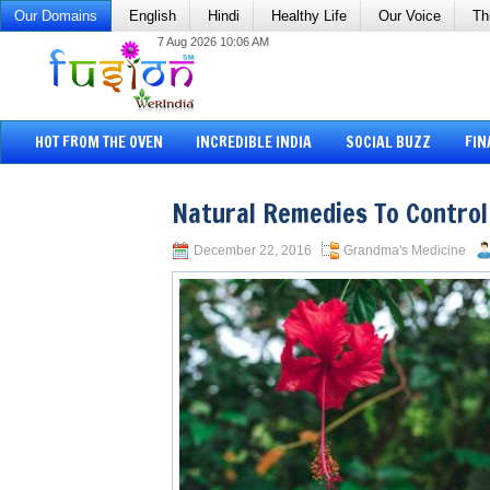
Our Domains
English
Hindi
Healthy Life
Our Voice
Th
7 Aug 2026 10:06 AM
HOT FROM THE OVEN
INCREDIBLE INDIA
SOCIAL BUZZ
FIN
Natural Remedies To Control
December 22, 2016
Grandma's Medicine