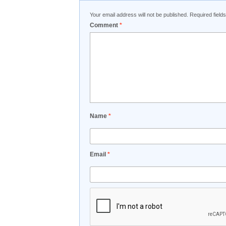
Your email address will not be published.
Required fiel
Comment
*
Name
*
Email
*