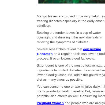
Mango leaves are proved to be very helpful in
treating diabetes especially in the early onset 
condition.
Soaking the tender leaves in a cup of water
overnight and drinking it the next day aids in
relieving the symptoms of diabetes.
Several researches reveal that
consuming
cinnamon
on a regular basis can lower blood
glucose. It even lowers blood fat levels.
Bitter gourd is one of the most effective natura
ingredients to control diabetes. It can effective
lower blood glucose. So, add bitter gourd to y
diet as many times as possible.
You can consume one or two ml juice daily. It
many wonderful health benefits. But, beware i
potential side effects as well. Consuming mor
Pregnant women
and people who are allergic