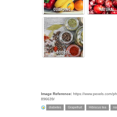
GUARDING…
NATURAL
BOOST…
Image Reference:
https://www.pexels.com/ph
896639/
diabetes
,
Grapefruit
,
Hibiscus tea
,
na