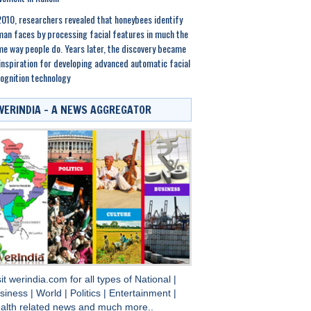
2010, researchers revealed that honeybees identify
an faces by processing facial features in much the
e way people do. Years later, the discovery became
inspiration for developing advanced automatic facial
ognition technology
WERINDIA – A NEWS AGGREGATOR
sit
werindia.com
for all types of
National
|
siness
|
World
|
Politics
|
Entertainment
|
alth
related news and much more..