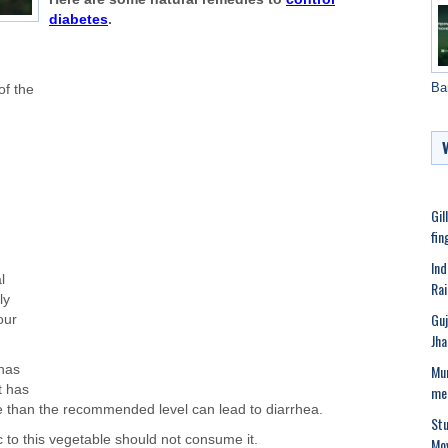
diabetes
.
Ba
of the
Gil
fin
Ind
l
Rai
ly
Guj
our
Jha
Mum
 has
me
t has
e than the recommended level can lead to diarrhea.
Stu
 to this vegetable should not consume it.
Mov