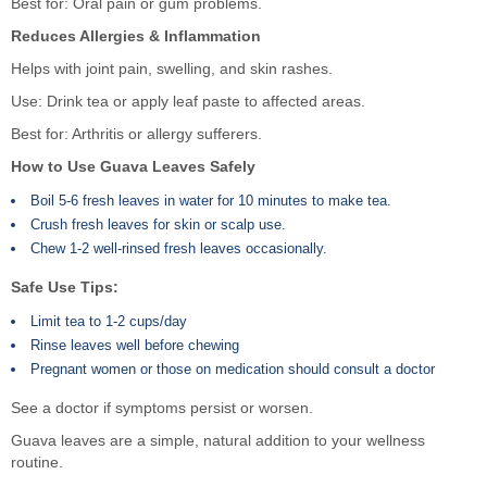
Best for: Oral pain or gum problems.
Reduces Allergies & Inflammation
Helps with joint pain, swelling, and skin rashes.
Use: Drink tea or apply leaf paste to affected areas.
Best for: Arthritis or allergy sufferers.
How to Use Guava Leaves Safely
Boil 5-6 fresh leaves in water for 10 minutes to make tea.
Crush fresh leaves for skin or scalp use.
Chew 1-2 well-rinsed fresh leaves occasionally.
Safe Use Tips:
Limit tea to 1-2 cups/day
Rinse leaves well before chewing
Pregnant women or those on medication should consult a doctor
See a doctor if symptoms persist or worsen.
Guava leaves are a simple, natural addition to your wellness
routine.