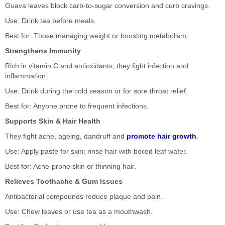
Guava leaves block carb-to-sugar conversion and curb cravings.
Use: Drink tea before meals.
Best for: Those managing weight or boosting metabolism.
Strengthens Immunity
Rich in vitamin C and antioxidants, they fight infection and
inflammation.
Use: Drink during the cold season or for sore throat relief.
Best for: Anyone prone to frequent infections.
Supports Skin & Hair Health
They fight acne, ageing, dandruff and
promote hair growth
.
Use: Apply paste for skin; rinse hair with boiled leaf water.
Best for: Acne-prone skin or thinning hair.
Relieves Toothache & Gum Issues
Antibacterial compounds reduce plaque and pain.
Use: Chew leaves or use tea as a mouthwash.