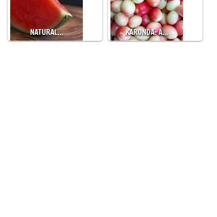
NATURAL…
KARONDA: A…