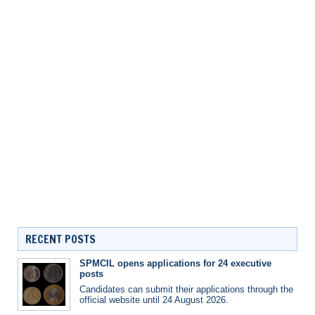
RECENT POSTS
SPMCIL opens applications for 24 executive
posts
Candidates can submit their applications through the
official website until 24 August 2026.