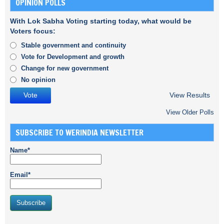
OPINION POLLS
With Lok Sabha Voting starting today, what would be
Voters focus:
Stable government and continuity
Vote for Development and growth
Change for new government
No opinion
View Results
View Older Polls
SUBSCRIBE TO WERINDIA NEWSLETTER
Name*
Email*