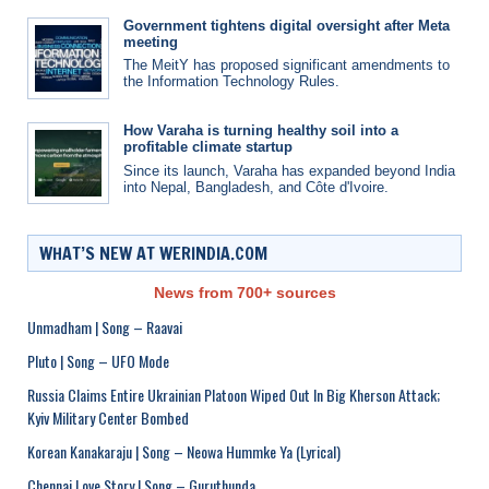
Government tightens digital oversight after Meta
meeting
The MeitY has proposed significant amendments to
the Information Technology Rules.
How Varaha is turning healthy soil into a
profitable climate startup
Since its launch, Varaha has expanded beyond India
into Nepal, Bangladesh, and Côte d'Ivoire.
WHAT’S NEW AT WERINDIA.COM
News from 700+ sources
Unmadham | Song – Raavai
Pluto | Song – UFO Mode
Russia Claims Entire Ukrainian Platoon Wiped Out In Big Kherson Attack;
Kyiv Military Center Bombed
Korean Kanakaraju | Song – Neowa Hummke Ya (Lyrical)
Chennai Love Story | Song – Guruthunda