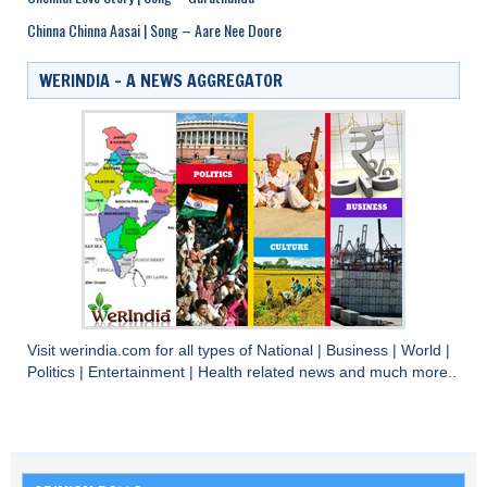
Chinna Chinna Aasai | Song – Aare Nee Doore
WERINDIA – A NEWS AGGREGATOR
Visit
werindia.com
for all types of
National
|
Business
|
World
|
Politics
|
Entertainment
|
Health
related news and much more..