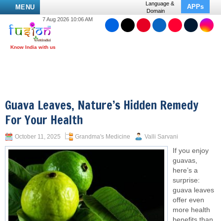
Language &
APPs
MENU
Domain
7 Aug 2026 10:06 AM
Guava Leaves, Nature’s Hidden Remedy
For Your Health
October 11, 2025
Grandma's Medicine
Valli Sarvani
If you enjoy
guavas,
here’s a
surprise:
guava leaves
offer even
more health
benefits than