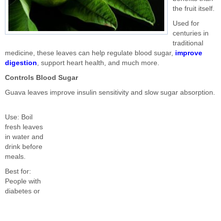
the fruit itself.
Used for
centuries in
traditional
medicine, these leaves can help regulate blood sugar,
improve
digestion
, support heart health, and much more.
Controls Blood Sugar
Guava leaves improve insulin sensitivity and slow sugar absorption.
Use: Boil
fresh leaves
in water and
drink before
meals.
Best for:
People with
diabetes or