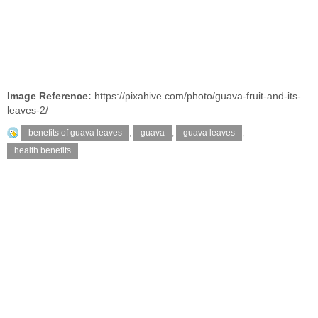
Image Reference:
https://pixahive.com/photo/guava-fruit-and-its-
leaves-2/
benefits of guava leaves
,
guava
,
guava leaves
,
health benefits