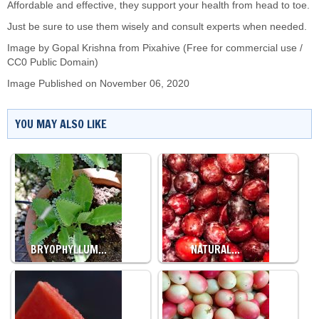
Affordable and effective, they support your health from head to toe.
Just be sure to use them wisely and consult experts when needed.
Image by Gopal Krishna from Pixahive (Free for commercial use /
CC0 Public Domain)
Image Published on November 06, 2020
YOU MAY ALSO LIKE
BRYOPHYLLUM…
NATURAL…