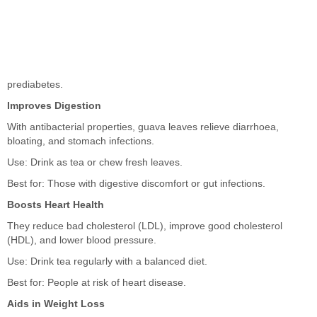
prediabetes.
Improves Digestion
With antibacterial properties, guava leaves relieve diarrhoea,
bloating, and stomach infections.
Use: Drink as tea or chew fresh leaves.
Best for: Those with digestive discomfort or gut infections.
Boosts Heart Health
They reduce bad cholesterol (LDL), improve good cholesterol
(HDL), and lower blood pressure.
Use: Drink tea regularly with a balanced diet.
Best for: People at risk of heart disease.
Aids in Weight Loss